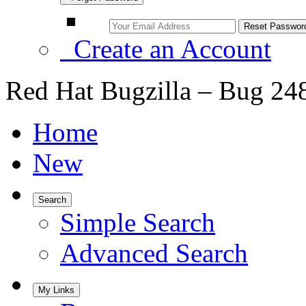
Create an Account
Red Hat Bugzilla – Bug 24
Home
New
Search
Simple Search
Advanced Search
My Links