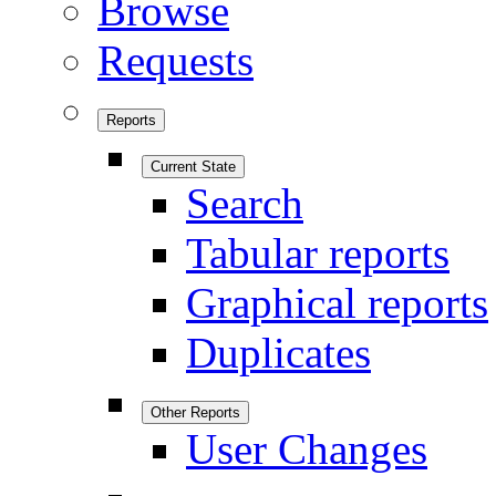
Browse
Requests
Reports
Current State
Search
Tabular reports
Graphical reports
Duplicates
Other Reports
User Changes