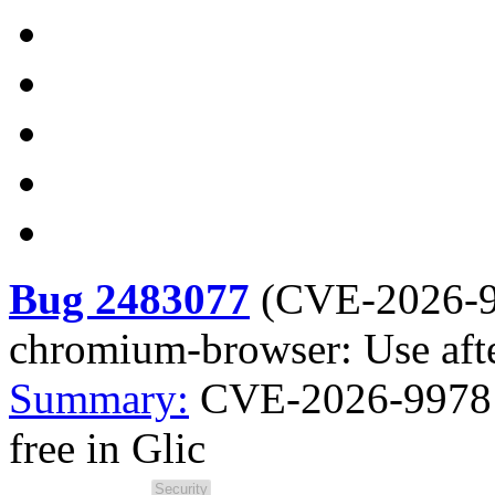
Bug 2483077
(
CVE-2026-
chromium-browser: Use after
Summary:
CVE-2026-9978 
free in Glic