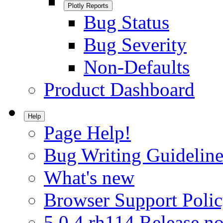
Plotly Reports
Bug Status
Bug Severity
Non-Defaults
Product Dashboard
Help
Page Help!
Bug Writing Guideline
What's new
Browser Support Poli
5.0.4.rh114 Release no