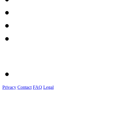
Privacy
Contact
FAQ
Legal