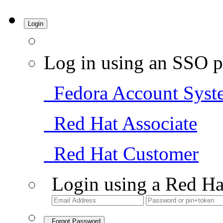
Login
Log in using an SSO p
Fedora Account Syst
Red Hat Associate
Red Hat Customer
Login using a Red Ha
Forgot Password