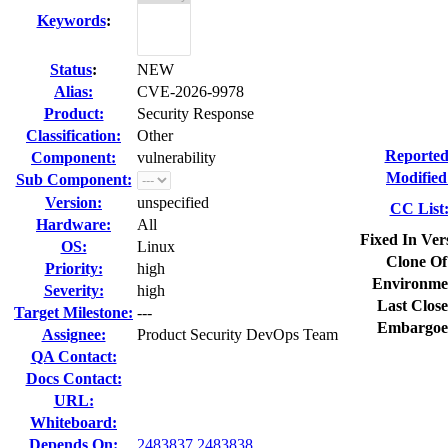
Keywords
:
Status
:
NEW
Alias:
CVE-2026-9978
Product:
Security Response
Classification:
Other
Reported
Component:
vulnerability
Modified
Sub Component:
Version:
unspecified
CC List
Hardware:
All
Fixed In Ver
OS:
Linux
Clone Of
Priority:
high
Environme
Severity:
high
Last Close
Target Milestone:
---
Embargoe
Assignee:
Product Security DevOps Team
QA Contact:
Docs Contact:
URL:
Whiteboard:
Depends On:
2483837
2483838