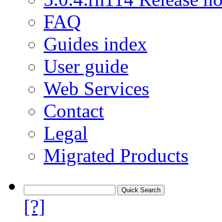
FAQ
Guides index
User guide
Web Services
Contact
Legal
Migrated Products
[?]