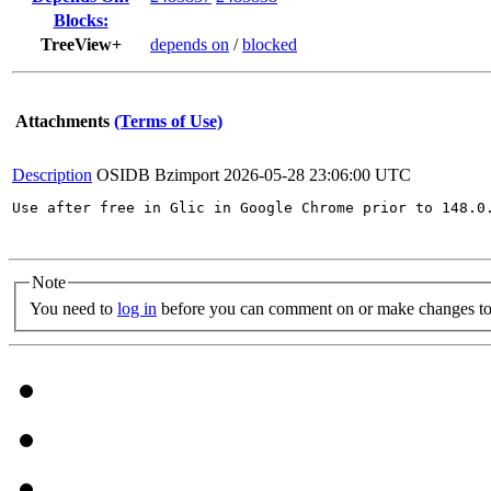
Blocks:
TreeView+
depends on
/
blocked
Attachments
(Terms of Use)
Description
OSIDB Bzimport
2026-05-28 23:06:00 UTC
Use after free in Glic in Google Chrome prior to 148.0
Note
You need to
log in
before you can comment on or make changes to 