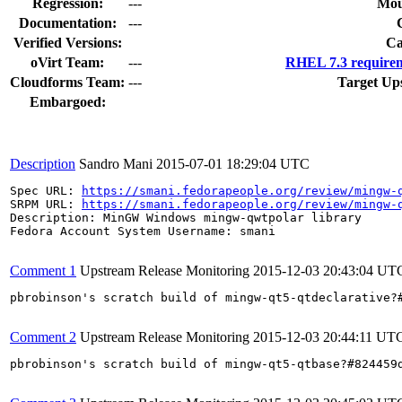
Regression:
---
Mou
Documentation:
---
Verified Versions:
Ca
oVirt Team:
---
RHEL 7.3 requirem
Cloudforms Team:
---
Target Up
Embargoed:
Description
Sandro Mani
2015-07-01 18:29:04 UTC
Spec URL: 
https://smani.fedorapeople.org/review/mingw-
SRPM URL: 
https://smani.fedorapeople.org/review/mingw-
Description: MinGW Windows mingw-qwtpolar library

Fedora Account System Username: smani

Comment 1
Upstream Release Monitoring
2015-12-03 20:43:04 UT
pbrobinson's scratch build of mingw-qt5-qtdeclarative?
Comment 2
Upstream Release Monitoring
2015-12-03 20:44:11 UT
pbrobinson's scratch build of mingw-qt5-qtbase?#824459