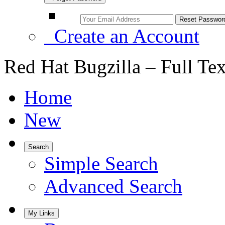
Create an Account
Red Hat Bugzilla – Full Te
Home
New
Search
Simple Search
Advanced Search
My Links