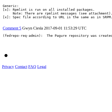
Generic:

[x]: Rpmlint is run on all installed packages.

     Note: There are rpmlint messages (see attachment).
[x]: Spec file according to URL is the same as in SRPM.
Comment 5
Gwyn Ciesla
2017-09-01 11:53:29 UTC
(fedrepo-req-admin):  The Pagure repository was create
Privacy
Contact
FAQ
Legal