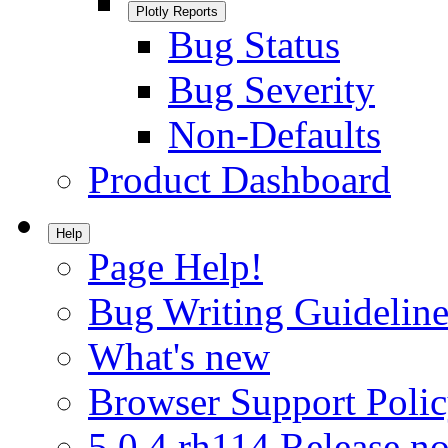
Plotly Reports
Bug Status
Bug Severity
Non-Defaults
Product Dashboard
Help
Page Help!
Bug Writing Guideline
What's new
Browser Support Poli
5.0.4.rh114 Release no