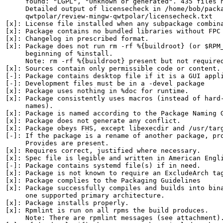
     found: "LGPL", "Unknown or generated". 435 files h
     Detailed output of licensecheck in /home/bob/packa
     qwtpolar/review-mingw-qwtpolar/licensecheck.txt

[x]: License file installed when any subpackage combina
[x]: Package contains no bundled libraries without FPC 
[x]: Changelog in prescribed format.

[x]: Package does not run rm -rf %{buildroot} (or $RPM_
     beginning of %install.

     Note: rm -rf %{buildroot} present but not required
[x]: Sources contain only permissible code or content.

[-]: Package contains desktop file if it is a GUI appli
[-]: Development files must be in a -devel package

[x]: Package uses nothing in %doc for runtime.

[x]: Package consistently uses macros (instead of hard-
     names).

[x]: Package is named according to the Package Naming G
[x]: Package does not generate any conflict.

[x]: Package obeys FHS, except libexecdir and /usr/targ
[-]: If the package is a rename of another package, pro
     Provides are present.

[x]: Requires correct, justified where necessary.

[x]: Spec file is legible and written in American Engli
[-]: Package contains systemd file(s) if in need.

[x]: Package is not known to require an ExcludeArch tag
[x]: Package complies to the Packaging Guidelines

[x]: Package successfully compiles and builds into bina
     one supported primary architecture.

[x]: Package installs properly.

[x]: Rpmlint is run on all rpms the build produces.

     Note: There are rpmlint messages (see attachment).