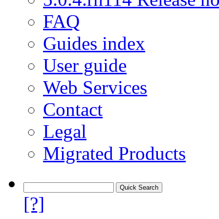
FAQ
Guides index
User guide
Web Services
Contact
Legal
Migrated Products
[?]