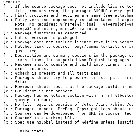
Generic:

[-]: If the source package does not include license tex
     file from upstream, the packager SHOULD query upst
[x]: Final provides and requires are sane (see attachme
[x]: Fully versioned dependency in subpackages if appli
     Note: No Requires: %{name}%{?_isa} = %{version}-%{
     mingw32-qwtpolar , mingw64-qwtpolar

[?]: Package functions as described.

[x]: Latest version is packaged.

[x]: Package does not include license text files separa
[x]: Patches link to upstream bugs/comments/lists or ar
     justified.

[-]: Description and summary sections in the package sp
     translations for supported Non-English languages, 
[x]: Package should compile and build into binary rpms 
     architectures.

[-]: %check is present and all tests pass.

[x]: Packages should try to preserve timestamps of orig
     files.

[x]: Reviewer should test that the package builds in mo
[x]: Buildroot is not present

[x]: Package has no %clean section with rm -rf %{buildr
     $RPM_BUILD_ROOT)

[x]: No file requires outside of /etc, /bin, /sbin, /us
[x]: Packager, Vendor, PreReq, Copyright tags should no
[x]: Sources can be downloaded from URI in Source: tag

[x]: SourceX is a working URL.

[x]: Spec use %global instead of %define unless justifi
===== EXTRA items =====
