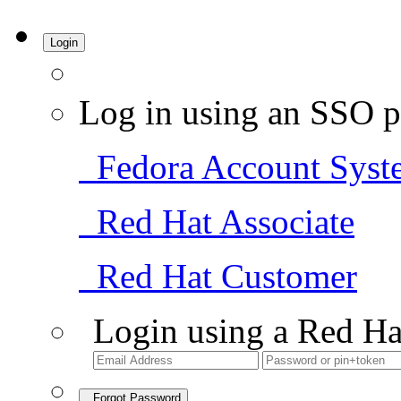
Login
Log in using an SSO p
Fedora Account Syst
Red Hat Associate
Red Hat Customer
Login using a Red Ha
Forgot Password