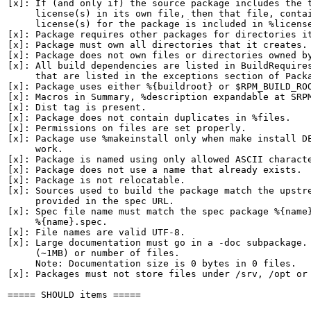
[x]: If (and only if) the source package includes the t
     license(s) in its own file, then that file, contai
     license(s) for the package is included in %license
[x]: Package requires other packages for directories it
[x]: Package must own all directories that it creates.

[x]: Package does not own files or directories owned by
[x]: All build dependencies are listed in BuildRequires
     that are listed in the exceptions section of Packa
[x]: Package uses either %{buildroot} or $RPM_BUILD_ROO
[x]: Macros in Summary, %description expandable at SRPM
[x]: Dist tag is present.

[x]: Package does not contain duplicates in %files.

[x]: Permissions on files are set properly.

[x]: Package use %makeinstall only when make install DE
     work.

[x]: Package is named using only allowed ASCII characte
[x]: Package does not use a name that already exists.

[x]: Package is not relocatable.

[x]: Sources used to build the package match the upstre
     provided in the spec URL.

[x]: Spec file name must match the spec package %{name}
     %{name}.spec.

[x]: File names are valid UTF-8.

[x]: Large documentation must go in a -doc subpackage. 
     (~1MB) or number of files.

     Note: Documentation size is 0 bytes in 0 files.

[x]: Packages must not store files under /srv, /opt or 
===== SHOULD items =====
