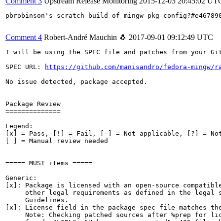
Comment 3
Upstream Release Monitoring
2015-12-03 20:45:02 UT
pbrobinson's scratch build of mingw-pkg-config?#e46789
Comment 4
Robert-André Mauchin 🐧
2017-09-01 09:12:49 UTC
I will be using the SPEC file and patches from your Git
SPEC URL: 
https://github.com/manisandro/fedora-mingw/r
No issue detected, package accepted.

Package Review

==============

Legend:

[x] = Pass, [!] = Fail, [-] = Not applicable, [?] = Not
[ ] = Manual review needed

===== MUST items =====

Generic:

[x]: Package is licensed with an open-source compatible
     other legal requirements as defined in the legal s
     Guidelines.

[x]: License field in the package spec file matches the
     Note: Checking patched sources after %prep for lic