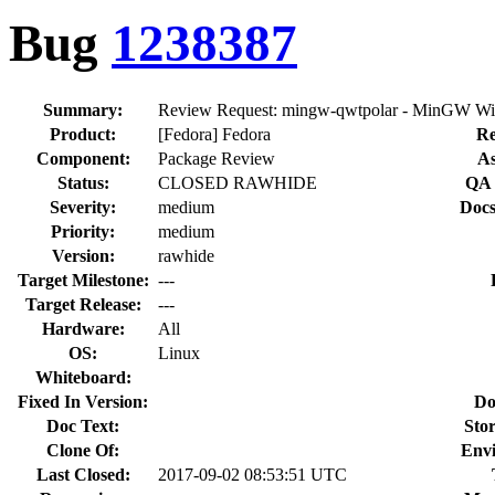
Bug
1238387
Summary:
Review Request: mingw-qwtpolar - MinGW Win
Product:
[Fedora] Fedora
Re
Component:
Package Review
As
Status:
CLOSED RAWHIDE
QA 
Severity:
medium
Docs
Priority:
medium
Version:
rawhide
Target Milestone:
---
Target Release:
---
Hardware:
All
OS:
Linux
Whiteboard:
Fixed In Version:
Do
Doc Text:
Stor
Clone Of:
Env
Last Closed:
2017-09-02 08:53:51 UTC