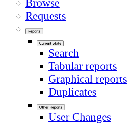
Browse
Requests
Reports
Current State
Search
Tabular reports
Graphical reports
Duplicates
Other Reports
User Changes