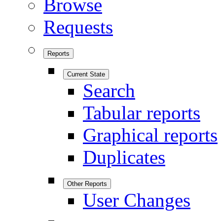
Browse
Requests
Reports
Current State
Search
Tabular reports
Graphical reports
Duplicates
Other Reports
User Changes