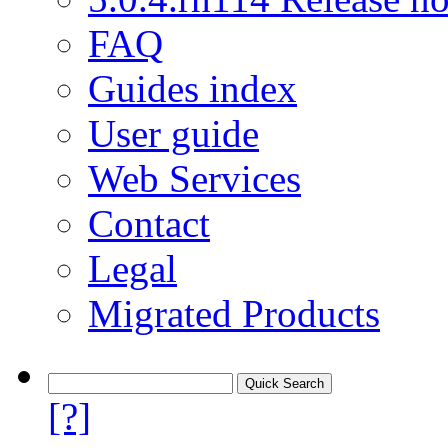
FAQ
Guides index
User guide
Web Services
Contact
Legal
Migrated Products
[?]