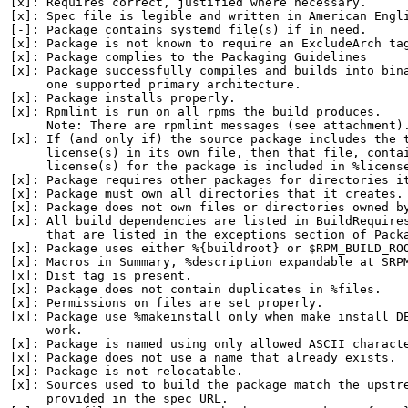
[x]: Requires correct, justified where necessary.

[x]: Spec file is legible and written in American Engli
[-]: Package contains systemd file(s) if in need.

[x]: Package is not known to require an ExcludeArch tag
[x]: Package complies to the Packaging Guidelines

[x]: Package successfully compiles and builds into bina
     one supported primary architecture.

[x]: Package installs properly.

[x]: Rpmlint is run on all rpms the build produces.

     Note: There are rpmlint messages (see attachment).
[x]: If (and only if) the source package includes the t
     license(s) in its own file, then that file, contai
     license(s) for the package is included in %license
[x]: Package requires other packages for directories it
[x]: Package must own all directories that it creates.

[x]: Package does not own files or directories owned by
[x]: All build dependencies are listed in BuildRequires
     that are listed in the exceptions section of Packa
[x]: Package uses either %{buildroot} or $RPM_BUILD_ROO
[x]: Macros in Summary, %description expandable at SRPM
[x]: Dist tag is present.

[x]: Package does not contain duplicates in %files.

[x]: Permissions on files are set properly.

[x]: Package use %makeinstall only when make install DE
     work.

[x]: Package is named using only allowed ASCII characte
[x]: Package does not use a name that already exists.

[x]: Package is not relocatable.

[x]: Sources used to build the package match the upstre
     provided in the spec URL.
