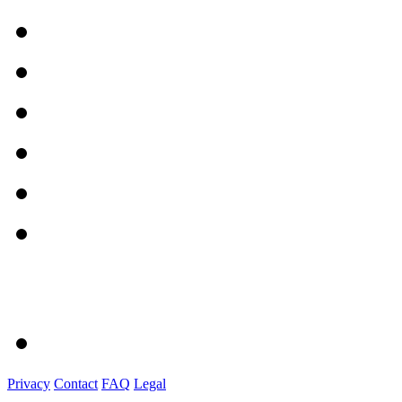
Privacy
Contact
FAQ
Legal