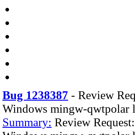
Bug 1238387
-
Review Req
Windows mingw-qwtpolar l
Summary:
Review Request