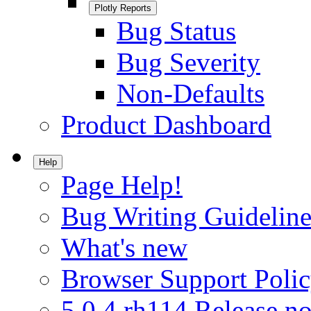
Plotly Reports
Bug Status
Bug Severity
Non-Defaults
Product Dashboard
Help
Page Help!
Bug Writing Guideline
What's new
Browser Support Poli
5.0.4.rh114 Release no