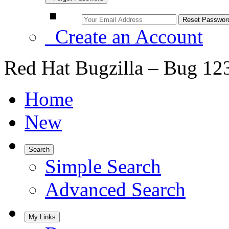
Create an Account
Red Hat Bugzilla – Bug 12
Home
New
Search
Simple Search
Advanced Search
My Links