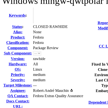
Windows mingw-qwtpolar l
Keywords
:
Repor
Status
:
CLOSED RAWHIDE
Modif
Alias:
None
Product:
Fedora
Classification:
Fedora
CC Li
Component:
Package Review
Sub Component:
Version:
rawhide
Hardware:
All
Fixed In 
OS:
Linux
Clone
Priority:
medium
Environ
Severity:
medium
Last Cl
Target Milestone:
---
Typ
Assignee:
Robert-André Mauchin 🐧
Embarg
QA Contact:
Fedora Extras Quality Assurance
Docs Contact:
Dependent 
URL: