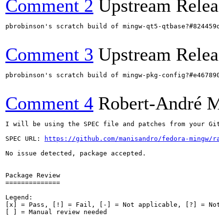
Comment 2
Upstream Relea
pbrobinson's scratch build of mingw-qt5-qtbase?#824459
Comment 3
Upstream Relea
pbrobinson's scratch build of mingw-pkg-config?#e46789
Comment 4
Robert-André 
I will be using the SPEC file and patches from your Git
SPEC URL: 
https://github.com/manisandro/fedora-mingw/r
No issue detected, package accepted.

Package Review

==============

Legend:

[x] = Pass, [!] = Fail, [-] = Not applicable, [?] = Not
[ ] = Manual review needed
