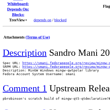
Whiteboard:
Flag
Depends On:
Blocks:
TreeView+
depends on
/
blocked
Attachments
(Terms of Use)
Description
Sandro Mani
20
Spec URL: 
https://smani.fedorapeople.org/review/mingw-
SRPM URL: 
https://smani.fedorapeople.org/review/mingw-
Description: MinGW Windows mingw-qwtpolar library

Fedora Account System Username: smani

Comment 1
Upstream Relea
pbrobinson's scratch build of mingw-qt5-qtdeclarative?