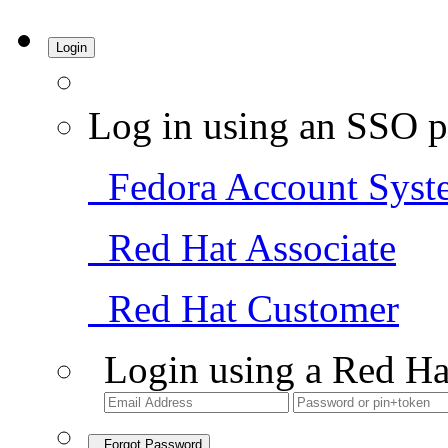
Login
Log in using an SSO p
Fedora Account Syst
Red Hat Associate
Red Hat Customer
Login using a Red Ha
Forgot Password