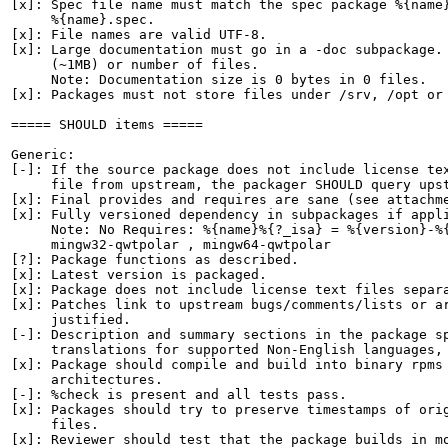
[x]: Spec file name must match the spec package %{name}
     %{name}.spec.

[x]: File names are valid UTF-8.

[x]: Large documentation must go in a -doc subpackage. 
     (~1MB) or number of files.

     Note: Documentation size is 0 bytes in 0 files.

[x]: Packages must not store files under /srv, /opt or 
===== SHOULD items =====

Generic:

[-]: If the source package does not include license tex
     file from upstream, the packager SHOULD query upst
[x]: Final provides and requires are sane (see attachme
[x]: Fully versioned dependency in subpackages if appli
     Note: No Requires: %{name}%{?_isa} = %{version}-%{
     mingw32-qwtpolar , mingw64-qwtpolar

[?]: Package functions as described.

[x]: Latest version is packaged.

[x]: Package does not include license text files separa
[x]: Patches link to upstream bugs/comments/lists or ar
     justified.

[-]: Description and summary sections in the package sp
     translations for supported Non-English languages, 
[x]: Package should compile and build into binary rpms 
     architectures.

[-]: %check is present and all tests pass.

[x]: Packages should try to preserve timestamps of orig
     files.

[x]: Reviewer should test that the package builds in mo