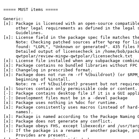
===== MUST items =====

Generic:

[x]: Package is licensed with an open-source compatible
     other legal requirements as defined in the legal s
     Guidelines.

[x]: License field in the package spec file matches the
     Note: Checking patched sources after %prep for lic
     found: "LGPL", "Unknown or generated". 435 files h
     Detailed output of licensecheck in /home/bob/packa
     qwtpolar/review-mingw-qwtpolar/licensecheck.txt

[x]: License file installed when any subpackage combina
[x]: Package contains no bundled libraries without FPC 
[x]: Changelog in prescribed format.

[x]: Package does not run rm -rf %{buildroot} (or $RPM_
     beginning of %install.

     Note: rm -rf %{buildroot} present but not required
[x]: Sources contain only permissible code or content.

[-]: Package contains desktop file if it is a GUI appli
[-]: Development files must be in a -devel package

[x]: Package uses nothing in %doc for runtime.

[x]: Package consistently uses macros (instead of hard-
     names).

[x]: Package is named according to the Package Naming G
[x]: Package does not generate any conflict.

[x]: Package obeys FHS, except libexecdir and /usr/targ
[-]: If the package is a rename of another package, pro
     Provides are present.
