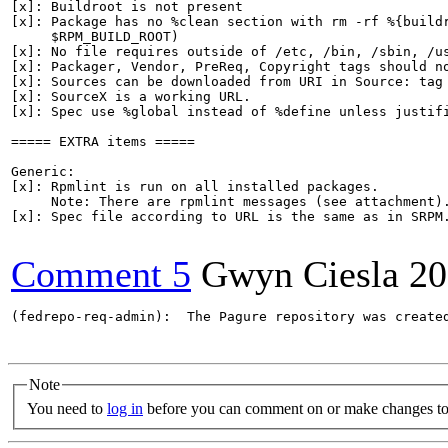
[x]: Buildroot is not present

[x]: Package has no %clean section with rm -rf %{buildr
     $RPM_BUILD_ROOT)

[x]: No file requires outside of /etc, /bin, /sbin, /us
[x]: Packager, Vendor, PreReq, Copyright tags should no
[x]: Sources can be downloaded from URI in Source: tag

[x]: SourceX is a working URL.

[x]: Spec use %global instead of %define unless justifi
===== EXTRA items =====

Generic:

[x]: Rpmlint is run on all installed packages.

     Note: There are rpmlint messages (see attachment).
[x]: Spec file according to URL is the same as in SRPM.
Comment 5
Gwyn Ciesla
20
(fedrepo-req-admin):  The Pagure repository was create
Note
You need to
log in
before you can comment on or make changes to 