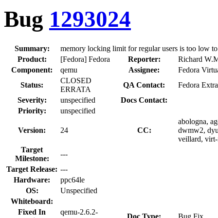
Bug
1293024
Summary:
memory locking limit for regular users is too low to
Product:
[Fedora] Fedora
Reporter:
Richard W.M
Component:
qemu
Assignee:
Fedora Virtu
CLOSED
Status:
QA Contact:
Fedora Extra
ERRATA
Severity:
unspecified
Docs Contact:
Priority:
unspecified
abologna, age
Version:
24
CC:
dwmw2, dyuan
veillard, virt
Target
---
Milestone:
Target Release:
---
Hardware:
ppc64le
OS:
Unspecified
Whiteboard:
Fixed In
qemu-2.6.2-
Doc Type:
Bug Fix