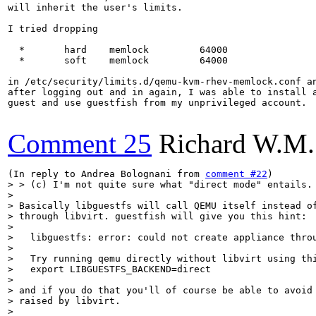
will inherit the user's limits.

I tried dropping

  *       hard    memlock         64000

  *       soft    memlock         64000

in /etc/security/limits.d/qemu-kvm-rhev-memlock.conf an
after logging out and in again, I was able to install a
guest and use guestfish from my unprivileged account.

Comment 25
Richard W.M.
(In reply to Andrea Bolognani from 
comment #22
> > (c) I'm not quite sure what "direct mode" entails.

> 

> Basically libguestfs will call QEMU itself instead of
> through libvirt. guestfish will give you this hint:

> 

>   libguestfs: error: could not create appliance throu
> 

>   Try running qemu directly without libvirt using thi
>   export LIBGUESTFS_BACKEND=direct

> 

> and if you do that you'll of course be able to avoid 
> raised by libvirt.

> 
