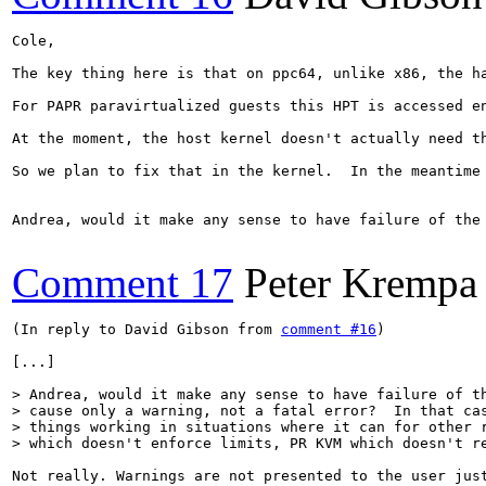
Cole,

The key thing here is that on ppc64, unlike x86, the h
For PAPR paravirtualized guests this HPT is accessed e
At the moment, the host kernel doesn't actually need t
So we plan to fix that in the kernel.  In the meantime
Andrea, would it make any sense to have failure of the
Comment 17
Peter Krempa
(In reply to David Gibson from 
comment #16
)

[...]

> Andrea, would it make any sense to have failure of th
> cause only a warning, not a fatal error?  In that cas
> things working in situations where it can for other r
> which doesn't enforce limits, PR KVM which doesn't r
Not really. Warnings are not presented to the user just