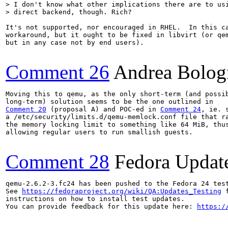
> I don't know what other implications there are to usi
> direct backend, though. Rich?
It's not supported, nor encouraged in RHEL.  In this ca
workaround, but it ought to be fixed in libvirt (or qem
but in any case not by end users).

Comment 26
Andrea Bolog
Moving this to qemu, as the only short-term (and possib
Comment 20
 (proposal A) and POC-ed in 
Comment 24
, ie. s
a /etc/security/limits.d/qemu-memlock.conf file that ra
the memory locking limit to something like 64 MiB, thus
allowing regular users to run smallish guests.

Comment 28
Fedora Updat
qemu-2.6.2-3.fc24 has been pushed to the Fedora 24 test
See 
https://fedoraproject.org/wiki/QA:Updates_Testing
 f
instructions on how to install test updates.

You can provide feedback for this update here: 
https:/