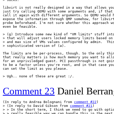
libvirt is not really designed in a way that allows you
just try calling QEMU with some arguments and, if that 
call it again with different arguments. So QEMU would h
expose the information through QMP somehow, for libvirt
probe beforehand. I'm not sure whether this approach wo
even be feasible.

> (g) Introduce some new kind of "VM limits" stuff into
> that will adjust users locked memory limits based on 
> and max size of VMs values configured by admin.  This
> sophisticated version of (a).
The limits are be per-process, though. So the only thin
that really matters is how much memory you want to allo
for an unpriviledged guest. PCI passthrough is not goin
to be a factor unless you're root, and in that case you
can set the limit as you please.

> Ugh.. none of these are great :/.
Comment 23
Daniel Berran
(In reply to Andrea Bolognani from 
comment #22
> (In reply to David Gibson from 
comment #21
)

> > In the short term, I think we need to go with optio
> > really feasible way we can handle this in the next 