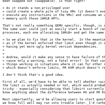
been swapped out (swappable). Is that right?

> As it stands a non-privileged user

> could create a whole pile of tiny VMs (it doesn't eve
> execute any instructions in the VMs) and consume an u
> memory with those 16MiB HPTs.
That's not really something QEMU specific, though, is i
The same user could just as easily start a bunch of ran
processes, each one allocating 16MiB+ and get the same 
> So we plan to fix that in the kernel.  In the meantim
> as if the kernel enforced that limit even though it d
> having yet more ugly kernel version dependencies.

> 

> 

> Andrea, would it make any sense to have failure of th
> cause only a warning, not a fatal error?  In that cas
> things working in situations where it can for other r
> which doesn't enforce limits, PR KVM which doesn't r
I don't think that's a good idea.

First of all, we'd have to be able to tell whether rais
the limit is actually needed or not, which would probab
tricky - especially considering that libvirt currently 
know anything about the difference between HV and PR KV
Most importantly, we'd be allowing users to start guest
we know full well may run into trouble later. I'd rathe