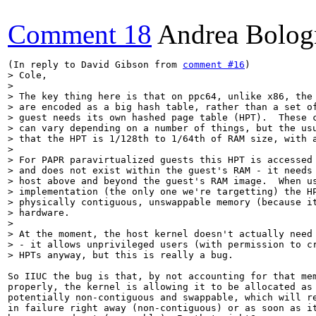
Comment 18
Andrea Bolog
(In reply to David Gibson from 
comment #16
> Cole,

> 

> The key thing here is that on ppc64, unlike x86, the 
> are encoded as a big hash table, rather than a set of
> guest needs its own hashed page table (HPT).  These c
> can vary depending on a number of things, but the usu
> that the HPT is 1/128th to 1/64th of RAM size, with a
> 

> For PAPR paravirtualized guests this HPT is accessed 
> and does not exist within the guest's RAM - it needs 
> host above and beyond the guest's RAM image.  When us
> implementation (the only one we're targetting) the HP
> physically contiguous, unswappable memory (because it
> hardware.

> 

> At the moment, the host kernel doesn't actually need 
> - it allows unprivileged users (with permission to cr
> HPTs anyway, but this is really a bug.
So IIUC the bug is that, by not accounting for that mem
properly, the kernel is allowing it to be allocated as

potentially non-contiguous and swappable, which will re
in failure right away (non-contiguous) or as soon as it