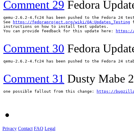
Comment 29
Fedora Updat
qemu-2.6.2-4.fc24 has been pushed to the Fedora 24 test
See 
https://fedoraproject.org/wiki/QA:Updates_Testing
 f
instructions on how to install test updates.

You can provide feedback for this update here: 
https:/
Comment 30
Fedora Updat
qemu-2.6.2-4.fc24 has been pushed to the Fedora 24 stab
Comment 31
Dusty Mabe
2
one possible fallout from this change: 
https://bugzill
Privacy
Contact
FAQ
Legal