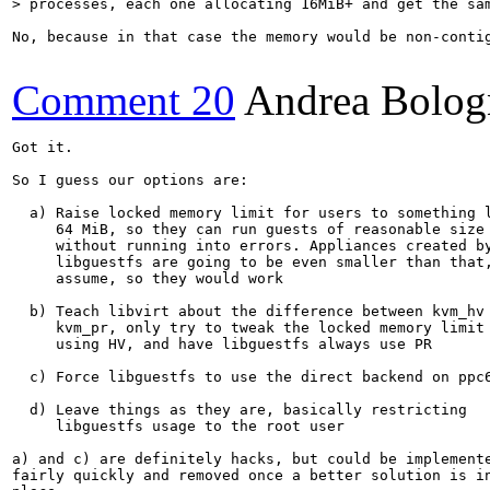
> processes, each one allocating 16MiB+ and get the sa
No, because in that case the memory would be non-contig
Comment 20
Andrea Bolog
Got it.

So I guess our options are:

  a) Raise locked memory limit for users to something l
     64 MiB, so they can run guests of reasonable size 
     without running into errors. Appliances created by
     libguestfs are going to be even smaller than that,
     assume, so they would work

  b) Teach libvirt about the difference between kvm_hv 
     kvm_pr, only try to tweak the locked memory limit 
     using HV, and have libguestfs always use PR

  c) Force libguestfs to use the direct backend on ppc6
  d) Leave things as they are, basically restricting

     libguestfs usage to the root user

a) and c) are definitely hacks, but could be implemente
fairly quickly and removed once a better solution is in