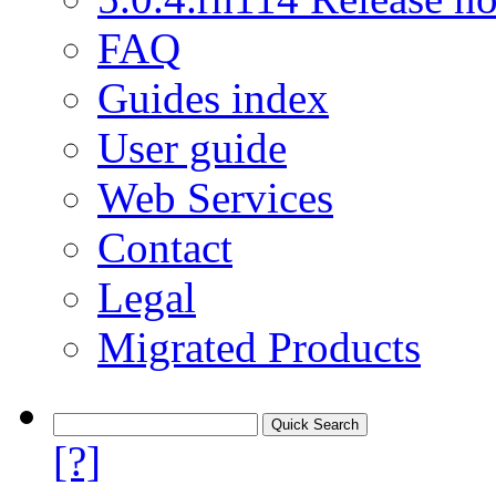
FAQ
Guides index
User guide
Web Services
Contact
Legal
Migrated Products
[?]