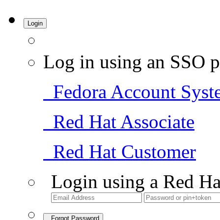
Login
Log in using an SSO p
Fedora Account Syst
Red Hat Associate
Red Hat Customer
Login using a Red Ha
Forgot Password