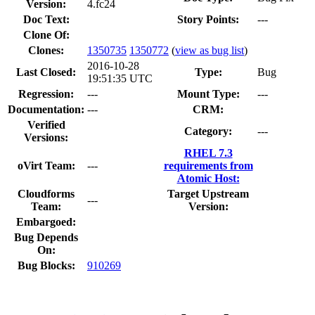
Version:
4.fc24
Doc Text:
Story Points:
---
Clone Of:
Clones
:
1350735
1350772
(
view as bug list
)
2016-10-28
Last Closed:
Type:
Bug
19:51:35 UTC
Regression:
---
Mount Type:
---
Documentation:
---
CRM:
Verified
Category:
---
Versions:
RHEL 7.3
oVirt Team:
---
requirements from
Atomic Host:
Cloudforms
Target Upstream
---
Team:
Version:
Embargoed:
Bug Depends
On:
Bug Blocks:
910269