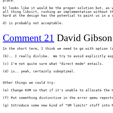
place.

b) looks like it would be the proper solution but, as w
all thing libvirt, rushing an implementation without th
hard at the design has the potential to paint us in a c
d) is probably not acceptable.

Comment 21
David Gibson
In the short term, I think we need to go with option (
(b).. I really dislike.  We try to avoid explicitly ex
(c) I'm not quite sure what "direct mode" entails.

(d) is.. yeah, certainly suboptimal.

Other things we could try:

(e) Change KVM so that if it's unable to allocate the 
(f) Put something distinctive in the error qemu report
(g) Introduce some new kind of "VM limits" stuff into 