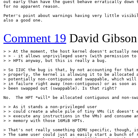
out early than have the guest behave erratically down t
for no apparent reason.

Peter's point about warnings having very little visibil
also a good one.

Comment 19
David Gibson
> > At the moment, the host kernel doesn't actually nee
> > - it allows unprivileged users (with permission to 
> > HPTs anyway, but this is really a bug.
> So IIUC the bug is that, by not accounting for that m
> properly, the kernel is allowing it to be allocated a
> potentially non-contiguous and swappable, which will 
> in failure right away (non-contiguous) or as soon as 
> been swapped out (swappable). Is that right?
No.  The HPT *will* be allocated contiguous and non-sw
> > As it stands a non-privileged user

> > could create a whole pile of tiny VMs (it doesn't e
> > execute any instructions in the VMs) and consume an
> > memory with those 16MiB HPTs.
> That's not really something QEMU specific, though, is
> The same user could just as easily start a bunch of r