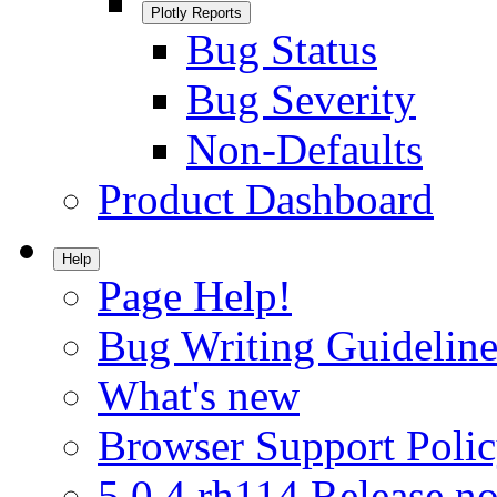
Plotly Reports
Bug Status
Bug Severity
Non-Defaults
Product Dashboard
Help
Page Help!
Bug Writing Guideline
What's new
Browser Support Poli
5.0.4.rh114 Release no