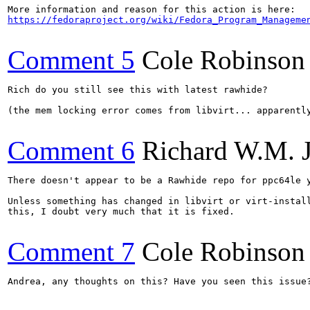
https://fedoraproject.org/wiki/Fedora_Program_Manageme
Comment 5
Cole Robinson
Rich do you still see this with latest rawhide?

(the mem locking error comes from libvirt... apparentl
Comment 6
Richard W.M. 
There doesn't appear to be a Rawhide repo for ppc64le y
Unless something has changed in libvirt or virt-install
this, I doubt very much that it is fixed.

Comment 7
Cole Robinson
Andrea, any thoughts on this? Have you seen this issue?