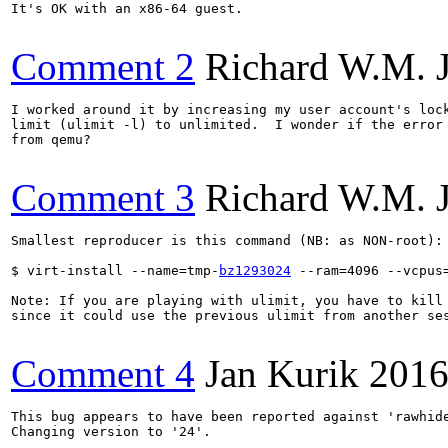
It's OK with an x86-64 guest.

Comment 2
Richard W.M. 
I worked around it by increasing my user account's lock
limit (ulimit -l) to unlimited.  I wonder if the error 
from qemu?

Comment 3
Richard W.M. 
Smallest reproducer is this command (NB: as NON-root):

$ virt-install --name=tmp-
bz1293024
 --ram=4096 --vcpus
Note: If you are playing with ulimit, you have to kill 
since it could use the previous ulimit from another ses
Comment 4
Jan Kurik
2016
This bug appears to have been reported against 'rawhide
Changing version to '24'.
