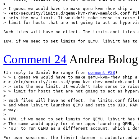
> 

> I guess we would have to make qemu-kvm-rhev ship a

> /etc/security/limits.d/qemu-kvm-rhev-memlock.conf fil
> sets the new limit. It wouldn't make sense to raise t
> limit for hosts that are not going to act as hypervi
Such files will have no effect. The limits.conf files 
IOW, if we need to set limits for QEMU, libvirt has to
Comment 24
Andrea Bolog
(In reply to Daniel Berrange from 
comment #23
> > I guess we would have to make qemu-kvm-rhev ship a

> > /etc/security/limits.d/qemu-kvm-rhev-memlock.conf f
> > sets the new limit. It wouldn't make sense to raise
> > limit for hosts that are not going to act as hyperv
> 

> Such files will have no effect. The limits.conf files
> and when libvirt launches QEMU and sets its UID, PAM 
> way.

> 

> IOW, if we need to set limits for QEMU, libvirt has t
> The same would apply for other apps launching QEMU, u
> 'su' to run QEMU as a diffferent account, which I do
For user sessions, the libvirt daemon is autostarted an