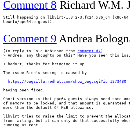
Comment 8
Richard W.M. 
Still happening on libvirt-1.3.2-3.fc24.x86_64 (x86-64 
Ubuntu/ppc64le guest).

Comment 9
Andrea Bologn
(In reply to Cole Robinson from 
comment #7
> Andrea, any thoughts on this? Have you seen this iss
I hadn't, thanks for bringing it up.

The issue Rich's seeing is caused by

https://bugzilla.redhat.com/show_bug.cgi?id=1273480
having been fixed.

Short version is that ppc64 guests always need some amo
of memory to be locked, and that amount is guaranteed t
more than the default 64 KiB allowance.

libvirt tries to raise the limit to prevent the allocat
from failing, but it can only do that successfully when
running as root.
