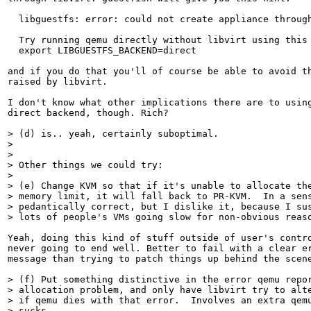
  libguestfs: error: could not create appliance through
  Try running qemu directly without libvirt using this 
  export LIBGUESTFS_BACKEND=direct

and if you do that you'll of course be able to avoid th
raised by libvirt.

I don't know what other implications there are to using
direct backend, though. Rich?

> (d) is.. yeah, certainly suboptimal.

> 

> 

> Other things we could try:

> 

> (e) Change KVM so that if it's unable to allocate the
> memory limit, it will fall back to PR-KVM.  In a sens
> pedantically correct, but I dislike it, because I sus
> lots of people's VMs going slow for non-obvious reas
Yeah, doing this kind of stuff outside of user's contro
never going to end well. Better to fail with a clear er
message than trying to patch things up behind the scene
> (f) Put something distinctive in the error qemu repor
> allocation problem, and only have libvirt try to alte
> if qemu dies with that error.  Involves an extra qemu
> sucks.