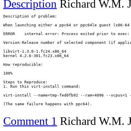
Description
Richard W.M. 
Description of problem:

When launching either a ppc64 or ppc64le guest (x86-64 
ERROR    internal error: Process exited prior to exec: 
Version-Release number of selected component (if applic
libvirt-1.3.0-1.fc24.x86_64

kernel 4.2.6-301.fc23.x86_64

How reproducible:

100%

Steps to Reproduce:

1. Run this virt-install command:

virt-install --name=tmp-fed0fb92 --ram=4096 --vcpus=1 
(The same failure happens with ppc64).

Comment 1
Richard W.M. 