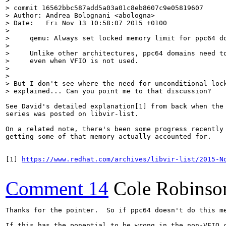
> 

> commit 16562bbc587add5a03a01c8eb8607c9e05819607

> Author: Andrea Bolognani <abologna>

> Date:   Fri Nov 13 10:58:07 2015 +0100

> 

>     qemu: Always set locked memory limit for ppc64 do
>     

>     Unlike other architectures, ppc64 domains need to
>     even when VFIO is not used.

> 

> 

> But I don't see where the need for unconditional lock
> explained... Can you point me to that discussion?
See David's detailed explanation[1] from back when the 
series was posted on libvir-list.

On a related note, there's been some progress recently 
getting some of that memory actually accounted for.

[1] 
https://www.redhat.com/archives/libvir-list/2015-N
Comment 14
Cole Robinso
Thanks for the pointer.  So if ppc64 doesn't do this m
If this has the ponential to be wrong in the non-VFIO 