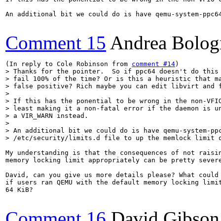
An additional bit we could do is have qemu-system-ppc64
Comment 15
Andrea Bolog
(In reply to Cole Robinson from 
comment #14
> Thanks for the pointer.  So if ppc64 doesn't do this 
> fail 100% of the time? Or is this a heuristic that ma
> false positive? Rich maybe you can edit libvirt and f
> 

> If this has the ponential to be wrong in the non-VFIO
> least making it a non-fatal error if the daemon is un
> a VIR_WARN instead.

> 

> An additional bit we could do is have qemu-system-ppc
> /etc/security/limits.d file to up the memlock limit 
My understanding is that the consequences of not raisin
memory locking limit appropriately can be pretty severe
David, can you give us more details please? What could 
if users ran QEMU with the default memory locking limit
64 KiB?

Comment 16
David Gibson