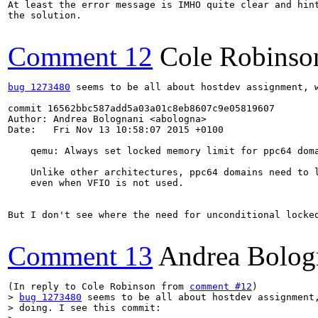
At least the error message is IMHO quite clear and hint
the solution.

Comment 12
Cole Robinso
bug 1273480
 seems to be all about hostdev assignment, w
commit 16562bbc587add5a03a01c8eb8607c9e05819607

Author: Andrea Bolognani <abologna>

Date:   Fri Nov 13 10:58:07 2015 +0100

    qemu: Always set locked memory limit for ppc64 doma
    Unlike other architectures, ppc64 domains need to l
    even when VFIO is not used.

But I don't see where the need for unconditional locked
Comment 13
Andrea Bolog
(In reply to Cole Robinson from 
comment #12
> 
bug 1273480
 seems to be all about hostdev assignment,
> doing. I see this commit:
