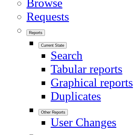
Browse
Requests
Reports
Current State
Search
Tabular reports
Graphical reports
Duplicates
Other Reports
User Changes