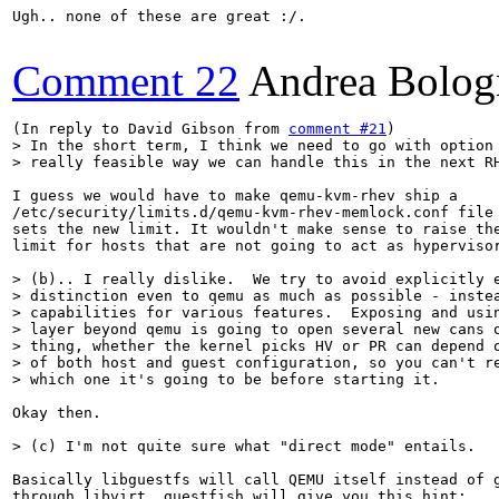
Ugh.. none of these are great :/.

Comment 22
Andrea Bolog
(In reply to David Gibson from 
comment #21
> In the short term, I think we need to go with option 
> really feasible way we can handle this in the next R
I guess we would have to make qemu-kvm-rhev ship a

/etc/security/limits.d/qemu-kvm-rhev-memlock.conf file 
sets the new limit. It wouldn't make sense to raise the
limit for hosts that are not going to act as hypervisor
> (b).. I really dislike.  We try to avoid explicitly e
> distinction even to qemu as much as possible - instea
> capabilities for various features.  Exposing and usin
> layer beyond qemu is going to open several new cans o
> thing, whether the kernel picks HV or PR can depend o
> of both host and guest configuration, so you can't re
> which one it's going to be before starting it.
Okay then.

> (c) I'm not quite sure what "direct mode" entails.
Basically libguestfs will call QEMU itself instead of g
through libvirt. guestfish will give you this hint:
