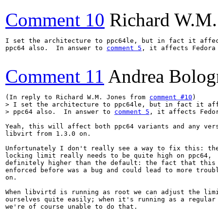
Comment 10
Richard W.M.
I set the architecture to ppc64le, but in fact it affec
ppc64 also.  In answer to 
comment 5
, it affects Fedora 
Comment 11
Andrea Bolog
(In reply to Richard W.M. Jones from 
comment #10
> I set the architecture to ppc64le, but in fact it aff
> ppc64 also.  In answer to 
comment 5
, it affects Fedo
Yeah, this will affect both ppc64 variants and any vers
libvirt from 1.3.0 on.

Unfortunately I don't really see a way to fix this: the
locking limit really needs to be quite high on ppc64,

definitely higher than the default: the fact that this 
enforced before was a bug and could lead to more troubl
on.

When libvirtd is running as root we can adjust the limi
ourselves quite easily; when it's running as a regular 
we're of course unable to do that.
