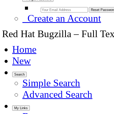
Create an Account
Red Hat Bugzilla – Full Te
Home
New
Search
Simple Search
Advanced Search
My Links