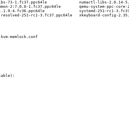
ibs-73-1.fc37.ppc64le              numactl-libs-2.0.14-5.
mmon-2:7.0.0-1.fc37.ppc64le        qemu-system-ppc-core-2
1.1.9-4.fc36.ppc64le               systemd-251~rc1-3.fc37
resolved-251~rc1-3.fc37.ppc64le   xkeyboard-config-2.35.
kvm-memlock.conf

able):
