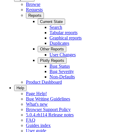
Browse
Requests
Reports
Current State
Search
Tabular reports
Graphical reports
Duplicates
Other Reports
User Changes
Plotly Reports
Bug Status
Bug Severity
Non-Defaults
Product Dashboard
Help
Page Help!
Bug Writing Guidelines
What's new
Browser Support Policy
5.0.4.rh114 Release notes
FAQ
Guides index
User guide