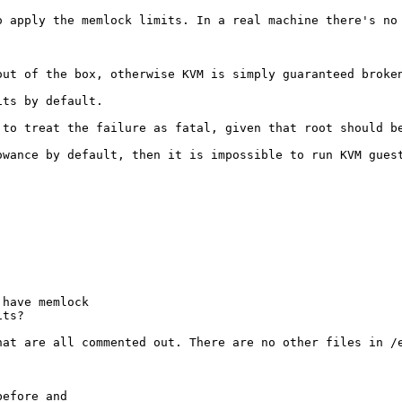
o apply the memlock limits. In a real machine there's no


out of the box, otherwise KVM is simply guaranteed broken
ts by default. 

 to treat the failure as fatal, given that root should b
wance by default, then it is impossible to run KVM guest
have memlock

its?
hat are all commented out. There are no other files in /e
efore and
