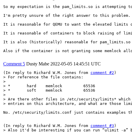
So my expectation is the pam_limits.so is attempting t
I'm pretty unsure of the right answer to this problem. 
It is reasonable for QEMU to want the elevated limits 
It is reasonable of containers to block raising of limi
It is also (historically) reasonable for pam_limits.so
Also if the container is not granting some memlock allo
Comment 5
Dusty Mabe
2022-05-05 14:45:51 UTC
(In reply to Richard W.M. Jones from 
comment #2
> For reference the file contains:

> 

> *       hard    memlock         65536

> *       soft    memlock         65536

> 

> Are there other files in /etc/security/limits* which 
> entries on this architecture, and what are those lim
No. /etc/security/limits.conf just contains examples t
(In reply to Richard W.M. Jones from 
comment #3
> Also it'd be interesting if you can run “ulimit -a” b