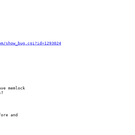
om/show_bug.cgi?id=1293024
ve memlock

?

ore and
