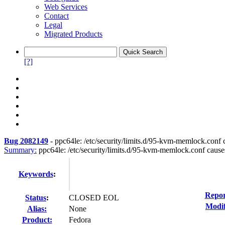
Web Services
Contact
Legal
Migrated Products
[?]
Bug 2082149
-
ppc64le: /etc/security/limits.d/95-kvm-memlock.conf c
Summary:
ppc64le: /etc/security/limits.d/95-kvm-memlock.conf causes 
Keywords
:
Repor
Status
:
CLOSED EOL
Modif
Alias:
None
Product:
Fedora