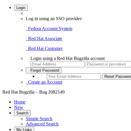
Login
Log in using an SSO provider:
Fedora Account System
Red Hat Associate
Red Hat Customer
Login using a Red Hat Bugzilla account
Forgot Password
Create an Account
Red Hat Bugzilla – Bug 2082149
Home
New
Search
Simple Search
Advanced Search
My Links