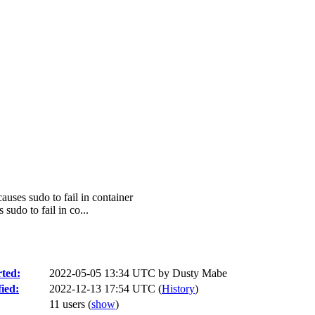
auses sudo to fail in container
sudo to fail in co...
ted:
2022-05-05 13:34 UTC by
Dusty Mabe
ied:
2022-12-13 17:54 UTC (
History
)
11 users
(
show
)