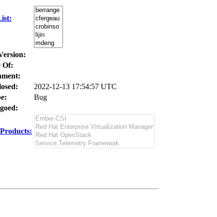
ist:
Version:
 Of:
nment:
losed:
2022-12-13 17:54:57 UTC
e:
Bug
goed:
Products: