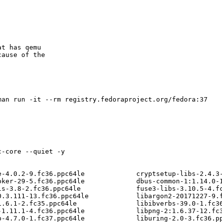
t has qemu

ause of the



an run -it --rm registry.fedoraproject.org/fedora:37

-core --quiet -y

e-4.0.2-9.fc36.ppc64le             cryptsetup-libs-2.4.3-
oker-29-5.fc36.ppc64le             dbus-common-1:1.14.0-1
ls-3.8-2.fc36.ppc64le              fuse3-libs-3.10.5-4.fc
0.3.111-13.fc36.ppc64le            libargon2-20171227-9.f
1.6.1-2.fc35.ppc64le               libibverbs-39.0-1.fc36
-1.11.1-4.fc36.ppc64le             libpng-2:1.6.37-12.fc3
p-4.7.0-1.fc37.ppc64le             liburing-2.0-3.fc36.pp