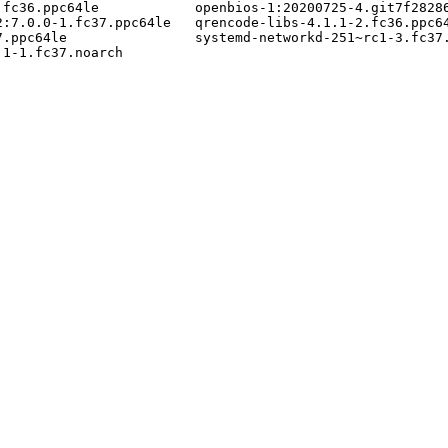
fc36.ppc64le            openbios-1:20200725-4.git7f28286
:7.0.0-1.fc37.ppc64le   qrencode-libs-4.1.1-2.fc36.ppc64
.ppc64le                systemd-networkd-251~rc1-3.fc37.
1-1.fc37.noarch
