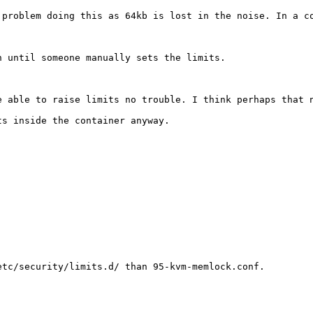
 problem doing this as 64kb is lost in the noise. In a c
 until someone manually sets the limits. 

e able to raise limits no trouble. I think perhaps that n
s inside the container anyway.

tc/security/limits.d/ than 95-kvm-memlock.conf.
