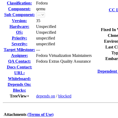
Classification:
Fedora
Component:
qemu
CC L
Sub Component:
Version:
35
Hardware:
Unspecified
Fixed In 
OS:
Unspecified
Clone
Priority:
unspecified
Enviro
Severity:
unspecified
Last C
Target Milestone:
---
Typ
Assignee:
Fedora Virtualization Maintainers
Embar
QA Contact:
Fedora Extras Quality Assurance
Docs Contact:
Dependent 
URL:
Whiteboard:
Depends On:
Blocks:
TreeView+
depends on
/
blocked
Attachments
(Terms of Use)