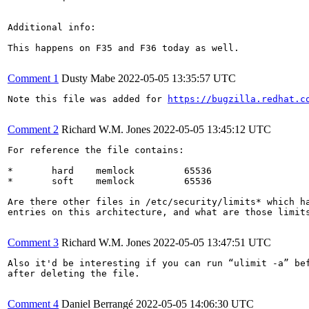
Additional info:

This happens on F35 and F36 today as well.

Comment 1
Dusty Mabe
2022-05-05 13:35:57 UTC
Note this file was added for 
https://bugzilla.redhat.c
Comment 2
Richard W.M. Jones
2022-05-05 13:45:12 UTC
For reference the file contains:

*       hard    memlock         65536

*       soft    memlock         65536

Are there other files in /etc/security/limits* which ha
entries on this architecture, and what are those limits
Comment 3
Richard W.M. Jones
2022-05-05 13:47:51 UTC
Also it'd be interesting if you can run “ulimit -a” bef
after deleting the file.

Comment 4
Daniel Berrangé
2022-05-05 14:06:30 UTC