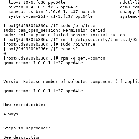
  lzo-2.10-6.fc36.ppc64le                      ndctl-l
  pixman-0.40.0-5.fc36.ppc64le                 qemu-co
  seavgabios-bin-1.16.0-1.fc37.noarch          snappy-
  systemd-pam-251~rc1-3.fc37.ppc64le           systemd-
[root@0d99309b336c /]# sudo /bin/true

sudo: pam_open_session: Permission denied

sudo: policy plugin failed session initialization

[root@0d99309b336c /]# rm -f /etc/security/limits.d/95-
[root@0d99309b336c /]# sudo /bin/true

[root@0d99309b336c /]# echo $?

0

[root@0d99309b336c /]# rpm -q qemu-common

qemu-common-7.0.0-1.fc37.ppc64le

```

Version-Release number of selected component (if applic
qemu-common-7.0.0-1.fc37.ppc64le

How reproducible:

Always

Steps to Reproduce:

See description.
