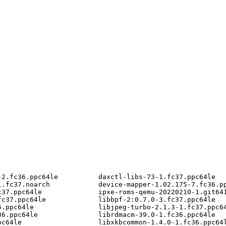
2.fc36.ppc64le          daxctl-libs-73-1.fc37.ppc64le

.fc37.noarch            device-mapper-1.02.175-7.fc36.pp
37.ppc64le              ipxe-roms-qemu-20220210-1.git641
c37.ppc64le             libbpf-2:0.7.0-3.fc37.ppc64le

.ppc64le                libjpeg-turbo-2.1.3-1.fc37.ppc64
6.ppc64le               librdmacm-39.0-1.fc36.ppc64le

c64le                   libxkbcommon-1.4.0-1.fc36.ppc64l