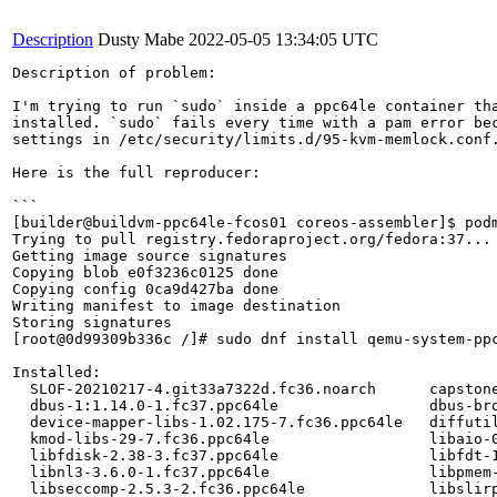
Description
Dusty Mabe
2022-05-05 13:34:05 UTC
Description of problem:

I'm trying to run `sudo` inside a ppc64le container tha
installed. `sudo` fails every time with a pam error bec
settings in /etc/security/limits.d/95-kvm-memlock.conf.
Here is the full reproducer:

```

[builder@buildvm-ppc64le-fcos01 coreos-assembler]$ podm
Trying to pull registry.fedoraproject.org/fedora:37...

Getting image source signatures

Copying blob e0f3236c0125 done

Copying config 0ca9d427ba done

Writing manifest to image destination

Storing signatures

[root@0d99309b336c /]# sudo dnf install qemu-system-ppc
Installed:

  SLOF-20210217-4.git33a7322d.fc36.noarch      capston
  dbus-1:1.14.0-1.fc37.ppc64le                 dbus-br
  device-mapper-libs-1.02.175-7.fc36.ppc64le   diffuti
  kmod-libs-29-7.fc36.ppc64le                  libaio-
  libfdisk-2.38-3.fc37.ppc64le                 libfdt-
  libnl3-3.6.0-1.fc37.ppc64le                  libpmem
  libseccomp-2.5.3-2.fc36.ppc64le              libslir