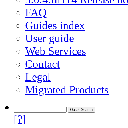
FAQ
Guides index
User guide
Web Services
Contact
Legal
Migrated Products
[?]