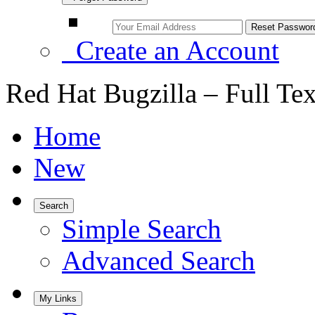
Create an Account
Red Hat Bugzilla – Full Te
Home
New
Search
Simple Search
Advanced Search
My Links