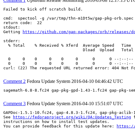
Comment 1
Upstream Release Monitoring
2016-03-08 12:17:15 UT
Failed to kick off scratch build.

cmd:  spectool -g /var/tmp/thn-m1Dt5w/gap-pkg-orb.spec

return code:  22

stdout:

Getting 
https://github.com/gap-packages/orb/releases/d
stderr:

  % Total    % Received % Xferd  Average Speed   Time  
                                 Dload  Upload   Total 
  0     0    0     0    0     0      0      0 --:--:-- 
  0     0    0     0    0     0      0      0 --:--:-- 
curl: (22) The requested URL returned error: 404 Not Fo
Comment 2
Fedora Update System
2016-04-10 04:46:42 UTC
sagemath-6.8-8.fc24 gap-pkg-gpd-1.43-1.fc24 gap-pkg-se
Comment 3
Fedora Update System
2016-04-10 15:51:07 UTC
GAPDoc-1.5.1-10.fc24, gap-4.8.3-1.fc24, gap-pkg-aclib-
See 
https://fedoraproject.org/wiki/QA:Updates_Testing
 f
instructions on how to install test updates.

You can provide feedback for this update here: 
https:/