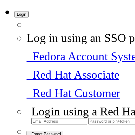
Login
Log in using an SSO p
Fedora Account Syst
Red Hat Associate
Red Hat Customer
Login using a Red Ha
Forgot Password