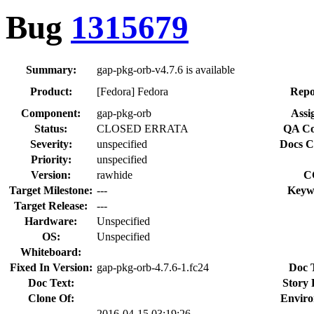
Bug
1315679
Summary:
gap-pkg-orb-v4.7.6 is available
Product:
[Fedora] Fedora
Repo
Component:
gap-pkg-orb
Assi
Status:
CLOSED ERRATA
QA Co
Severity:
unspecified
Docs C
Priority:
unspecified
Version:
rawhide
C
Target Milestone:
---
Keyw
Target Release:
---
Hardware:
Unspecified
OS:
Unspecified
Whiteboard:
Fixed In Version:
gap-pkg-orb-4.7.6-1.fc24
Doc 
Doc Text:
Story 
Clone Of:
Enviro
2016-04-15 03:19:26