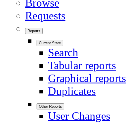
Browse
Requests
Reports
Current State
Search
Tabular reports
Graphical reports
Duplicates
Other Reports
User Changes