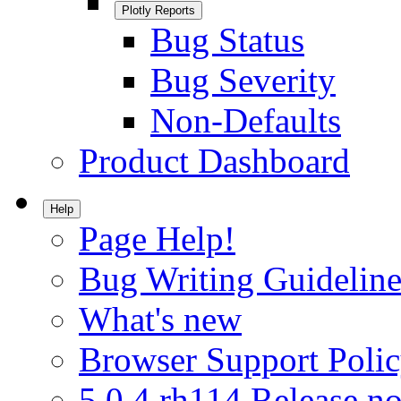
Plotly Reports
Bug Status
Bug Severity
Non-Defaults
Product Dashboard
Help
Page Help!
Bug Writing Guideline
What's new
Browser Support Poli
5.0.4.rh114 Release no