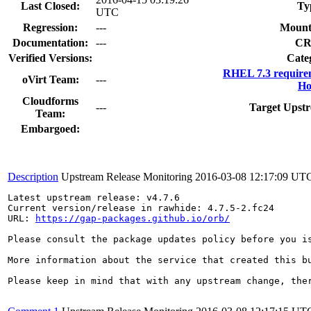
Last Closed:
Ty
UTC
Regression:
---
Mount
Documentation:
---
CR
Verified Versions:
Cate
RHEL 7.3 require
oVirt Team:
---
Ho
Cloudforms
---
Target Upstr
Team:
Embargoed:
Description
Upstream Release Monitoring
2016-03-08 12:17:09 UT
Latest upstream release: v4.7.6

Current version/release in rawhide: 4.7.5-2.fc24

URL: 
https://gap-packages.github.io/orb/
Please consult the package updates policy before you i
More information about the service that created this b
Please keep in mind that with any upstream change, the