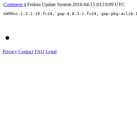
Comment 4
Fedora Update System
2016-04-15 03:19:09 UTC
GAPDoc-1.5.1-10.fc24, gap-4.8.3-1.fc24, gap-pkg-aclib-
Privacy
Contact
FAQ
Legal