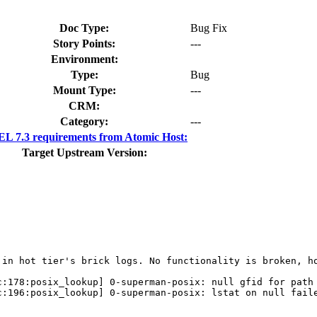
Doc Type:
Bug Fix
Story Points:
---
Environment:
Type:
Bug
Mount Type:
---
CRM:
Category:
---
L 7.3 requirements from Atomic Host:
Target Upstream Version:
 in hot tier's brick logs. No functionality is broken, ho
:178:posix_lookup] 0-superman-posix: null gfid for path 
:196:posix_lookup] 0-superman-posix: lstat on null faile