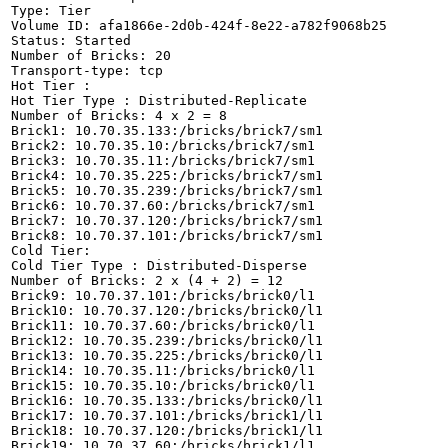
Type: Tier

Volume ID: afa1866e-2d0b-424f-8e22-a782f9068b25

Status: Started

Number of Bricks: 20

Transport-type: tcp

Hot Tier :

Hot Tier Type : Distributed-Replicate

Number of Bricks: 4 x 2 = 8

Brick1: 10.70.35.133:/bricks/brick7/sm1

Brick2: 10.70.35.10:/bricks/brick7/sm1

Brick3: 10.70.35.11:/bricks/brick7/sm1

Brick4: 10.70.35.225:/bricks/brick7/sm1

Brick5: 10.70.35.239:/bricks/brick7/sm1

Brick6: 10.70.37.60:/bricks/brick7/sm1

Brick7: 10.70.37.120:/bricks/brick7/sm1

Brick8: 10.70.37.101:/bricks/brick7/sm1

Cold Tier:

Cold Tier Type : Distributed-Disperse

Number of Bricks: 2 x (4 + 2) = 12

Brick9: 10.70.37.101:/bricks/brick0/l1

Brick10: 10.70.37.120:/bricks/brick0/l1

Brick11: 10.70.37.60:/bricks/brick0/l1

Brick12: 10.70.35.239:/bricks/brick0/l1

Brick13: 10.70.35.225:/bricks/brick0/l1

Brick14: 10.70.35.11:/bricks/brick0/l1

Brick15: 10.70.35.10:/bricks/brick0/l1

Brick16: 10.70.35.133:/bricks/brick0/l1

Brick17: 10.70.37.101:/bricks/brick1/l1

Brick18: 10.70.37.120:/bricks/brick1/l1

Brick19: 10.70.37.60:/bricks/brick1/l1
