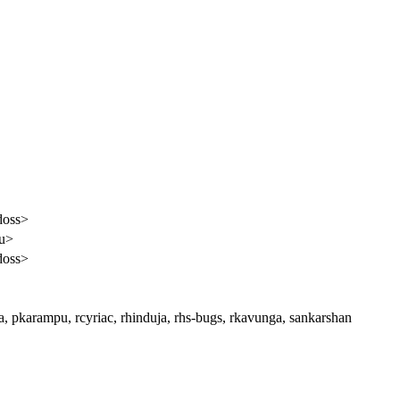
doss>
pu>
doss>
a, pkarampu, rcyriac, rhinduja, rhs-bugs, rkavunga, sankarshan