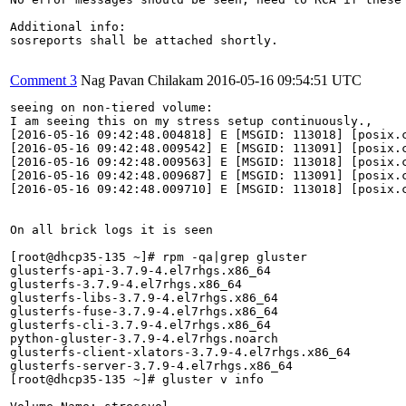
Additional info:

sosreports shall be attached shortly.

Comment 3
Nag Pavan Chilakam
2016-05-16 09:54:51 UTC
seeing on non-tiered volume:

I am seeing this on my stress setup continuously.,

[2016-05-16 09:42:48.004818] E [MSGID: 113018] [posix.c
[2016-05-16 09:42:48.009542] E [MSGID: 113091] [posix.c
[2016-05-16 09:42:48.009563] E [MSGID: 113018] [posix.c
[2016-05-16 09:42:48.009687] E [MSGID: 113091] [posix.c
[2016-05-16 09:42:48.009710] E [MSGID: 113018] [posix.c
On all brick logs it is seen

[root@dhcp35-135 ~]# rpm -qa|grep gluster

glusterfs-api-3.7.9-4.el7rhgs.x86_64

glusterfs-3.7.9-4.el7rhgs.x86_64

glusterfs-libs-3.7.9-4.el7rhgs.x86_64

glusterfs-fuse-3.7.9-4.el7rhgs.x86_64

glusterfs-cli-3.7.9-4.el7rhgs.x86_64

python-gluster-3.7.9-4.el7rhgs.noarch

glusterfs-client-xlators-3.7.9-4.el7rhgs.x86_64

glusterfs-server-3.7.9-4.el7rhgs.x86_64

[root@dhcp35-135 ~]# gluster v info
