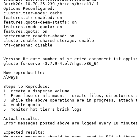
Brick20: 10.70.35.239:/bricks/brick1/l1

Options Reconfigured:

cluster.tier-mode: cache

features.ctr-enabled: on

features.quota-deem-statfs: on

features.inode-quota: on

features.quota: on

performance.readdir-ahead: on

cluster.enable-shared-storage: enable

nfs-ganesha: disable

Version-Release number of selected component (if applic
glusterfs-server-3.7.9-4.el7rhgs.x86_64

How reproducible:

Always

Steps to Reproduce:

1. create a disperse volume

2. From fuse or nfs mount - create files, directories u
3. While the above operations are in progress, attach t
4. enable quota

5. monitor hot tier's brick logs

Actual results:

Error messages posted above are logged every 10 minutes
Expected results:

No error messages should be seen, need to RCA if these 