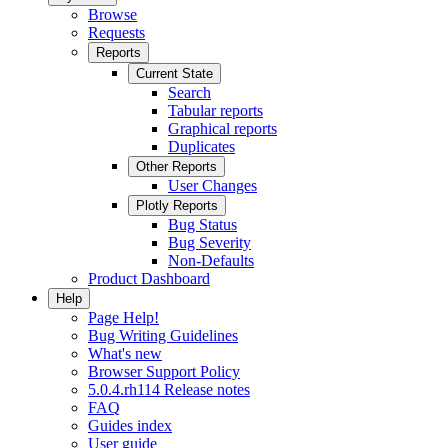
Browse
Requests
Reports
Current State
Search
Tabular reports
Graphical reports
Duplicates
Other Reports
User Changes
Plotly Reports
Bug Status
Bug Severity
Non-Defaults
Product Dashboard
Help
Page Help!
Bug Writing Guidelines
What's new
Browser Support Policy
5.0.4.rh114 Release notes
FAQ
Guides index
User guide