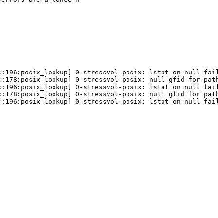
:196:posix_lookup] 0-stressvol-posix: lstat on null fail
:178:posix_lookup] 0-stressvol-posix: null gfid for path
:196:posix_lookup] 0-stressvol-posix: lstat on null fail
:178:posix_lookup] 0-stressvol-posix: null gfid for path
:196:posix_lookup] 0-stressvol-posix: lstat on null fail