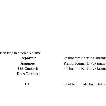
brick logs in a tiered volume
Reporter:
krishnaram Karthick <kram
Assignee:
Pranith Kumar K <pkaram
QA Contact:
krishnaram Karthick <kram
Docs Contact:
CC:
amukherj, nbalacha, nchilak