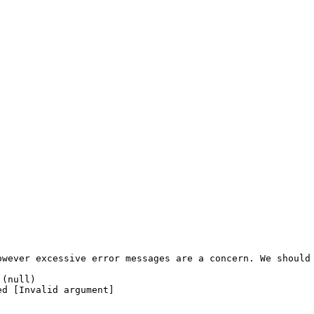
wever excessive error messages are a concern. We should 
(null)

d [Invalid argument]
