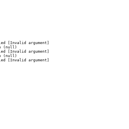
ed [Invalid argument]

 (null)

ed [Invalid argument]

 (null)

ed [Invalid argument]
