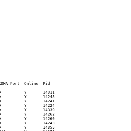
DMA Port  Online  Pid

-----------------------

          Y       14311

          Y       14243

          Y       14241

          Y       14224

          Y       14330

          Y       14262

          Y       14260

          Y       14243

          Y       14355
