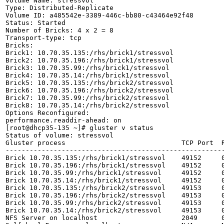
Volume Name: stressvol

Type: Distributed-Replicate

Volume ID: a485542e-3389-446c-bb80-c43464e92f48

Status: Started

Number of Bricks: 4 x 2 = 8

Transport-type: tcp

Bricks:

Brick1: 10.70.35.135:/rhs/brick1/stressvol

Brick2: 10.70.35.196:/rhs/brick1/stressvol

Brick3: 10.70.35.99:/rhs/brick1/stressvol

Brick4: 10.70.35.14:/rhs/brick1/stressvol

Brick5: 10.70.35.135:/rhs/brick2/stressvol

Brick6: 10.70.35.196:/rhs/brick2/stressvol

Brick7: 10.70.35.99:/rhs/brick2/stressvol

Brick8: 10.70.35.14:/rhs/brick2/stressvol

Options Reconfigured:

performance.readdir-ahead: on

[root@dhcp35-135 ~]# gluster v status

Status of volume: stressvol

Gluster process                             TCP Port  R
-------------------------------------------------------
Brick 10.70.35.135:/rhs/brick1/stressvol    49152     0
Brick 10.70.35.196:/rhs/brick1/stressvol    49152     0
Brick 10.70.35.99:/rhs/brick1/stressvol     49152     0
Brick 10.70.35.14:/rhs/brick1/stressvol     49152     0
Brick 10.70.35.135:/rhs/brick2/stressvol    49153     0
Brick 10.70.35.196:/rhs/brick2/stressvol    49153     0
Brick 10.70.35.99:/rhs/brick2/stressvol     49153     0
Brick 10.70.35.14:/rhs/brick2/stressvol     49153     0
NFS Server on localhost                     2049      0