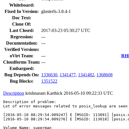
Whiteboard:
Fixed In Version:
glusterfs-3.8.4-1
Doc Text:
Clone Of:
Last Closed:
2017-03-23 05:30:27 UTC
Regression:
---
Documentation:
---
Verified Versions:
oVirt Team:
---
RHE
Cloudforms Team:
---
Embargoed:
Bug Depends On:
1336630
,
1341477
,
1341482
,
1368608
Bug Blocks:
1351522
Description
krishnaram Karthick
2016-05-10 09:22:33 UTC
Description of problem:

Lot of error messages related to posix_lookup are seen
[2016-05-10 08:29:54.009247] E [MSGID: 113091] [posix.c
[2016-05-10 08:29:54.009276] E [MSGID: 113018] [posix.c
Volume Name: superman
