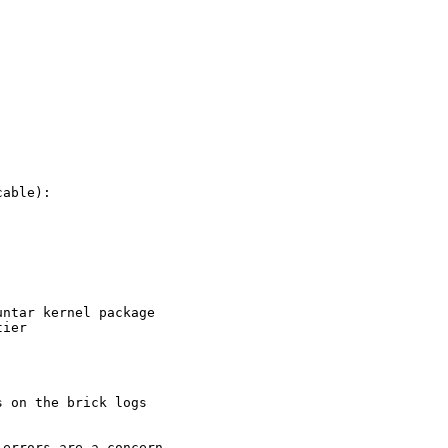
able):

ntar kernel package

ier

 on the brick logs

errors are a concern
