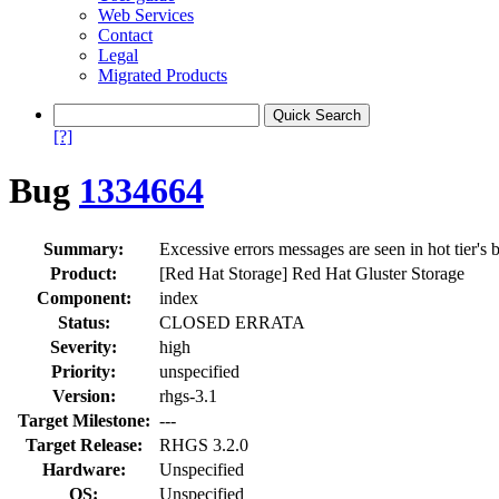
Web Services
Contact
Legal
Migrated Products
[?]
Bug
1334664
Summary:
Excessive errors messages are seen in hot tier's 
Product:
[Red Hat Storage] Red Hat Gluster Storage
Component:
index
Status:
CLOSED ERRATA
Severity:
high
Priority:
unspecified
Version:
rhgs-3.1
Target Milestone:
---
Target Release:
RHGS 3.2.0
Hardware:
Unspecified
OS:
Unspecified