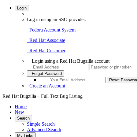
Login
Log in using an SSO provider:
Fedora Account System
Red Hat Associate
Red Hat Customer
Login using a Red Hat Bugzilla account
Forgot Password
Create an Account
Red Hat Bugzilla – Full Text Bug Listing
Home
New
Search
Simple Search
Advanced Search
My Links