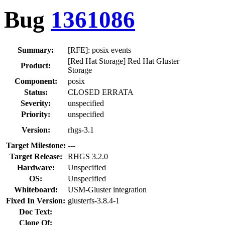
Bug
1361086
Summary:
[RFE]: posix events
[Red Hat Storage] Red Hat Gluster
Product:
Storage
Component:
posix
Status:
CLOSED ERRATA
Severity:
unspecified
Priority:
unspecified
Version:
rhgs-3.1
Target Milestone:
---
Target Release:
RHGS 3.2.0
Hardware:
Unspecified
OS:
Unspecified
Whiteboard:
USM-Gluster integration
Fixed In Version:
glusterfs-3.8.4-1
Doc Text:
Clone Of: