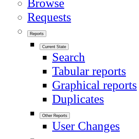
Browse
Requests
Reports
Current State
Search
Tabular reports
Graphical reports
Duplicates
Other Reports
User Changes