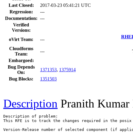
Last Closed:
2017-03-23 05:41:21 UTC
Regression:
---
Documentation:
---
Verified
Versions:
RHEL 
oVirt Team:
---
Cloudforms
---
Team:
Embargoed:
Bug Depends
1371353
,
1375914
On:
Bug Blocks:
1351503
Description
Pranith Kumar
Description of problem:

This RFE is to track the changes required in the posix 
Version-Release number of selected component (if applic