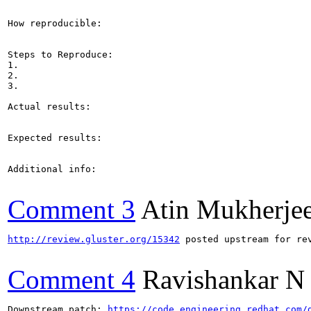
How reproducible:

Steps to Reproduce:

1.

2.

3.

Actual results:

Expected results:

Additional info:

Comment 3
Atin Mukherje
http://review.gluster.org/15342
 posted upstream for rev
Comment 4
Ravishankar N
Downstream patch: 
https://code.engineering.redhat.com/