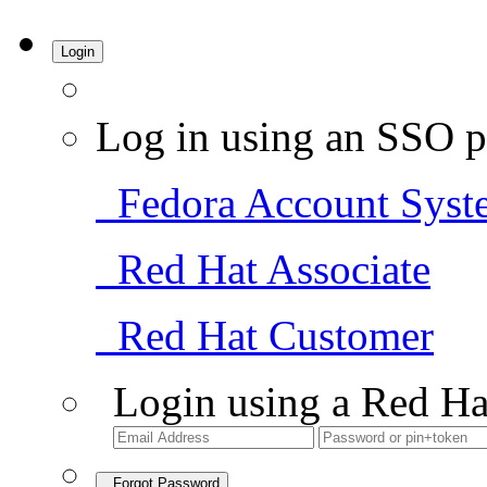
Login
Log in using an SSO p
Fedora Account Syst
Red Hat Associate
Red Hat Customer
Login using a Red Ha
Forgot Password