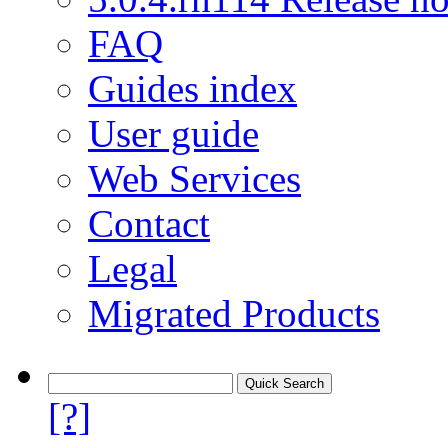
FAQ
Guides index
User guide
Web Services
Contact
Legal
Migrated Products
[?]