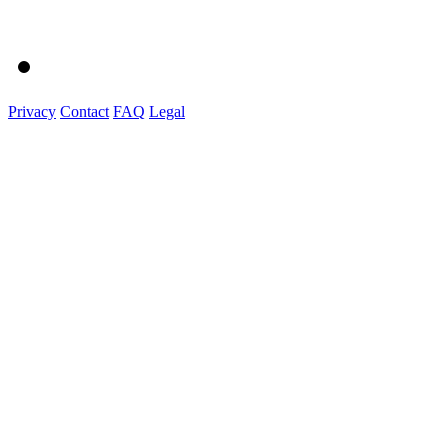
Privacy
Contact
FAQ
Legal