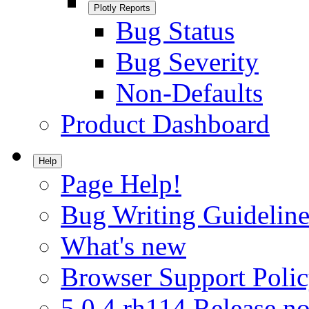
Plotly Reports
Bug Status
Bug Severity
Non-Defaults
Product Dashboard
Help
Page Help!
Bug Writing Guideline
What's new
Browser Support Poli
5.0.4.rh114 Release no