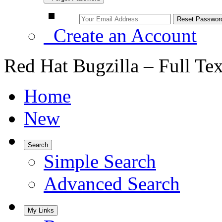
Create an Account
Red Hat Bugzilla – Full Te
Home
New
Search
Simple Search
Advanced Search
My Links