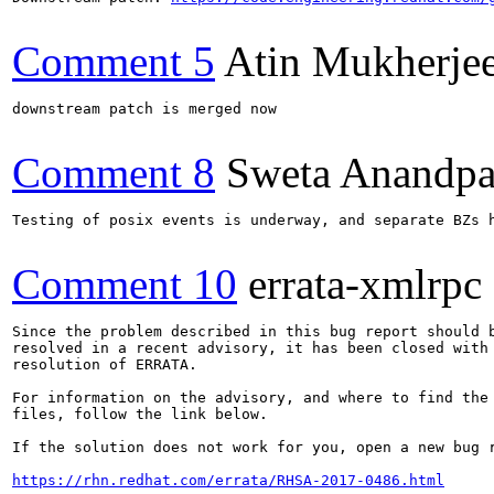
Comment 5
Atin Mukherje
downstream patch is merged now

Comment 8
Sweta Anandpa
Testing of posix events is underway, and separate BZs h
Comment 10
errata-xmlrpc
Since the problem described in this bug report should b
resolved in a recent advisory, it has been closed with 
resolution of ERRATA.

For information on the advisory, and where to find the 
files, follow the link below.

If the solution does not work for you, open a new bug r
https://rhn.redhat.com/errata/RHSA-2017-0486.html