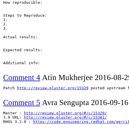
How reproducible:

Steps to Reproduce:

1.

2.

3.

Actual results:

Expected results:

Additional info:

Comment 4
Atin Mukherjee
2016-08-2
Patch 
http://review.gluster.org/15329
 posted upstream f
Comment 5
Avra Sengupta
2016-09-16
Master : 
http://review.gluster.org/#/c/15329/
3.9 URL: 
http://review.gluster.org/#/c/15381/
RHGS 3.2.0 : 
https://code.engineering.redhat.com/gerri