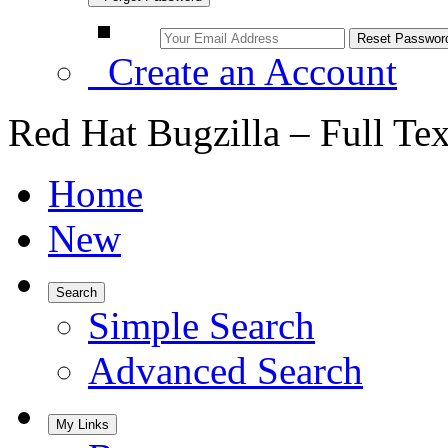
Create an Account
Red Hat Bugzilla – Full Te
Home
New
Search
Simple Search
Advanced Search
My Links