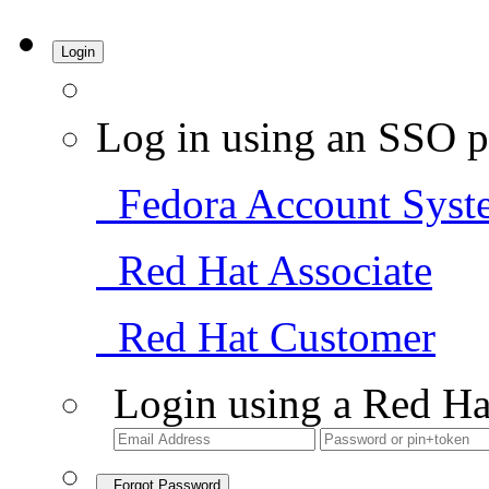
Login
Log in using an SSO p
Fedora Account Syst
Red Hat Associate
Red Hat Customer
Login using a Red Ha
Forgot Password