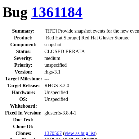
Bug
1361184
Summary:
[RFE] Provide snapshot events for the new eve
Product:
[Red Hat Storage] Red Hat Gluster Storage
Component:
snapshot
Status:
CLOSED ERRATA
Severity:
medium
Priority:
unspecified
Version:
rhgs-3.1
Target Milestone:
---
Target Release:
RHGS 3.2.0
Hardware:
Unspecified
OS:
Unspecified
Whiteboard:
Fixed In Version:
glusterfs-3.8.4-1
Doc Text:
Clone Of:
Clones
:
1370567
(
view as bug list
)