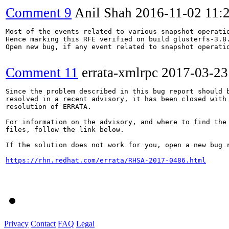
Comment 9
Anil Shah
2016-11-02 11:
Most of the events related to various snapshot operatio
Hence marking this RFE verified on build glusterfs-3.8.
Open new bug, if any event related to snapshot operatio
Comment 11
errata-xmlrpc
2017-03-23
Since the problem described in this bug report should b
resolved in a recent advisory, it has been closed with 
resolution of ERRATA.

For information on the advisory, and where to find the 
files, follow the link below.

If the solution does not work for you, open a new bug r
https://rhn.redhat.com/errata/RHSA-2017-0486.html
Privacy
Contact
FAQ
Legal