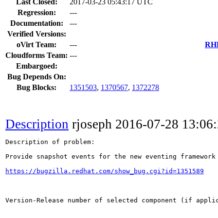
Last Closed:
2017-03-23 05:43:17 UTC
Regression:
---
Documentation:
---
Verified Versions:
oVirt Team:
---
RHE
Cloudforms Team:
---
Embargoed:
Bug Depends On:
Bug Blocks:
1351503
,
1370567
,
1372278
Description
rjoseph
2016-07-28 13:06
Description of problem:

Provide snapshot events for the new eventing framework 
https://bugzilla.redhat.com/show_bug.cgi?id=1351589
Version-Release number of selected component (if applic