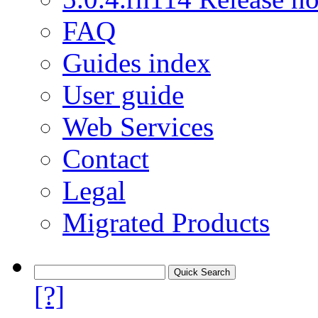
FAQ
Guides index
User guide
Web Services
Contact
Legal
Migrated Products
[?]