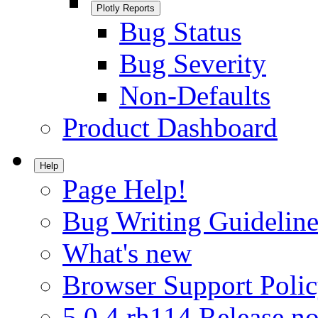
Plotly Reports
Bug Status
Bug Severity
Non-Defaults
Product Dashboard
Help
Page Help!
Bug Writing Guideline
What's new
Browser Support Poli
5.0.4.rh114 Release no