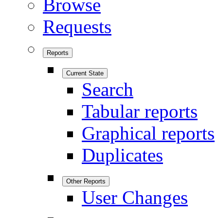
Browse
Requests
Reports
Current State
Search
Tabular reports
Graphical reports
Duplicates
Other Reports
User Changes