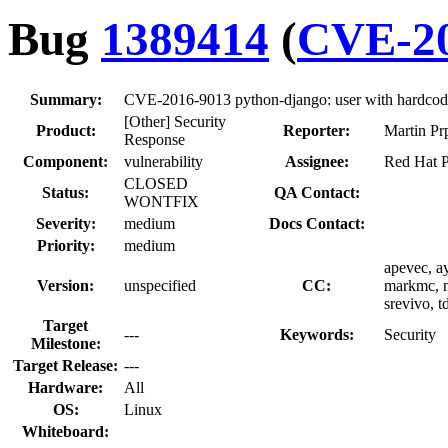
Bug
1389414
(
CVE-20
Summary:
CVE-2016-9013 python-django: user with hardcode
[Other] Security
Product:
Reporter:
Martin Pr
Response
Component:
vulnerability
Assignee:
Red Hat P
CLOSED
Status:
QA Contact:
WONTFIX
Severity:
medium
Docs Contact:
Priority:
medium
apevec, ay
Version:
unspecified
CC:
markmc, m
srevivo, 
Target
---
Keywords:
Security
Milestone:
Target Release:
---
Hardware:
All
OS:
Linux
Whiteboard: