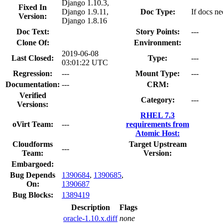
Django 1.10.3,
Fixed In
Django 1.9.11,
Doc Type:
If docs ne
Version:
Django 1.8.16
Doc Text:
Story Points:
---
Clone Of:
Environment:
2019-06-08
Last Closed:
Type:
---
03:01:22 UTC
Regression:
---
Mount Type:
---
Documentation:
---
CRM:
Verified
Category:
---
Versions:
RHEL 7.3
oVirt Team:
---
requirements from
Atomic Host:
Cloudforms
Target Upstream
---
Team:
Version:
Embargoed:
Bug Depends
1390684
,
1390685
,
On:
1390687
Bug Blocks:
1389419
Description
Flags
oracle-1.10.x.diff
none