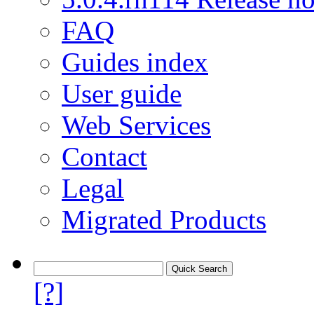
FAQ
Guides index
User guide
Web Services
Contact
Legal
Migrated Products
[?]