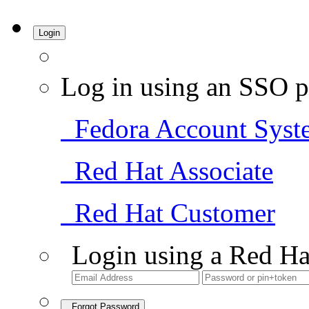
Login
Log in using an SSO p
Fedora Account Syst
Red Hat Associate
Red Hat Customer
Login using a Red Ha
Forgot Password