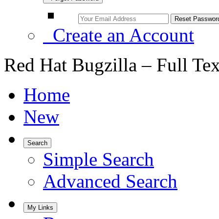
Create an Account
Red Hat Bugzilla – Full Te
Home
New
Search
Simple Search
Advanced Search
My Links