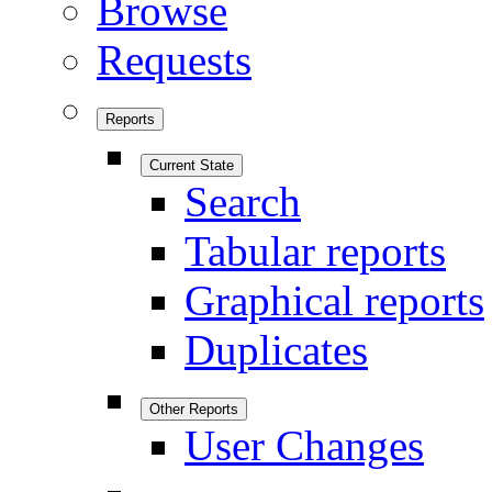
Browse
Requests
Reports
Current State
Search
Tabular reports
Graphical reports
Duplicates
Other Reports
User Changes