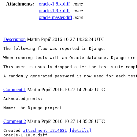
Attachments:
oracle-1.8.x.diff
none
oracle-1.9.x.diff
none
oracle-master.diff
none
Description
Martin Prpič
2016-10-27 14:26:24 UTC
The following flaw was reported in Django:

When running tests with an Oracle database, Django cre
This user is usually dropped after the test suite comp
A randomly generated password is now used for each test
Comment 1
Martin Prpič
2016-10-27 14:26:42 UTC
Acknowledgments:

Name: the Django project

Comment 2
Martin Prpič
2016-10-27 14:35:28 UTC
Created 
attachment 1214631
[details]
oracle-1.10.x.diff
