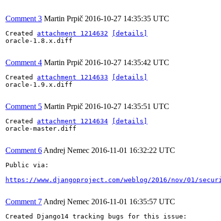
Comment 3
Martin Prpič
2016-10-27 14:35:35 UTC
Created 
attachment 1214632
[details]
oracle-1.8.x.diff

Comment 4
Martin Prpič
2016-10-27 14:35:42 UTC
Created 
attachment 1214633
[details]
oracle-1.9.x.diff

Comment 5
Martin Prpič
2016-10-27 14:35:51 UTC
Created 
attachment 1214634
[details]
oracle-master.diff

Comment 6
Andrej Nemec
2016-11-01 16:32:22 UTC
Public via:

https://www.djangoproject.com/weblog/2016/nov/01/secur
Comment 7
Andrej Nemec
2016-11-01 16:35:57 UTC
Created Django14 tracking bugs for this issue:
