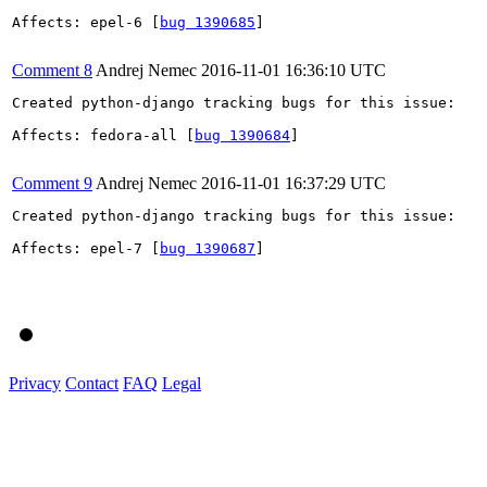
Affects: epel-6 [
bug 1390685
]

Comment 8
Andrej Nemec
2016-11-01 16:36:10 UTC
Created python-django tracking bugs for this issue:

Affects: fedora-all [
bug 1390684
]

Comment 9
Andrej Nemec
2016-11-01 16:37:29 UTC
Created python-django tracking bugs for this issue:

Affects: epel-7 [
bug 1390687
]

Privacy
Contact
FAQ
Legal