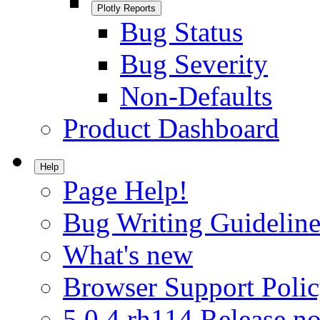
Plotly Reports
Bug Status
Bug Severity
Non-Defaults
Product Dashboard
Help
Page Help!
Bug Writing Guideline
What's new
Browser Support Poli
5.0.4.rh114 Release no