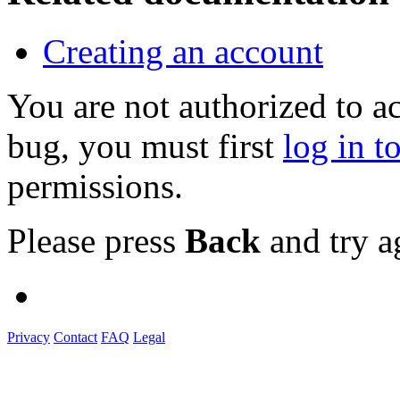
Creating an account
You are not authorized to a
bug, you must first
log in t
permissions.
Please press
Back
and try a
Privacy
Contact
FAQ
Legal