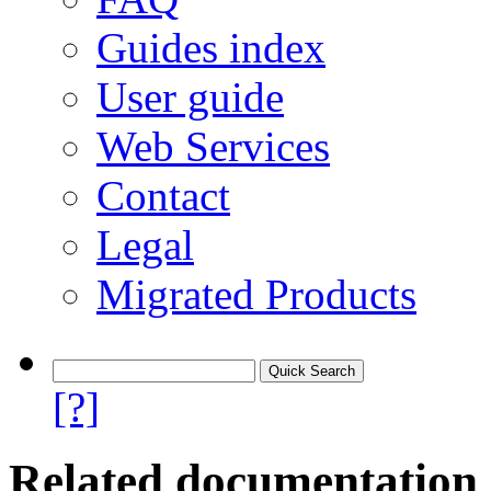
Guides index
User guide
Web Services
Contact
Legal
Migrated Products
[?]
Related documentation