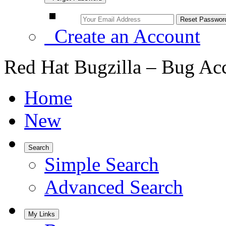
Create an Account
Red Hat Bugzilla – Bug Ac
Home
New
Search
Simple Search
Advanced Search
My Links