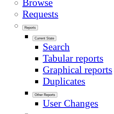
Browse
Requests
Reports
Current State
Search
Tabular reports
Graphical reports
Duplicates
Other Reports
User Changes