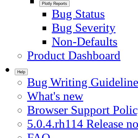
Plotly Reports
Bug Status
Bug Severity
Non-Defaults
Product Dashboard
Help
Bug Writing Guideline
What's new
Browser Support Poli
5.0.4.rh114 Release no
FAQ