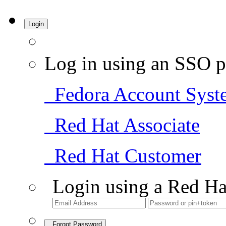
Login
Log in using an SSO p
Fedora Account Syst
Red Hat Associate
Red Hat Customer
Login using a Red Ha
Forgot Password