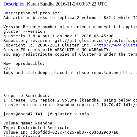
Description
Karan Sandha
2016-11-24 09:37:22 UTC
Description of problem:

Add arbiter bricks to replica 2 volume ( 8x2 ) while IO
Version-Release number of selected component (if applic
gluster --version

glusterfs 3.8.4 built on Nov 11 2016 06:45:08

Repository revision: git://git.gluster.com/glusterfs.gi
Copyright (c) 2006-2011 Gluster Inc. <
http://www.glust
GlusterFS comes with ABSOLUTELY NO WARRANTY.

You may redistribute copies of GlusterFS under the term
How reproducible:

2/2

logs and statedumps placed at rhsqe-repo.lab.eng.blr.re
Steps to Reproduce:

1. Create  8x2 repica 2 volume (ksandha) using below co
gluster volume create ksandha replica 2 10.70.47.141:/
[root@dhcp47-141 ~]# gluster v info

Volume Name: ksandha

Type: Distributed-Replicate

Volume ID: cdc6fddd-023c-4c25-ab37-c03b329d07a6

Status: Started
