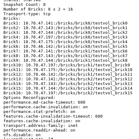
Snapshot Count: 0

Number of Bricks: 8 x 2 = 16

Transport-type: tcp

Bricks:

Brick1: 10.70.47.141:/bricks/brick0/testvol_brick0

Brick2: 10.70.47.143:/bricks/brick0/testvol_brick1

Brick3: 10.70.47.144:/bricks/brick0/testvol_brick2

Brick4: 10.70.47.197:/bricks/brick0/testvol_brick3

Brick5: 10.70.47.175:/bricks/brick0/testvol_brick4

Brick6: 10.70.46.142:/bricks/brick0/testvol_brick5

Brick7: 10.70.47.141:/bricks/brick1/testvol_brick6

Brick8: 10.70.47.143:/bricks/brick1/testvol_brick7

Brick9: 10.70.47.144:/bricks/brick1/testvol_brick8

Brick10: 10.70.47.197:/bricks/brick1/testvol_brick9

Brick11: 10.70.47.175:/bricks/brick1/testvol_brick10

Brick12: 10.70.46.142:/bricks/brick1/testvol_brick11

Brick13: 10.70.47.141:/bricks/brick2/testvol_brick12

Brick14: 10.70.47.143:/bricks/brick2/testvol_brick13

Brick15: 10.70.47.144:/bricks/brick2/testvol_brick14

Brick16: 10.70.47.197:/bricks/brick2/testvol_brick15

Options Reconfigured:

performance.md-cache-timeout: 600

performance.cache-invalidation: on

performance.stat-prefetch: on

features.cache-invalidation-timeout: 600

features.cache-invalidation: on

transport.address-family: inet

performance.readdir-ahead: on

nfs.disable: on
