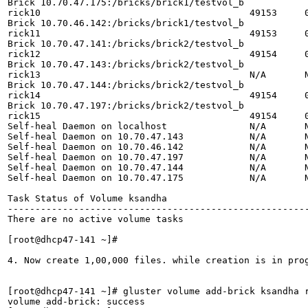
Brick 10.70.47.175:/bricks/brick1/testvol_b

rick10                                      49153     0
Brick 10.70.46.142:/bricks/brick1/testvol_b

rick11                                      49153     0
Brick 10.70.47.141:/bricks/brick2/testvol_b

rick12                                      49154     0
Brick 10.70.47.143:/bricks/brick2/testvol_b

rick13                                      N/A       N
Brick 10.70.47.144:/bricks/brick2/testvol_b

rick14                                      49154     0
Brick 10.70.47.197:/bricks/brick2/testvol_b

rick15                                      49154     0
Self-heal Daemon on localhost               N/A       N
Self-heal Daemon on 10.70.47.143            N/A       N
Self-heal Daemon on 10.70.46.142            N/A       N
Self-heal Daemon on 10.70.47.197            N/A       N
Self-heal Daemon on 10.70.47.144            N/A       N
Self-heal Daemon on 10.70.47.175            N/A       N
Task Status of Volume ksandha

-------------------------------------------------------
There are no active volume tasks

[root@dhcp47-141 ~]# 

4. Now create 1,00,000 files. while creation is in prog
[root@dhcp47-141 ~]# gluster volume add-brick ksandha 
volume add-brick: success
