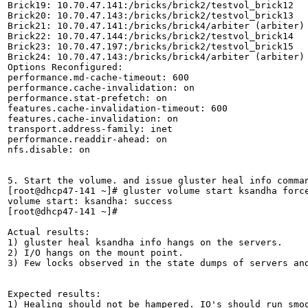
Brick19: 10.70.47.141:/bricks/brick2/testvol_brick12

Brick20: 10.70.47.143:/bricks/brick2/testvol_brick13

Brick21: 10.70.47.141:/bricks/brick4/arbiter (arbiter)

Brick22: 10.70.47.144:/bricks/brick2/testvol_brick14

Brick23: 10.70.47.197:/bricks/brick2/testvol_brick15

Brick24: 10.70.47.143:/bricks/brick4/arbiter (arbiter)

Options Reconfigured:

performance.md-cache-timeout: 600

performance.cache-invalidation: on

performance.stat-prefetch: on

features.cache-invalidation-timeout: 600

features.cache-invalidation: on

transport.address-family: inet

performance.readdir-ahead: on

nfs.disable: on

5. Start the volume. and issue gluster heal info comman
[root@dhcp47-141 ~]# gluster volume start ksandha force
volume start: ksandha: success

[root@dhcp47-141 ~]# 

Actual results:

1) gluster heal ksandha info hangs on the servers.

2) I/O hangs on the mount point.

3) Few locks observed in the state dumps of servers and
Expected results:

1) Healing should not be hampered. IO's should run smoo