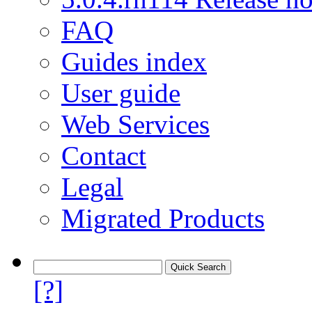
FAQ
Guides index
User guide
Web Services
Contact
Legal
Migrated Products
[?]