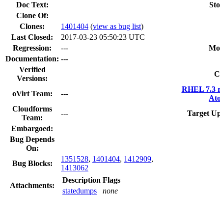
Doc Text:
Sto
Clone Of:
Clones
:
1401404
(
view as bug list
)
Last Closed:
2017-03-23 05:50:23 UTC
Regression:
---
Mo
Documentation:
---
Verified
C
Versions:
RHEL 7.3 r
oVirt Team:
---
Ato
Cloudforms
---
Target Up
Team:
Embargoed:
Bug Depends
On:
1351528
,
1401404
,
1412909
,
Bug Blocks:
1413062
Description
Flags
Attachments:
statedumps
none