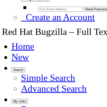
Create an Account
Red Hat Bugzilla – Full Te
Home
New
Search
Simple Search
Advanced Search
My Links