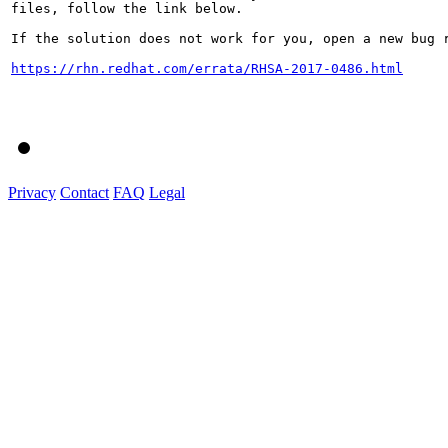
files, follow the link below.

If the solution does not work for you, open a new bug r
https://rhn.redhat.com/errata/RHSA-2017-0486.html
Privacy
Contact
FAQ
Legal