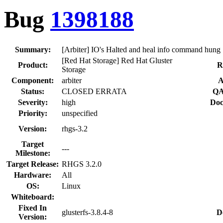
Bug
1398188
Summary:
[Arbiter] IO's Halted and heal info command hung
[Red Hat Storage] Red Hat Gluster
Product:
R
Storage
Component:
arbiter
A
Status:
CLOSED ERRATA
QA
Severity:
high
Doc
Priority:
unspecified
Version:
rhgs-3.2
Target
---
Milestone:
Target Release:
RHGS 3.2.0
Hardware:
All
OS:
Linux
Whiteboard:
Fixed In
glusterfs-3.8.4-8
D
Version: