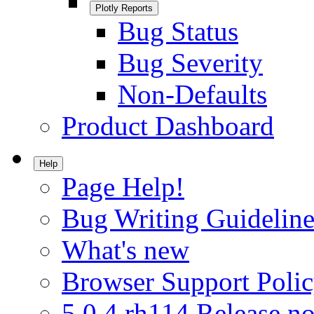
Plotly Reports
Bug Status
Bug Severity
Non-Defaults
Product Dashboard
Help
Page Help!
Bug Writing Guideline
What's new
Browser Support Poli
5.0.4.rh114 Release no