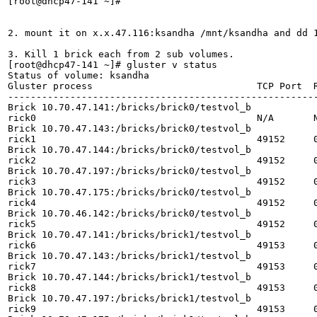
[root@dhcp47-141 ~]# 

2. mount it on x.x.47.116:ksandha /mnt/ksandha and dd 1
3. Kill 1 brick each from 2 sub volumes.

[root@dhcp47-141 ~]# gluster v status

Status of volume: ksandha

Gluster process                             TCP Port  R
-------------------------------------------------------
Brick 10.70.47.141:/bricks/brick0/testvol_b

rick0                                       N/A       N
Brick 10.70.47.143:/bricks/brick0/testvol_b

rick1                                       49152     0
Brick 10.70.47.144:/bricks/brick0/testvol_b

rick2                                       49152     0
Brick 10.70.47.197:/bricks/brick0/testvol_b

rick3                                       49152     0
Brick 10.70.47.175:/bricks/brick0/testvol_b

rick4                                       49152     0
Brick 10.70.46.142:/bricks/brick0/testvol_b

rick5                                       49152     0
Brick 10.70.47.141:/bricks/brick1/testvol_b

rick6                                       49153     0
Brick 10.70.47.143:/bricks/brick1/testvol_b

rick7                                       49153     0
Brick 10.70.47.144:/bricks/brick1/testvol_b

rick8                                       49153     0
Brick 10.70.47.197:/bricks/brick1/testvol_b

rick9                                       49153     0