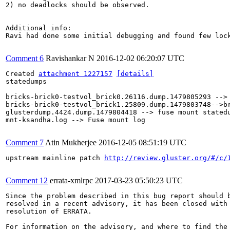
2) no deadlocks should be observed.

Additional info:

Ravi had done some initial debugging and found few lock
Comment 6
Ravishankar N
2016-12-02 06:20:07 UTC
Created 
attachment 1227157
[details]
statedumps

bricks-brick0-testvol_brick0.26116.dump.1479805293 --> 
bricks-brick0-testvol_brick1.25809.dump.1479803748-->br
glusterdump.4424.dump.1479804418 --> fuse mount statedu
mnt-ksandha.log --> Fuse mount log

Comment 7
Atin Mukherjee
2016-12-05 08:51:19 UTC
upstream mainline patch 
http://review.gluster.org/#/c/
Comment 12
errata-xmlrpc
2017-03-23 05:50:23 UTC
Since the problem described in this bug report should b
resolved in a recent advisory, it has been closed with 
resolution of ERRATA.

For information on the advisory, and where to find the 