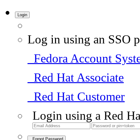
Login
Log in using an SSO p
Fedora Account Syst
Red Hat Associate
Red Hat Customer
Login using a Red Ha
Forgot Password