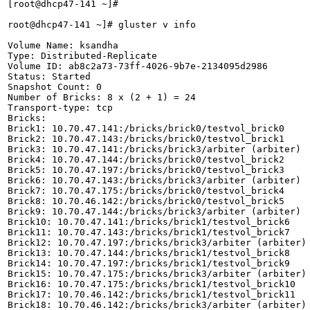
[root@dhcp47-141 ~]# 

root@dhcp47-141 ~]# gluster v info

Volume Name: ksandha

Type: Distributed-Replicate

Volume ID: ab8c2a73-73ff-4026-9b7e-2134095d2986

Status: Started

Snapshot Count: 0

Number of Bricks: 8 x (2 + 1) = 24

Transport-type: tcp

Bricks:

Brick1: 10.70.47.141:/bricks/brick0/testvol_brick0

Brick2: 10.70.47.143:/bricks/brick0/testvol_brick1

Brick3: 10.70.47.141:/bricks/brick3/arbiter (arbiter)

Brick4: 10.70.47.144:/bricks/brick0/testvol_brick2

Brick5: 10.70.47.197:/bricks/brick0/testvol_brick3

Brick6: 10.70.47.143:/bricks/brick3/arbiter (arbiter)

Brick7: 10.70.47.175:/bricks/brick0/testvol_brick4

Brick8: 10.70.46.142:/bricks/brick0/testvol_brick5

Brick9: 10.70.47.144:/bricks/brick3/arbiter (arbiter)

Brick10: 10.70.47.141:/bricks/brick1/testvol_brick6

Brick11: 10.70.47.143:/bricks/brick1/testvol_brick7

Brick12: 10.70.47.197:/bricks/brick3/arbiter (arbiter)

Brick13: 10.70.47.144:/bricks/brick1/testvol_brick8

Brick14: 10.70.47.197:/bricks/brick1/testvol_brick9

Brick15: 10.70.47.175:/bricks/brick3/arbiter (arbiter)

Brick16: 10.70.47.175:/bricks/brick1/testvol_brick10

Brick17: 10.70.46.142:/bricks/brick1/testvol_brick11

Brick18: 10.70.46.142:/bricks/brick3/arbiter (arbiter)
