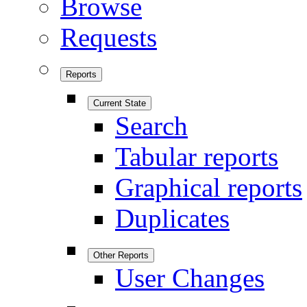
Browse
Requests
Reports
Current State
Search
Tabular reports
Graphical reports
Duplicates
Other Reports
User Changes