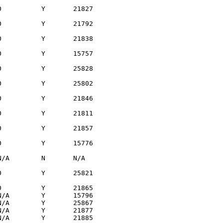
          Y       21827

          Y       21792

          Y       21838

          Y       15757

          Y       25828

          Y       25802

          Y       21846

          Y       21811

          Y       21857

          Y       15776

/A        N       N/A  

          Y       25821

          Y       21865

/A        Y       15796

/A        Y       25867

/A        Y       21877

/A        Y       21885
