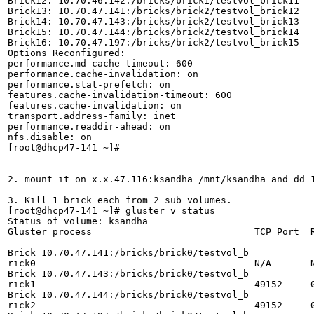
Brick12: 10.70.46.142:/bricks/brick1/testvol_brick11

Brick13: 10.70.47.141:/bricks/brick2/testvol_brick12

Brick14: 10.70.47.143:/bricks/brick2/testvol_brick13

Brick15: 10.70.47.144:/bricks/brick2/testvol_brick14

Brick16: 10.70.47.197:/bricks/brick2/testvol_brick15

Options Reconfigured:

performance.md-cache-timeout: 600

performance.cache-invalidation: on

performance.stat-prefetch: on

features.cache-invalidation-timeout: 600

features.cache-invalidation: on

transport.address-family: inet

performance.readdir-ahead: on

nfs.disable: on

[root@dhcp47-141 ~]# 

2. mount it on x.x.47.116:ksandha /mnt/ksandha and dd 1
3. Kill 1 brick each from 2 sub volumes.

[root@dhcp47-141 ~]# gluster v status

Status of volume: ksandha

Gluster process                             TCP Port  R
-------------------------------------------------------
Brick 10.70.47.141:/bricks/brick0/testvol_b

rick0                                       N/A       N
Brick 10.70.47.143:/bricks/brick0/testvol_b

rick1                                       49152     0
Brick 10.70.47.144:/bricks/brick0/testvol_b

rick2                                       49152     0