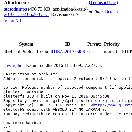
Attachments
(Terms of Use)
statedumps
(496.73 KB, application/x-gzip)
no flags
Details
2016-12-02 06:20 UTC
,
Ravishankar N
View All
System
ID
Private
Priority
Red Hat Product Errata
RHSA-2017:0486
0
normal
SHI
Description
Karan Sandha
2016-11-24 09:37:22 UTC
Description of problem:

Add arbiter bricks to replica 2 volume ( 8x2 ) while IO
Version-Release number of selected component (if applic
gluster --version

glusterfs 3.8.4 built on Nov 11 2016 06:45:08

Repository revision: git://git.gluster.com/glusterfs.gi
Copyright (c) 2006-2011 Gluster Inc. <
http://www.glust
GlusterFS comes with ABSOLUTELY NO WARRANTY.

You may redistribute copies of GlusterFS under the term
How reproducible:

2/2

logs and statedumps placed at rhsqe-repo.lab.eng.blr.re