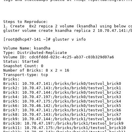
Steps to Reproduce:

1. Create  8x2 repica 2 volume (ksandha) using below co
gluster volume create ksandha replica 2 10.70.47.141:/
[root@dhcp47-141 ~]# gluster v info

Volume Name: ksandha

Type: Distributed-Replicate

Volume ID: cdc6fddd-023c-4c25-ab37-c03b329d07a6

Status: Started

Snapshot Count: 0

Number of Bricks: 8 x 2 = 16

Transport-type: tcp

Bricks:

Brick1: 10.70.47.141:/bricks/brick0/testvol_brick0

Brick2: 10.70.47.143:/bricks/brick0/testvol_brick1

Brick3: 10.70.47.144:/bricks/brick0/testvol_brick2

Brick4: 10.70.47.197:/bricks/brick0/testvol_brick3

Brick5: 10.70.47.175:/bricks/brick0/testvol_brick4

Brick6: 10.70.46.142:/bricks/brick0/testvol_brick5

Brick7: 10.70.47.141:/bricks/brick1/testvol_brick6

Brick8: 10.70.47.143:/bricks/brick1/testvol_brick7

Brick9: 10.70.47.144:/bricks/brick1/testvol_brick8

Brick10: 10.70.47.197:/bricks/brick1/testvol_brick9

Brick11: 10.70.47.175:/bricks/brick1/testvol_brick10
