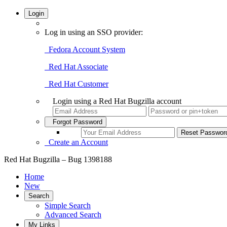
Login
Log in using an SSO provider:
Fedora Account System
Red Hat Associate
Red Hat Customer
Login using a Red Hat Bugzilla account
Forgot Password
Create an Account
Red Hat Bugzilla – Bug 1398188
Home
New
Search
Simple Search
Advanced Search
My Links