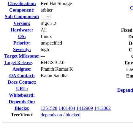
Classification:
Red Hat Storage
C
Component:
arbiter
Sub Component:
Version:
rhgs-3.2
Hardware:
All
Fixed
OS:
Linux
Do
Priority:
unspecified
D
Severity:
high
C
Target Milestone:
---
Target Release
:
RHGS 3.2.0
Env
Assignee:
Pranith Kumar K
Las
QA Contact:
Karan Sandha
Em
Docs Contact:
URL:
Depend
Whiteboard:
Depends On:
Blocks:
1351528
1401404
1412909
1413062
TreeView+
depends on
/
blocked