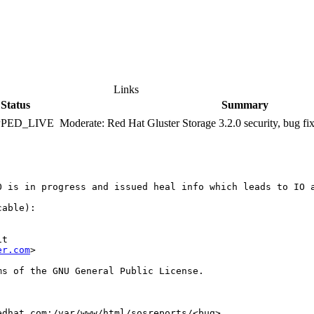
Links
Status
Summary
PPED_LIVE
Moderate: Red Hat Gluster Storage 3.2.0 security, bug f
 is in progress and issued heal info which leads to IO a
able):

t

er.com
>

s of the GNU General Public License.

dhat.com:/var/www/html/sosreports/<bug>
