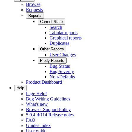
Browse
Requests
Reports
Current State
Search
Tabular reports
Graphical reports
Duplicates
Other Reports
User Changes
Plotly Reports
Bug Status
Bug Severity
Non-Defaults
Product Dashboard
Help
Page Help!
Bug Writing Guidelines
What's new
Browser Support Policy
5.0.4.rh114 Release notes
FAQ
Guides index
User guide