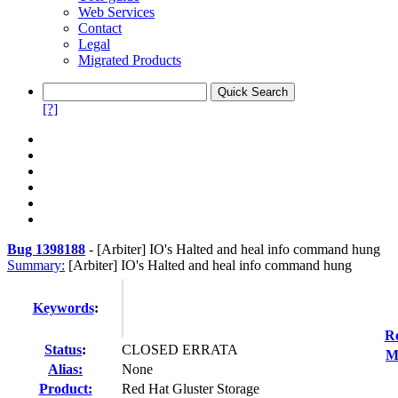
Web Services
Contact
Legal
Migrated Products
[?]
Bug 1398188
-
[Arbiter] IO's Halted and heal info command hung
Summary:
[Arbiter] IO's Halted and heal info command hung
Keywords
:
Re
Status
:
CLOSED ERRATA
M
Alias:
None
Product:
Red Hat Gluster Storage