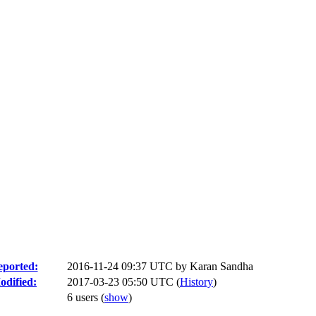
ported:
2016-11-24 09:37 UTC by
Karan Sandha
odified:
2017-03-23 05:50 UTC (
History
)
6 users
(
show
)