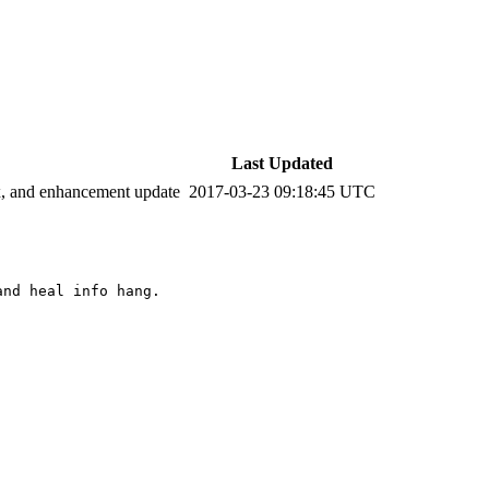
Last Updated
ix, and enhancement update
2017-03-23 09:18:45 UTC
nd heal info hang. 
