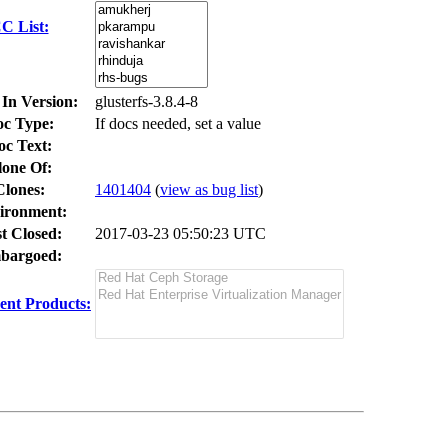
C List:
 In Version:
glusterfs-3.8.4-8
c Type:
If docs needed, set a value
oc Text:
lone Of:
Clones
:
1401404
(
view as bug list
)
ironment:
t Closed:
2017-03-23 05:50:23 UTC
bargoed:
ent Products: