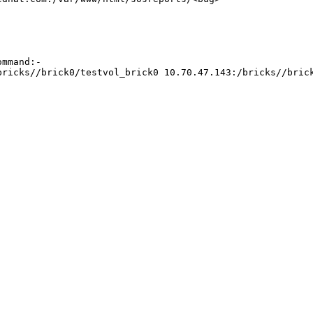
mmand:-

bricks//brick0/testvol_brick0 10.70.47.143:/bricks//bric