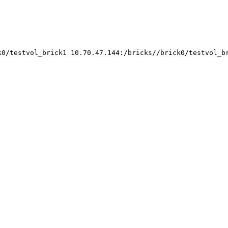
k0/testvol_brick1 10.70.47.144:/bricks//brick0/testvol_b