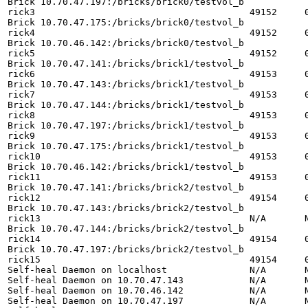
Brick 10.70.47.197:/bricks/brick0/testvol_b

rick3                                       49152     0
Brick 10.70.47.175:/bricks/brick0/testvol_b

rick4                                       49152     0
Brick 10.70.46.142:/bricks/brick0/testvol_b

rick5                                       49152     0
Brick 10.70.47.141:/bricks/brick1/testvol_b

rick6                                       49153     0
Brick 10.70.47.143:/bricks/brick1/testvol_b

rick7                                       49153     0
Brick 10.70.47.144:/bricks/brick1/testvol_b

rick8                                       49153     0
Brick 10.70.47.197:/bricks/brick1/testvol_b

rick9                                       49153     0
Brick 10.70.47.175:/bricks/brick1/testvol_b

rick10                                      49153     0
Brick 10.70.46.142:/bricks/brick1/testvol_b

rick11                                      49153     0
Brick 10.70.47.141:/bricks/brick2/testvol_b

rick12                                      49154     0
Brick 10.70.47.143:/bricks/brick2/testvol_b

rick13                                      N/A       N
Brick 10.70.47.144:/bricks/brick2/testvol_b

rick14                                      49154     0
Brick 10.70.47.197:/bricks/brick2/testvol_b

rick15                                      49154     0
Self-heal Daemon on localhost               N/A       N
Self-heal Daemon on 10.70.47.143            N/A       N
Self-heal Daemon on 10.70.46.142            N/A       N
Self-heal Daemon on 10.70.47.197            N/A       N