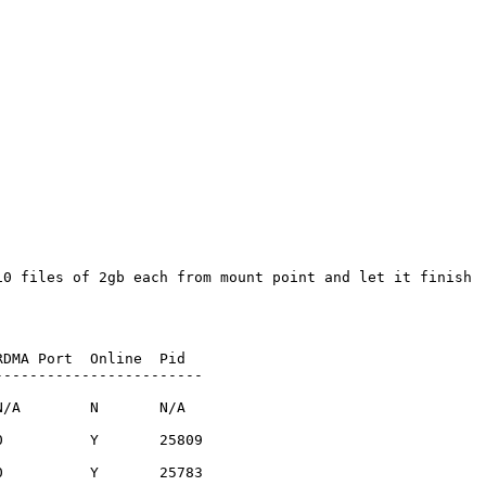
0 files of 2gb each from mount point and let it finish

DMA Port  Online  Pid

-----------------------

/A        N       N/A  

          Y       25809

          Y       25783
