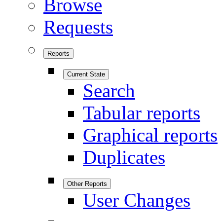
Browse
Requests
Reports
Current State
Search
Tabular reports
Graphical reports
Duplicates
Other Reports
User Changes