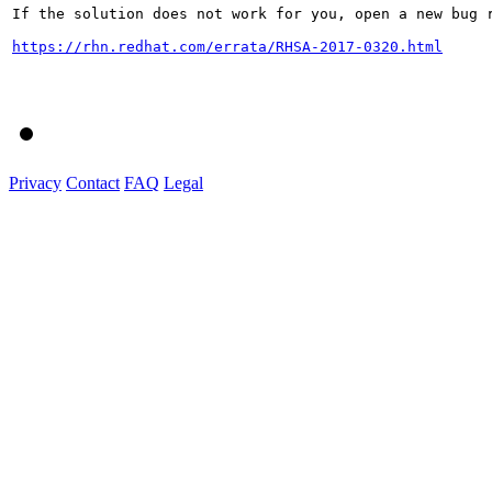
If the solution does not work for you, open a new bug r
https://rhn.redhat.com/errata/RHSA-2017-0320.html
Privacy
Contact
FAQ
Legal