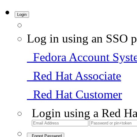
Login
Log in using an SSO p
Fedora Account Syst
Red Hat Associate
Red Hat Customer
Login using a Red Ha
Forgot Password