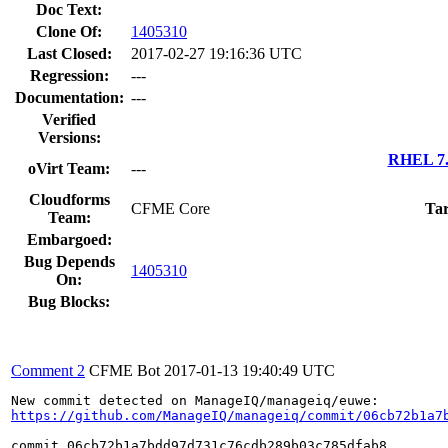
Doc Text:
Clone Of:
1405310
Last Closed:
2017-02-27 19:16:36 UTC
Regression:
---
Documentation:
---
Verified
Versions:
RHEL 7.
oVirt Team:
---
Cloudforms
CFME Core
Tar
Team:
Embargoed:
Bug Depends
1405310
On:
Bug Blocks:
Comment 2
CFME Bot
2017-01-13 19:40:49 UTC
https://github.com/ManageIQ/manageiq/commit/06cb72b1a7
commit 06cb72b1a7bdd97d731c76cdb289b03c785dfab8
