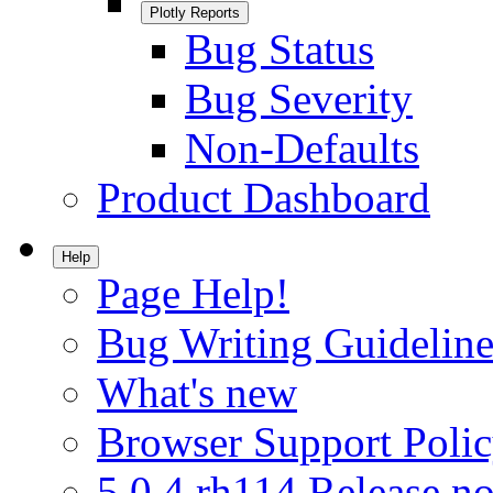
Plotly Reports
Bug Status
Bug Severity
Non-Defaults
Product Dashboard
Help
Page Help!
Bug Writing Guideline
What's new
Browser Support Poli
5.0.4.rh114 Release no