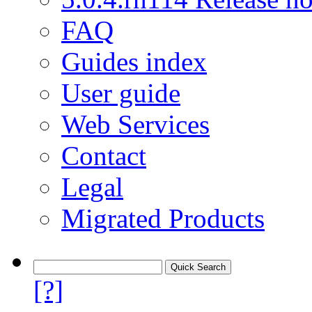
FAQ
Guides index
User guide
Web Services
Contact
Legal
Migrated Products
[?]