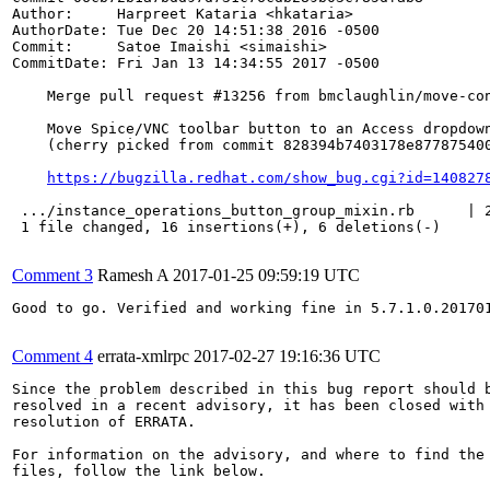
Author:     Harpreet Kataria <hkataria>

AuthorDate: Tue Dec 20 14:51:38 2016 -0500

Commit:     Satoe Imaishi <simaishi>

CommitDate: Fri Jan 13 14:34:55 2017 -0500

    Merge pull request #13256 from bmclaughlin/move-con
    Move Spice/VNC toolbar button to an Access dropdown
    (cherry picked from commit 828394b7403178e877875400
https://bugzilla.redhat.com/show_bug.cgi?id=140827
 .../instance_operations_button_group_mixin.rb      | 2
 1 file changed, 16 insertions(+), 6 deletions(-)

Comment 3
Ramesh A
2017-01-25 09:59:19 UTC
Good to go. Verified and working fine in 5.7.1.0.201701
Comment 4
errata-xmlrpc
2017-02-27 19:16:36 UTC
Since the problem described in this bug report should b
resolved in a recent advisory, it has been closed with 
resolution of ERRATA.

For information on the advisory, and where to find the 
files, follow the link below.
