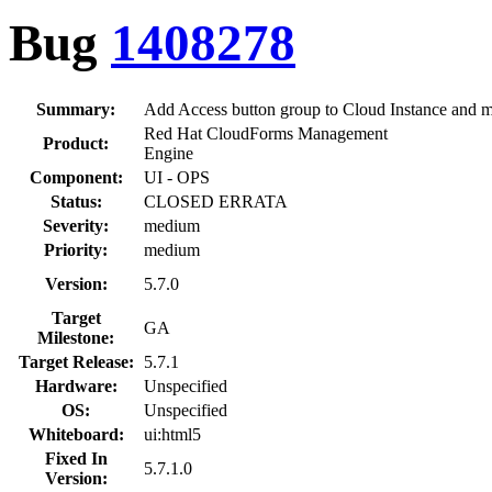
Bug
1408278
Summary:
Add Access button group to Cloud Instance and 
Red Hat CloudForms Management
Product:
Engine
Component:
UI - OPS
Status:
CLOSED ERRATA
Severity:
medium
Priority:
medium
Version:
5.7.0
Target
GA
Milestone:
Target Release:
5.7.1
Hardware:
Unspecified
OS:
Unspecified
Whiteboard:
ui:html5
Fixed In
5.7.1.0
Version: