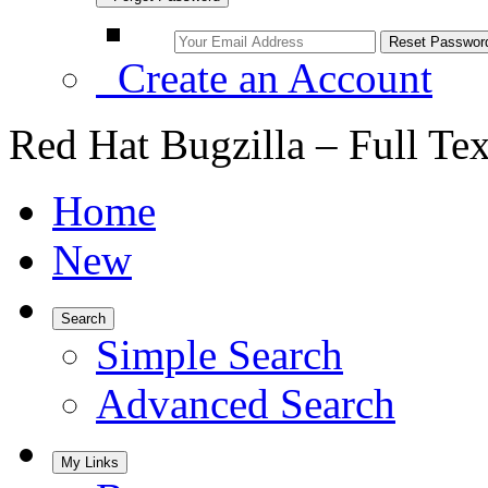
Create an Account
Red Hat Bugzilla – Full Te
Home
New
Search
Simple Search
Advanced Search
My Links