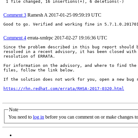
 1 file changed, 16 insertions(+), 6 deletions(-)

Comment 3
Ramesh A
2017-01-25 09:59:19 UTC
Good to go. Verified and working fine in 5.7.1.0.201701
Comment 4
errata-xmlrpc
2017-02-27 19:16:36 UTC
Since the problem described in this bug report should b
resolved in a recent advisory, it has been closed with 
resolution of ERRATA.

For information on the advisory, and where to find the 
files, follow the link below.

If the solution does not work for you, open a new bug r
https://rhn.redhat.com/errata/RHSA-2017-0320.html
Note
You need to
log in
before you can comment on or make changes to 