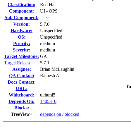
Classification:
Red Hat
Component:
UI - OPS
Sub Component:
Version:
5.7.0
Hardware:
Unspecified
OS:
Unspecified
Priority:
medium
Severity:
medium
Target Milestone:
GA
Target Release
:
5.7.1
Assignee:
Brian McLaughlin
QA Contact:
Ramesh A
Docs Contact:
Ta
URL:
Whiteboard:
ui:html5
Depends On:
1405310
Blocks:
TreeView+
depends on
/
blocked