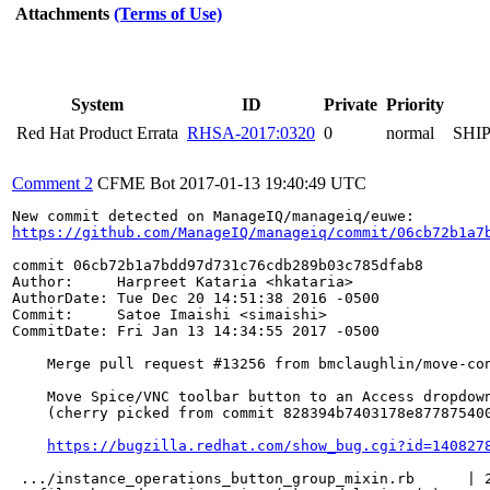
Attachments
(Terms of Use)
System
ID
Private
Priority
Red Hat Product Errata
RHSA-2017:0320
0
normal
SHI
Comment 2
CFME Bot
2017-01-13 19:40:49 UTC
https://github.com/ManageIQ/manageiq/commit/06cb72b1a7
commit 06cb72b1a7bdd97d731c76cdb289b03c785dfab8

Author:     Harpreet Kataria <hkataria>

AuthorDate: Tue Dec 20 14:51:38 2016 -0500

Commit:     Satoe Imaishi <simaishi>

CommitDate: Fri Jan 13 14:34:55 2017 -0500

    Merge pull request #13256 from bmclaughlin/move-con
    Move Spice/VNC toolbar button to an Access dropdown
    (cherry picked from commit 828394b7403178e877875400
https://bugzilla.redhat.com/show_bug.cgi?id=140827
 .../instance_operations_button_group_mixin.rb      | 2