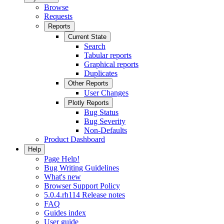
Browse
Requests
Reports
Current State
Search
Tabular reports
Graphical reports
Duplicates
Other Reports
User Changes
Plotly Reports
Bug Status
Bug Severity
Non-Defaults
Product Dashboard
Help
Page Help!
Bug Writing Guidelines
What's new
Browser Support Policy
5.0.4.rh114 Release notes
FAQ
Guides index
User guide