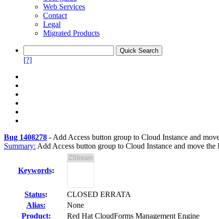
Web Services
Contact
Legal
Migrated Products
[?]
Bug 1408278
-
Add Access button group to Cloud Instance and move
Summary:
Add Access button group to Cloud Instance and move the
Keywords
:
Status
:
CLOSED ERRATA
Alias:
None
Product:
Red Hat CloudForms Management Engine