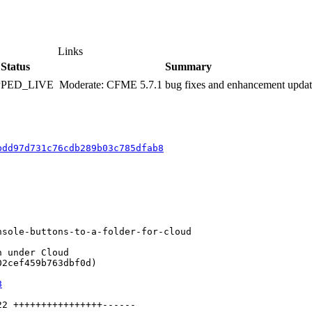
Links
Status
Summary
PPED_LIVE
Moderate: CFME 5.7.1 bug fixes and enhancement upda
bdd97d731c76cdb289b03c785dfab8
sole-buttons-to-a-folder-for-cloud

 under Cloud

2cef459b763dbf0d)

8
2 ++++++++++++++++------
