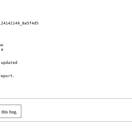
24142149_8a5f4d5

e

a

updated

eport.

this bug.