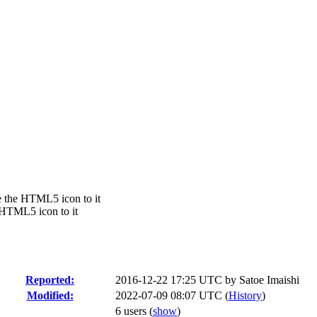
 the HTML5 icon to it
 HTML5 icon to it
Reported:
2016-12-22 17:25 UTC by
Satoe Imaishi
Modified:
2022-07-09 08:07 UTC (
History
)
6 users
(
show
)