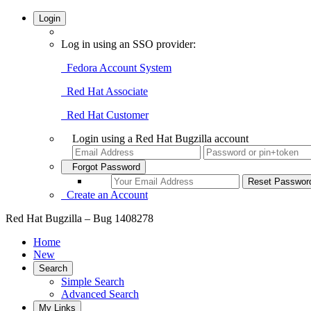
Login
Log in using an SSO provider:
Fedora Account System
Red Hat Associate
Red Hat Customer
Login using a Red Hat Bugzilla account
Forgot Password
Create an Account
Red Hat Bugzilla – Bug 1408278
Home
New
Search
Simple Search
Advanced Search
My Links