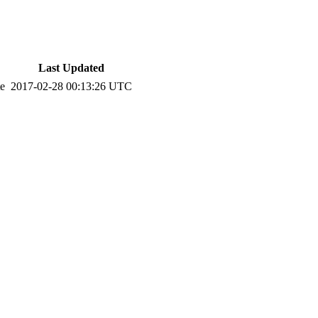
Last Updated
te
2017-02-28 00:13:26 UTC