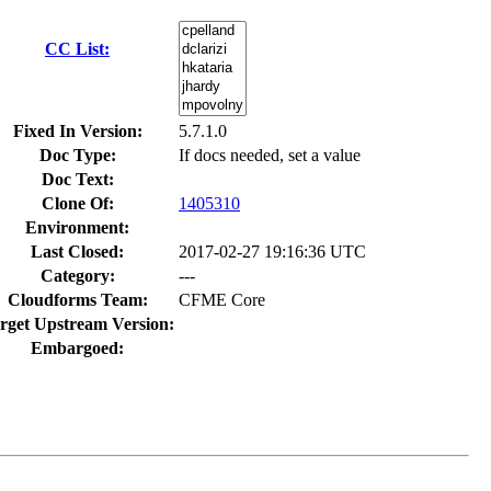
CC List:
Fixed In Version:
5.7.1.0
Doc Type:
If docs needed, set a value
Doc Text:
Clone Of:
1405310
Environment:
Last Closed:
2017-02-27 19:16:36 UTC
Category:
---
Cloudforms Team:
CFME Core
rget Upstream Version:
Embargoed: