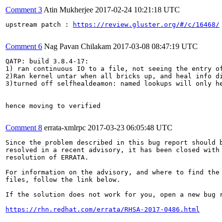
Comment 3
Atin Mukherjee
2017-02-24 10:21:18 UTC
upstream patch : 
https://review.gluster.org/#/c/16468/
Comment 6
Nag Pavan Chilakam
2017-03-08 08:47:19 UTC
QATP: build 3.8.4-17:

1) ran continuous IO to a file, not seeing the entry o
2)Ran kernel untar when all bricks up, and heal info di
3)turned off selfhealdeamon: named lookups will only he
hence moving to verified

Comment 8
errata-xmlrpc
2017-03-23 06:05:48 UTC
Since the problem described in this bug report should b
resolved in a recent advisory, it has been closed with 
resolution of ERRATA.

For information on the advisory, and where to find the 
files, follow the link below.

If the solution does not work for you, open a new bug r
https://rhn.redhat.com/errata/RHSA-2017-0486.html