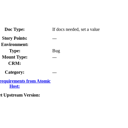
Doc Type:
If docs needed, set a value
Story Points:
---
Environment:
Type:
Bug
Mount Type:
---
CRM:
Category:
---
requirements from Atomic
Host:
t Upstream Version: