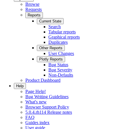
Browse
Requests
Reports
Current State
Search
Tabular reports
Graphical reports
Duplicates
Other Reports
User Changes
Plotly Reports
Bug Status
Bug Severity
Non-Defaults
Product Dashboard
Help
Page Help!
Bug Writing Guidelines
What's new
Browser Support Policy
5.0.4.rh114 Release notes
FAQ
Guides index
User guide