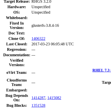
Target Release:
RHGS 3.2.0
Hardware:
Unspecified
OS:
Unspecified
Whiteboard:
Fixed In
glusterfs-3.8.4-16
Version:
Doc Text:
Clone Of:
1406322
Last Closed:
2017-03-23 06:05:48 UTC
Regression:
---
Documentation:
---
Verified
Versions:
RHEL 7.3 
oVirt Team:
---
Cloudforms
---
Targe
Team:
Embargoed:
Bug Depends
1414287
,
1415082
On:
Bug Blocks:
1351528