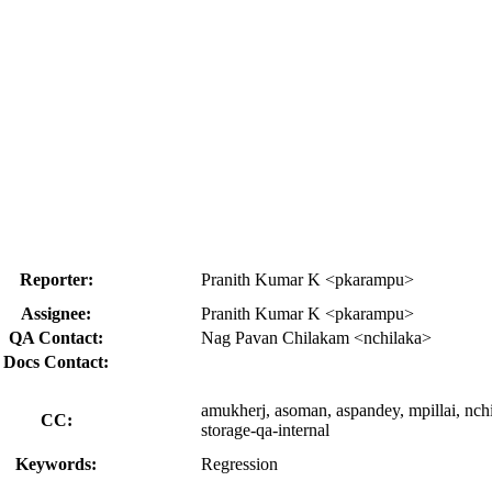
Reporter:
Pranith Kumar K <pkarampu>
Assignee:
Pranith Kumar K <pkarampu>
QA Contact:
Nag Pavan Chilakam <nchilaka>
Docs Contact:
amukherj, asoman, aspandey, mpillai, nch
CC:
storage-qa-internal
Keywords:
Regression