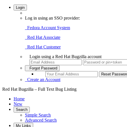
Login
Log in using an SSO provider:
Fedora Account System
Red Hat Associate
Red Hat Customer
Login using a Red Hat Bugzilla account
Forgot Password
Create an Account
Red Hat Bugzilla – Full Text Bug Listing
Home
New
Search
Simple Search
Advanced Search
My Links