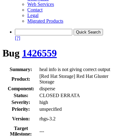
Web Services
Contact
Legal
Migrated Products
[?]
Bug
1426559
Summary:
heal info is not giving correct output
[Red Hat Storage] Red Hat Gluster
Product:
Storage
Component:
disperse
Status:
CLOSED ERRATA
Severity:
high
Priority:
unspecified
Version:
rhgs-3.2
Target
---
Milestone: