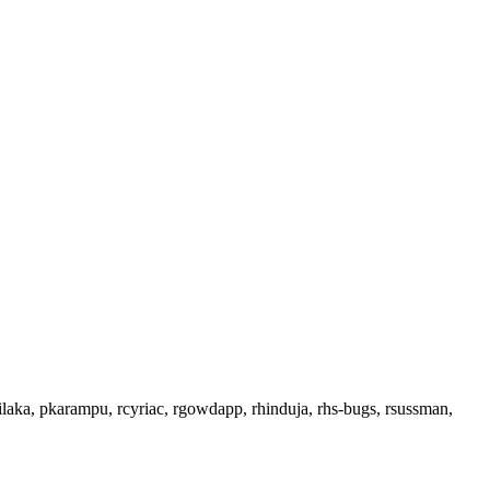
ilaka, pkarampu, rcyriac, rgowdapp, rhinduja, rhs-bugs, rsussman,