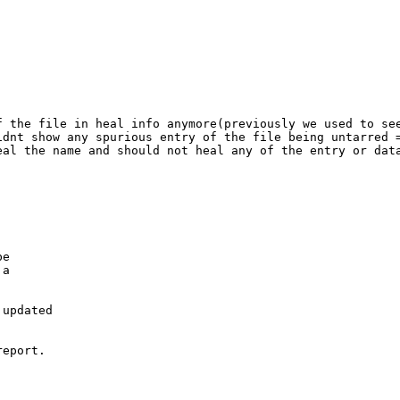
f the file in heal info anymore(previously we used to see
dnt show any spurious entry of the file being untarred =
al the name and should not heal any of the entry or data
e

a

updated

eport.
