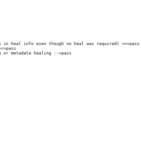
 in heal info even though no heal was required) ==>pass

=>pass

 or metadata healing -->pass
