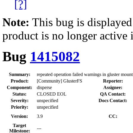
[?]
Note:
This bug is displayed
product is no longer active 
Bug
1415082
Summary:
repeated operation failed warnings in gluster moun
Product:
[Community] GlusterFS
Reporter:
Component:
disperse
Assignee:
Status:
CLOSED EOL
QA Contact:
Severity:
unspecified
Docs Contact:
Priority:
unspecified
Version:
3.9
CC:
Target
---
Milestone: