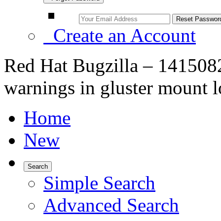
Create an Account
Red Hat Bugzilla – 1415082
warnings in gluster mount 
Home
New
Search
Simple Search
Advanced Search