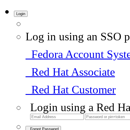
Login
Log in using an SSO p
Fedora Account Syst
Red Hat Associate
Red Hat Customer
Login using a Red Ha
Forgot Password