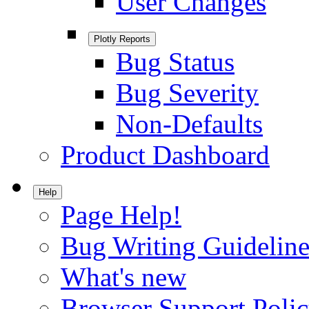
User Changes
Plotly Reports
Bug Status
Bug Severity
Non-Defaults
Product Dashboard
Help
Page Help!
Bug Writing Guideline
What's new
Browser Support Poli