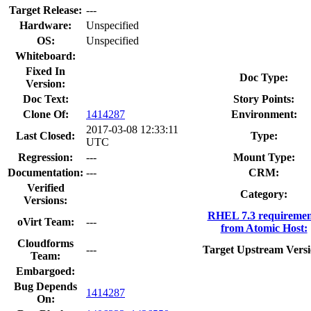
Target Release:
---
Hardware:
Unspecified
OS:
Unspecified
Whiteboard:
Fixed In
Doc Type:
Version:
Doc Text:
Story Points:
Clone Of:
1414287
Environment:
2017-03-08 12:33:11
Last Closed:
Type:
UTC
Regression:
---
Mount Type:
Documentation:
---
CRM:
Verified
Category:
Versions:
RHEL 7.3 requiremen
oVirt Team:
---
from Atomic Host:
Cloudforms
---
Target Upstream Versi
Team:
Embargoed:
Bug Depends
1414287
On: