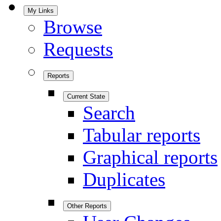
My Links
Browse
Requests
Reports
Current State
Search
Tabular reports
Graphical reports
Duplicates
Other Reports