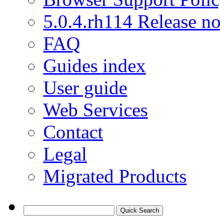
5.0.4.rh114 Release no
FAQ
Guides index
User guide
Web Services
Contact
Legal
Migrated Products