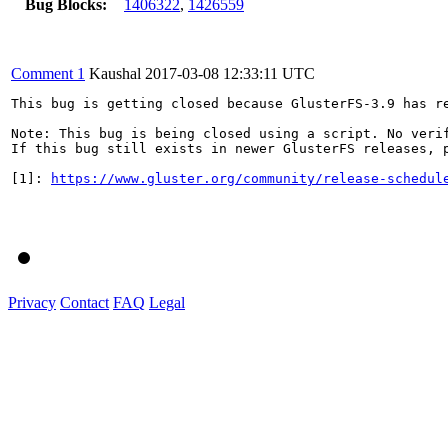
Bug Blocks:
1406322
,
1426559
Comment 1
Kaushal
2017-03-08 12:33:11 UTC
This bug is getting closed because GlusterFS-3.9 has re
Note: This bug is being closed using a script. No verif
If this bug still exists in newer GlusterFS releases, p
[1]: 
https://www.gluster.org/community/release-schedul
Privacy
Contact
FAQ
Legal