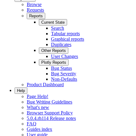
Browse
Requests
Reports
Current State
Search
Tabular reports
Graphical reports
Duplicates
Other Reports
User Changes
Plotly Reports
Bug Status
Bug Severity
Non-Defaults
Product Dashboard
Help
Page Help!
Bug Writing Guidelines
What's new
Browser Support Policy
5.0.4.rh114 Release notes
FAQ
Guides index
User guide