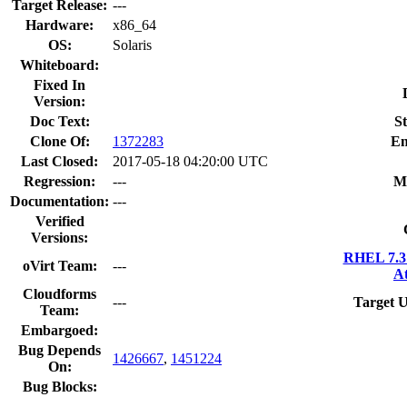
Target Release:
---
Hardware:
x86_64
OS:
Solaris
Whiteboard:
Fixed In
Version:
Doc Text:
St
Clone Of:
1372283
En
Last Closed:
2017-05-18 04:20:00 UTC
Regression:
---
M
Documentation:
---
Verified
Versions:
RHEL 7.3 
oVirt Team:
---
At
Cloudforms
---
Target U
Team:
Embargoed:
Bug Depends
1426667
,
1451224
On:
Bug Blocks: