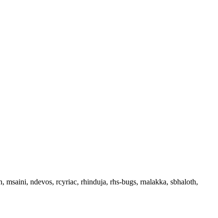
, msaini, ndevos, rcyriac, rhinduja, rhs-bugs, rnalakka, sbhaloth,