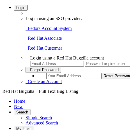
Login
Log in using an SSO provider:
Fedora Account System
Red Hat Associate
Red Hat Customer
Login using a Red Hat Bugzilla account
Forgot Password
Create an Account
Red Hat Bugzilla – Full Text Bug Listing
Home
New
Search
Simple Search
Advanced Search
My Links