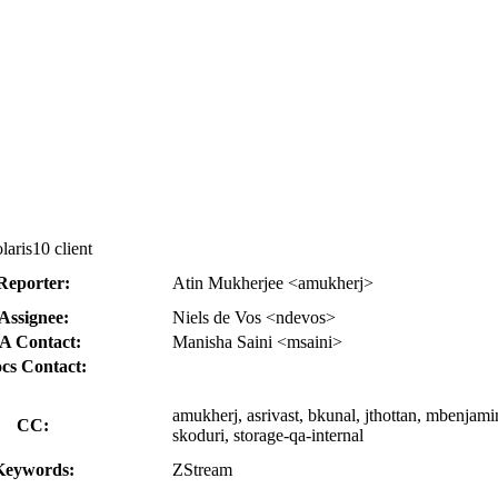
aris10 client
Reporter:
Atin Mukherjee <amukherj>
Assignee:
Niels de Vos <ndevos>
A Contact:
Manisha Saini <msaini>
cs Contact:
amukherj, asrivast, bkunal, jthottan, mbenjamin
CC:
skoduri, storage-qa-internal
Keywords:
ZStream