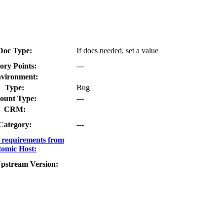
Doc Type:
If docs needed, set a value
ory Points:
---
vironment:
Type:
Bug
ount Type:
---
CRM:
Category:
---
requirements from
omic Host:
pstream Version: