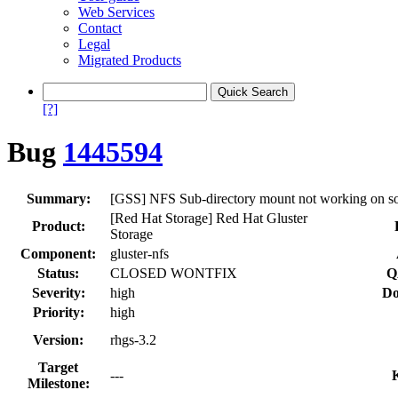
Web Services
Contact
Legal
Migrated Products
[?]
Bug
1445594
Summary:
[GSS] NFS Sub-directory mount not working on sol
[Red Hat Storage] Red Hat Gluster
Product:
Storage
Component:
gluster-nfs
Status:
CLOSED WONTFIX
Q
Severity:
high
Do
Priority:
high
Version:
rhgs-3.2
Target
---
Milestone: