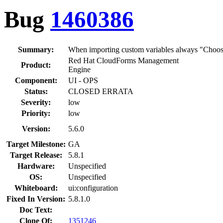
Bug
1460386
Summary:
When importing custom variables always "Choose 
Red Hat CloudForms Management
Product:
Engine
Component:
UI - OPS
Status:
CLOSED ERRATA
Severity:
low
Priority:
low
Version:
5.6.0
Target Milestone:
GA
Target Release:
5.8.1
Hardware:
Unspecified
OS:
Unspecified
Whiteboard:
ui:configuration
Fixed In Version:
5.8.1.0
Doc Text:
Clone Of:
1351246