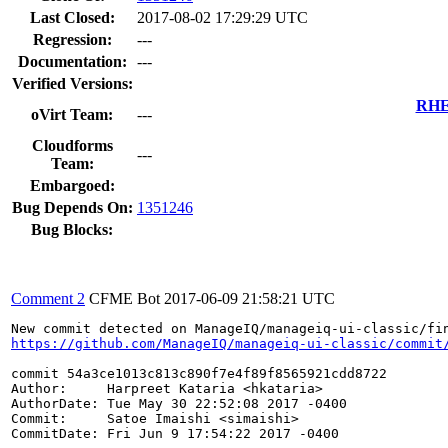
Last Closed:
2017-08-02 17:29:29 UTC
Regression:
---
Documentation:
---
Verified Versions:
RHEL
oVirt Team:
---
Cloudforms
---
Team:
Embargoed:
Bug Depends On:
1351246
Bug Blocks:
Comment 2
CFME Bot
2017-06-09 21:58:21 UTC
https://github.com/ManageIQ/manageiq-ui-classic/commit
commit 54a3ce1013c813c890f7e4f89f8565921cdd8722

Author:     Harpreet Kataria <hkataria>

AuthorDate: Tue May 30 22:52:08 2017 -0400

Commit:     Satoe Imaishi <simaishi>

CommitDate: Fri Jun 9 17:54:22 2017 -0400
