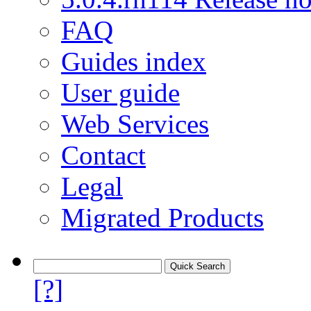
FAQ
Guides index
User guide
Web Services
Contact
Legal
Migrated Products
[?]