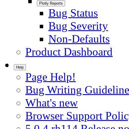
Plotly Reports
Bug Status
Bug Severity
Non-Defaults
Product Dashboard
Help
Page Help!
Bug Writing Guideline
What's new
Browser Support Poli
5.0.4.rh114 Release no