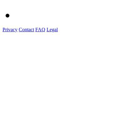
Privacy
Contact
FAQ
Legal