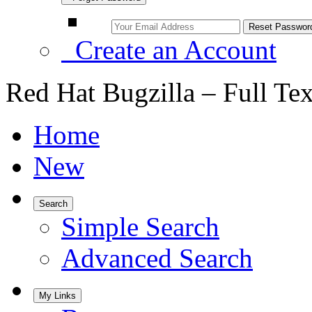
Create an Account
Red Hat Bugzilla – Full Te
Home
New
Search
Simple Search
Advanced Search
My Links