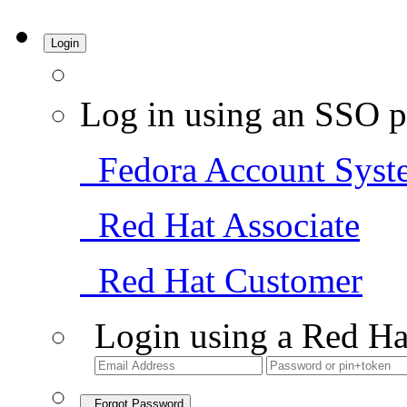
Login
Log in using an SSO p
Fedora Account Syst
Red Hat Associate
Red Hat Customer
Login using a Red Ha
Forgot Password