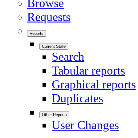
Browse
Requests
Reports
Current State
Search
Tabular reports
Graphical reports
Duplicates
Other Reports
User Changes