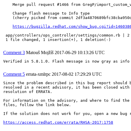
    Merge pull request #1466 from GregP/import_custom_v
    Change flash message to Info type

    (cherry picked from commit 2df3a4870689bfc38cba950d
https://bugzilla.redhat.com/show_bug.cgi?id=146038
 app/controllers/ops_controller/settings/common.rb | 2 
 1 file changed, 1 insertion(+), 1 deletion(-)

Comment 3
Matouš Mojžíš
2017-06-29 10:13:26 UTC
Verified in 5.8.1.0. Flash message is now gray as info 
Comment 5
errata-xmlrpc
2017-08-02 17:29:29 UTC
Since the problem described in this bug report should b
resolved in a recent advisory, it has been closed with 
resolution of ERRATA.

For information on the advisory, and where to find the 
files, follow the link below.

If the solution does not work for you, open a new bug r
https://access.redhat.com/errata/RHSA-2017:1758