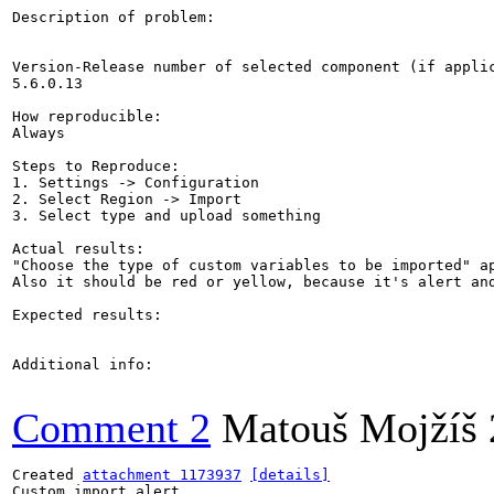
Description of problem:

Version-Release number of selected component (if applic
5.6.0.13

How reproducible:

Always

Steps to Reproduce:

1. Settings -> Configuration

2. Select Region -> Import

3. Select type and upload something

Actual results:

"Choose the type of custom variables to be imported" ap
Also it should be red or yellow, because it's alert and
Expected results:

Additional info:

Comment 2
Matouš Mojžíš
Created 
attachment 1173937
[details]
Custom import alert
