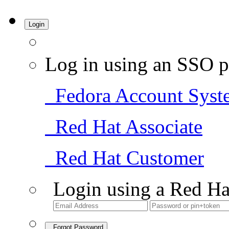
Login
Log in using an SSO p
Fedora Account Syst
Red Hat Associate
Red Hat Customer
Login using a Red Ha
Forgot Password