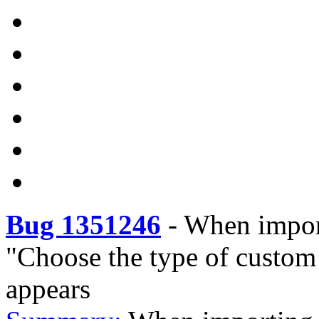
Bug 1351246
-
When import
"Choose the type of custom 
appears