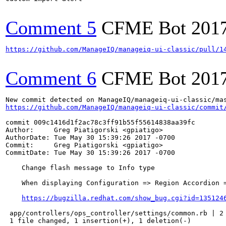
Comment 5
CFME Bot
201
https://github.com/ManageIQ/manageiq-ui-classic/pull/1
Comment 6
CFME Bot
201
https://github.com/ManageIQ/manageiq-ui-classic/commit
commit 009c1416d1f2ac78c3ff91b55f55614838aa39fc

Author:     Greg Piatigorski <gpiatigo>

AuthorDate: Tue May 30 15:39:26 2017 -0700

Commit:     Greg Piatigorski <gpiatigo>

CommitDate: Tue May 30 15:39:26 2017 -0700

    Change flash message to Info type

    When displaying Configuration => Region Accordion =
https://bugzilla.redhat.com/show_bug.cgi?id=135124
 app/controllers/ops_controller/settings/common.rb | 2 
 1 file changed, 1 insertion(+), 1 deletion(-)
