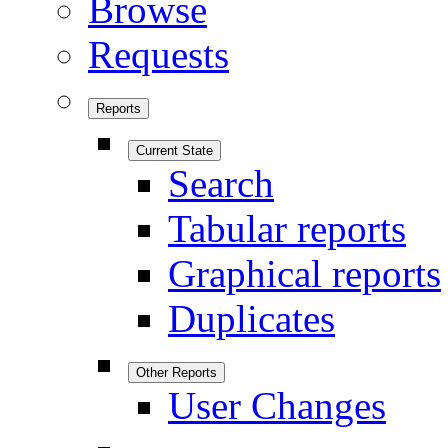
Browse
Requests
Reports
Current State
Search
Tabular reports
Graphical reports
Duplicates
Other Reports
User Changes