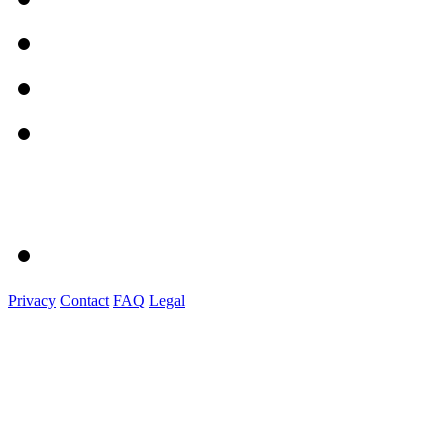
Privacy
Contact
FAQ
Legal