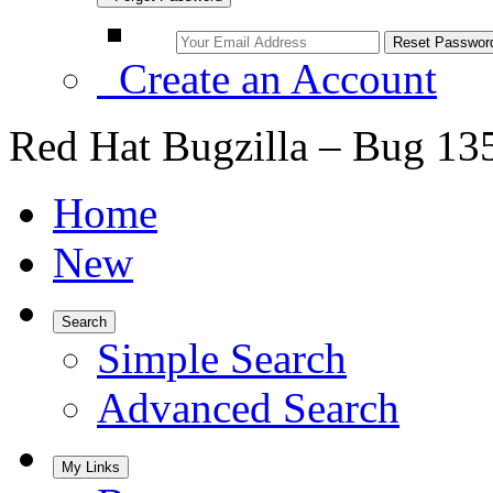
Create an Account
Red Hat Bugzilla – Bug 13
Home
New
Search
Simple Search
Advanced Search
My Links