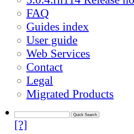
FAQ
Guides index
User guide
Web Services
Contact
Legal
Migrated Products
[?]