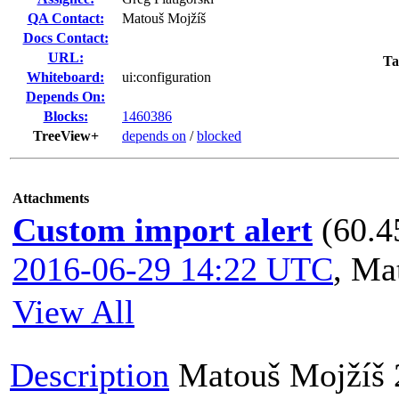
QA Contact:
Matouš Mojžíš
Docs Contact:
URL:
Ta
Whiteboard:
ui:configuration
Depends On:
Blocks:
1460386
TreeView+
depends on
/
blocked
Attachments
Custom import alert
(60.4
2016-06-29 14:22 UTC
,
Mat
View All
Description
Matouš Mojžíš