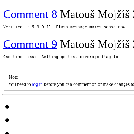
Comment 8
Matouš Mojžíš
Verified in 5.9.0.11. Flash message makes sense now.

Comment 9
Matouš Mojžíš
One time issue. Setting qe_test_coverage flag to -.

Note
You need to
log in
before you can comment on or make changes to 