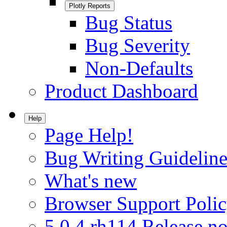
Plotly Reports
Bug Status
Bug Severity
Non-Defaults
Product Dashboard
Help
Page Help!
Bug Writing Guideline
What's new
Browser Support Poli
5.0.4.rh114 Release no