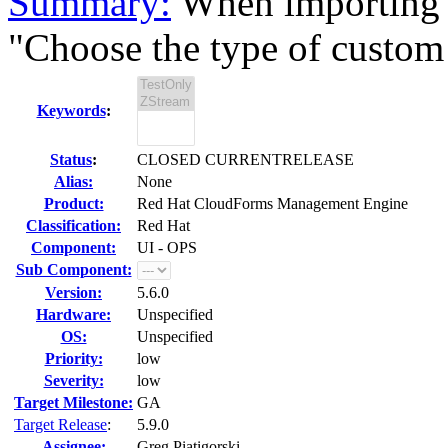
Summary:
When importing 
"Choose the type of custom v
Keywords
:
Status
:
CLOSED CURRENTRELEASE
Alias:
None
Product:
Red Hat CloudForms Management Engine
Classification:
Red Hat
Component:
UI - OPS
Sub Component:
Version:
5.6.0
Hardware:
Unspecified
OS:
Unspecified
Priority:
low
Severity:
low
Target Milestone:
GA
Target Release
:
5.9.0
Assignee:
Greg Piatigorski