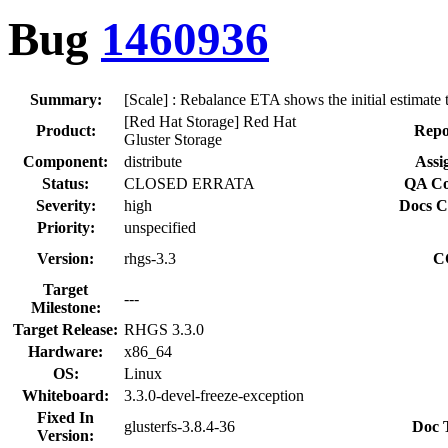
Bug
1460936
Summary:
[Scale] : Rebalance ETA shows the initial estimate
[Red Hat Storage] Red Hat
Product:
Repo
Gluster Storage
Component:
distribute
Assi
Status:
CLOSED ERRATA
QA Co
Severity:
high
Docs C
Priority:
unspecified
Version:
rhgs-3.3
C
Target
---
Milestone:
Target Release:
RHGS 3.3.0
Hardware:
x86_64
OS:
Linux
Whiteboard:
3.3.0-devel-freeze-exception
Fixed In
glusterfs-3.8.4-36
Doc 
Version: