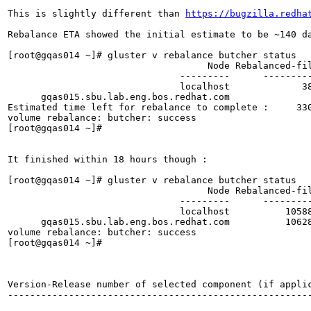
This is slightly different than 
https://bugzilla.redha
Rebalance ETA showed the initial estimate to be ~140 da
[root@gqas014 ~]# gluster v rebalance butcher status

                                    Node Rebalanced-fi
                               ---------      --------
                               localhost             3
      gqas015.sbu.lab.eng.bos.redhat.com              
Estimated time left for rebalance to complete :     330
volume rebalance: butcher: success

[root@gqas014 ~]# 

It finished within 18 hours though :

[root@gqas014 ~]# gluster v rebalance butcher status

                                    Node Rebalanced-fi
                               ---------      --------
                               localhost          1058
      gqas015.sbu.lab.eng.bos.redhat.com          1062
volume rebalance: butcher: success

[root@gqas014 ~]# 

Version-Release number of selected component (if applic
-------------------------------------------------------