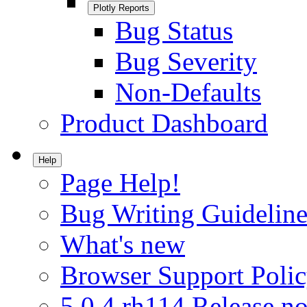
Plotly Reports
Bug Status
Bug Severity
Non-Defaults
Product Dashboard
Help
Page Help!
Bug Writing Guideline
What's new
Browser Support Poli
5.0.4.rh114 Release no