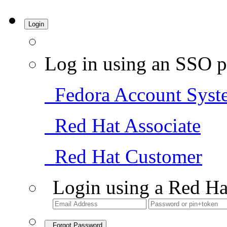
Login
Log in using an SSO p
Fedora Account Syst
Red Hat Associate
Red Hat Customer
Login using a Red Ha
Forgot Password