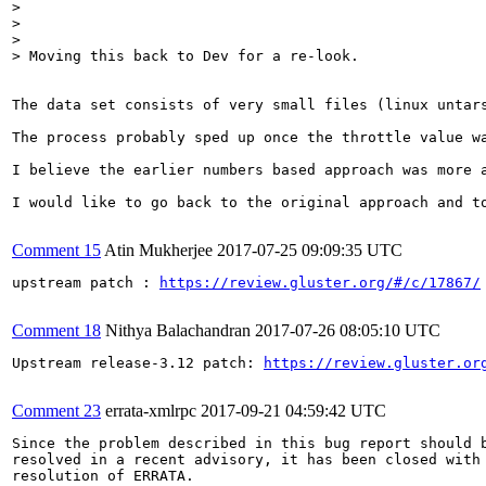
> 

> 

> 

> Moving this back to Dev for a re-look.
The data set consists of very small files (linux untar
The process probably sped up once the throttle value wa
I believe the earlier numbers based approach was more 
I would like to go back to the original approach and t
Comment 15
Atin Mukherjee
2017-07-25 09:09:35 UTC
upstream patch : 
https://review.gluster.org/#/c/17867/
Comment 18
Nithya Balachandran
2017-07-26 08:05:10 UTC
Upstream release-3.12 patch: 
https://review.gluster.or
Comment 23
errata-xmlrpc
2017-09-21 04:59:42 UTC
Since the problem described in this bug report should b
resolved in a recent advisory, it has been closed with 
resolution of ERRATA.
