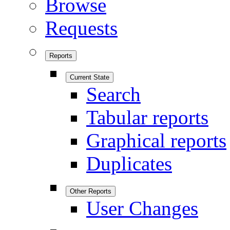
Browse
Requests
Reports
Current State
Search
Tabular reports
Graphical reports
Duplicates
Other Reports
User Changes