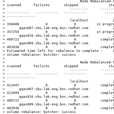
>                                     Node Rebalanced-f
> scanned      failures       skipped               sta
>                                ---------      -------
> -----------   -----------   -----------         -----
> --------------

>                                localhost            2
> 358400             0             0          in progre
>       gqas007.sbu.lab.eng.bos.redhat.com            2
> 357258             0             0          in progre
>       gqas016.sbu.lab.eng.bos.redhat.com            2
> 400722             0             0            complet
>       gqas009.sbu.lab.eng.bos.redhat.com            2
> 403938             0             0            complet
> Estimated time left for rebalance to complete :     1
> volume rebalance: butcher: success  

> 

>                                     Node Rebalanced-f
> scanned      failures       skipped               sta
>                                ---------      -------
> -----------   -----------   -----------         -----
> --------------

>                                localhost            2
> 412447             0             0            complet
>       gqas007.sbu.lab.eng.bos.redhat.com            2
> 412699             0             0            complet
>       gqas016.sbu.lab.eng.bos.redhat.com            2
> 400722             0             0            complet
>       gqas009.sbu.lab.eng.bos.redhat.com            2
> 403938             0             0            complet
> volume rebalance: butcher: success
