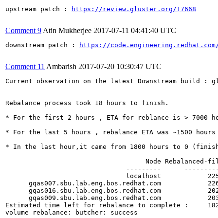
upstream patch : 
https://review.gluster.org/17668
Comment 9
Atin Mukherjee
2017-07-11 04:41:40 UTC
downstream patch : 
https://code.engineering.redhat.com
Comment 11
Ambarish
2017-07-20 10:30:47 UTC
Current observation on the latest Downstream build : gl
Rebalance process took 18 hours to finish.

* For the first 2 hours , ETA for reblance is > 7000 ho
* For the last 5 hours , rebalance ETA was ~1500 hours

* In the last hour,it came from 1800 hours to 0 (finish
                                    Node Rebalanced-fi
                               ---------      --------
                               localhost            22
      gqas007.sbu.lab.eng.bos.redhat.com            22
      gqas016.sbu.lab.eng.bos.redhat.com            20
      gqas009.sbu.lab.eng.bos.redhat.com            20
Estimated time left for rebalance to complete :     182
volume rebalance: butcher: success  
