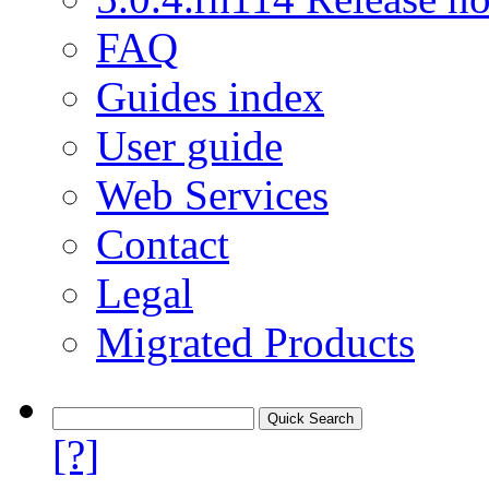
FAQ
Guides index
User guide
Web Services
Contact
Legal
Migrated Products
[?]