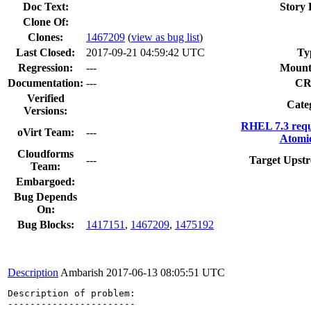
Doc Text:
Story 
Clone Of:
Clones
:
1467209
(
view as bug list
)
Last Closed:
2017-09-21 04:59:42 UTC
Ty
Regression:
---
Mount
Documentation:
---
CR
Verified
Cate
Versions:
RHEL 7.3 requ
oVirt Team:
---
Atomic
Cloudforms
---
Target Upstr
Team:
Embargoed:
Bug Depends
On:
Bug Blocks:
1417151
,
1467209
,
1475192
Description
Ambarish
2017-06-13 08:05:51 UTC
Description of problem:

-----------------------
