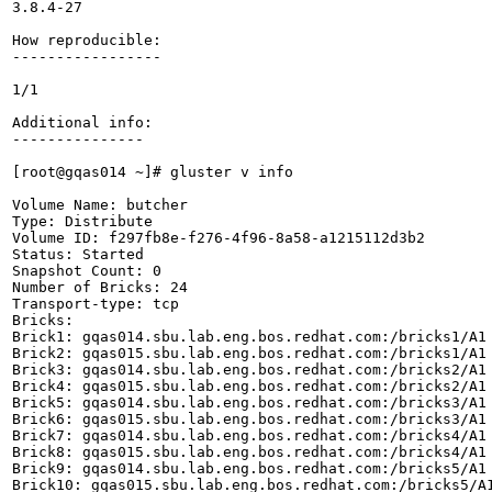
3.8.4-27

How reproducible:

-----------------

1/1

Additional info:

---------------

[root@gqas014 ~]# gluster v info

Volume Name: butcher

Type: Distribute

Volume ID: f297fb8e-f276-4f96-8a58-a1215112d3b2

Status: Started

Snapshot Count: 0

Number of Bricks: 24

Transport-type: tcp

Bricks:

Brick1: gqas014.sbu.lab.eng.bos.redhat.com:/bricks1/A1

Brick2: gqas015.sbu.lab.eng.bos.redhat.com:/bricks1/A1

Brick3: gqas014.sbu.lab.eng.bos.redhat.com:/bricks2/A1

Brick4: gqas015.sbu.lab.eng.bos.redhat.com:/bricks2/A1

Brick5: gqas014.sbu.lab.eng.bos.redhat.com:/bricks3/A1

Brick6: gqas015.sbu.lab.eng.bos.redhat.com:/bricks3/A1

Brick7: gqas014.sbu.lab.eng.bos.redhat.com:/bricks4/A1

Brick8: gqas015.sbu.lab.eng.bos.redhat.com:/bricks4/A1

Brick9: gqas014.sbu.lab.eng.bos.redhat.com:/bricks5/A1

Brick10: gqas015.sbu.lab.eng.bos.redhat.com:/bricks5/A1