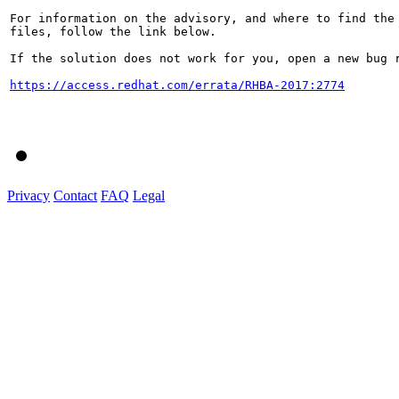
For information on the advisory, and where to find the 
files, follow the link below.

If the solution does not work for you, open a new bug r
https://access.redhat.com/errata/RHBA-2017:2774
Privacy
Contact
FAQ
Legal