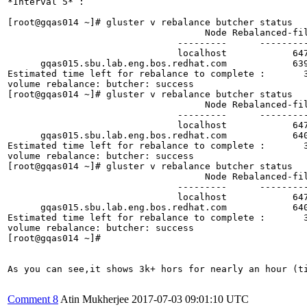
Comment 8
Atin Mukherjee
2017-07-03 09:01:10 UTC