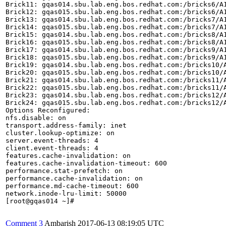
Brick11: gqas014.sbu.lab.eng.bos.redhat.com:/bricks6/A1
Brick12: gqas015.sbu.lab.eng.bos.redhat.com:/bricks6/A1
Brick13: gqas014.sbu.lab.eng.bos.redhat.com:/bricks7/A1
Brick14: gqas015.sbu.lab.eng.bos.redhat.com:/bricks7/A1
Brick15: gqas014.sbu.lab.eng.bos.redhat.com:/bricks8/A1
Brick16: gqas015.sbu.lab.eng.bos.redhat.com:/bricks8/A1
Brick17: gqas014.sbu.lab.eng.bos.redhat.com:/bricks9/A1
Brick18: gqas015.sbu.lab.eng.bos.redhat.com:/bricks9/A1
Brick19: gqas014.sbu.lab.eng.bos.redhat.com:/bricks10/A
Brick20: gqas015.sbu.lab.eng.bos.redhat.com:/bricks10/A
Brick21: gqas014.sbu.lab.eng.bos.redhat.com:/bricks11/A
Brick22: gqas015.sbu.lab.eng.bos.redhat.com:/bricks11/A
Brick23: gqas014.sbu.lab.eng.bos.redhat.com:/bricks12/A
Brick24: gqas015.sbu.lab.eng.bos.redhat.com:/bricks12/A
Options Reconfigured:

nfs.disable: on

transport.address-family: inet

cluster.lookup-optimize: on

server.event-threads: 4

client.event-threads: 4

features.cache-invalidation: on

features.cache-invalidation-timeout: 600

performance.stat-prefetch: on

performance.cache-invalidation: on

performance.md-cache-timeout: 600

network.inode-lru-limit: 50000

[root@gqas014 ~]#

Comment 3
Ambarish
2017-06-13 08:19:05 UTC