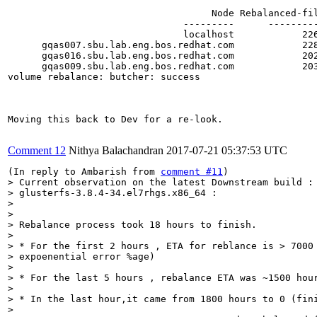
                                    Node Rebalanced-fi
                               ---------      --------
                               localhost            22
      gqas007.sbu.lab.eng.bos.redhat.com            22
      gqas016.sbu.lab.eng.bos.redhat.com            20
      gqas009.sbu.lab.eng.bos.redhat.com            20
volume rebalance: butcher: success

Moving this back to Dev for a re-look.

Comment 12
Nithya Balachandran
2017-07-21 05:37:53 UTC
(In reply to Ambarish from 
comment #11
> Current observation on the latest Downstream build :

> glusterfs-3.8.4-34.el7rhgs.x86_64 :

> 

> 

> Rebalance process took 18 hours to finish.

> 

> * For the first 2 hours , ETA for reblance is > 7000 
> expoenential error %age)

> 

> * For the last 5 hours , rebalance ETA was ~1500 hour
> 

> * In the last hour,it came from 1800 hours to 0 (fini
> 
