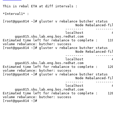
This is rebal ETA at diff intervals :

*Interval1* :

[root@gqas014 ~]# gluster v rebalance butcher status
                                    Node Rebalanced-files          size       scanned      failures       skipped               status  run time in h:m:s
                               ---------      -----------   -----------   -----------   -----------   -----------         ------------     --------------
                               localhost              421        40.0GB           973             0             0          in progress        0:12:18
      gqas015.sbu.lab.eng.bos.redhat.com                2        20.0GB           508             0             0          in progress        0:12:18
Estimated time left for rebalance to complete :     1198:26:30
volume rebalance: butcher: success
[root@gqas014 ~]# gluster v rebalance butcher status
                                    Node Rebalanced-files          size       scanned      failures       skipped               status  run time in h:m:s
                               ---------      -----------   -----------   -----------   -----------   -----------         ------------     --------------
                               localhost              421        40.0GB           973             0             0          in progress        0:12:20
      gqas015.sbu.lab.eng.bos.redhat.com                2        20.0GB           508             0             0          in progress        0:12:20
Estimated time left for rebalance to complete :     1201:41:22
volume rebalance: butcher: success
[root@gqas014 ~]# gluster v rebalance butcher status
                                    Node Rebalanced-files          size       scanned      failures       skipped               status  run time in h:m:s
                               ---------      -----------   -----------   -----------   -----------   -----------         ------------     --------------
                               localhost              421        40.0GB           973             0             0          in progress        0:12:22
      gqas015.sbu.lab.eng.bos.redhat.com                2        20.0GB           508             0             0          in progress        0:12:22
Estimated time left for rebalance to complete :     1204:56:14
volume rebalance: butcher: success
[root@gqas014 ~]# 




*Interval2* :


[root@gqas014 ~]# gluster v rebalance butcher status
                                    Node Rebalanced-files          size       scanned      failures       skipped               status  run time in h:m:s
                               ---------      -----------   -----------   -----------   -----------   -----------         ------------     --------------
                               localhost             1958        40.0GB          4137             0             0          in progress        0:21:10
      gqas015.sbu.lab.eng.bos.redhat.com                2        20.0GB           508             0             0          in progress        0:21:10
Estimated time left for rebalance to complete :     2062:21:32
volume rebalance: butcher: success
[root@gqas014 ~]# gluster v rebalance butcher status
                                    Node Rebalanced-files          size       scanned      failures       skipped               status  run time in h:m:s
                               ---------      -----------   -----------   -----------   -----------   -----------         ------------     --------------
                               localhost             1990        40.0GB          4144             0             0          in progress        0:21:11
      gqas015.sbu.lab.eng.bos.redhat.com                2        20.0GB           508             0             0          in progress        0:21:11
Estimated time left for rebalance to complete :     2063:58:58
volume rebalance: butcher: success
[root@gqas014 ~]# gluster v rebalance butcher status
                                    Node Rebalanced-files          size       scanned      failures       skipped               status  run time in h:m:s
                               ---------      -----------   -----------   -----------   -----------   -----------         ------------     --------------
                               localhost             2052        40.0GB          4210             0             0          in progress        0:21:17
      gqas015.sbu.lab.eng.bos.redhat.com                2        20.0GB           508             0             0          in progress        0:21:17
Estimated time left for rebalance to complete :     2073:43:34
volume rebalance: butcher: success
[root@gqas014 ~]# 


*Interval3*

[root@gqas014 ~]# gluster v rebalance butcher status
                                    Node Rebalanced-files          size       scanned      failures       skipped               status  run time in h:m:s
                               ---------      -----------   -----------   -----------   -----------   -----------         ------------     --------------
                               localhost             3894        40.0GB          8096             0             0          in progress        0:33:50
      gqas015.sbu.lab.eng.bos.redhat.com                6       150.0GB           508             0             0          in progress        0:33:50
Estimated time left for rebalance to complete :     3296:31:35
volume rebalance: butcher: success
[root@gqas014 ~]# gluster v rebalance butcher status
                                    Node Rebalanced-files          size       scanned      failures       skipped               status  run time in h:m:s
                               ---------      -----------   -----------   -----------   -----------   -----------         ------------     --------------
                               localhost             3898        40.0GB          8102             0             0          in progress        0:33:52
      gqas015.sbu.lab.eng.bos.redhat.com                6       150.0GB           508             0             0          in progress        0:33:52
Estimated time left for rebalance to complete :     3299:46:28
volume rebalance: butcher: success
[root@gqas014 ~]# gluster v rebalance butcher status
                                    Node Rebalanced-files          size       scanned      failures       skipped               status  run time in h:m:s
                               ---------      -----------   -----------   -----------   -----------   -----------         ------------     --------------
                               localhost             3899        40.0GB          8162             0             0          in progress        0:33:53
      gqas015.sbu.lab.eng.bos.redhat.com                6       150.0GB           508             0             0          in progress        0:33:53
Estimated time left for rebalance to complete :     3301:23:54
volume rebalance: butcher: success
[root@gqas014 ~]# 








*Interval4* :

(reverse-i-search)`st': cd /var/log/glu^Cerfs/
[root@gqas014 glusterfs]# gluster v rebalance butcher status
                                    Node Rebalanced-files          size       scanned      failures       skipped               status  run time in h:m:s
                               ---------      -----------   -----------   -----------   -----------   -----------         ------------     --------------
                               localhost            12439        40.1GB         26304             0             0          in progress        1:01:17
      gqas015.sbu.lab.eng.bos.redhat.com             5840       420.8GB         15875             0             0          in progress        1:01:17
Estimated time left for rebalance to complete :      190:05:11
volume rebalance: butcher: success
[root@gqas014 glusterfs]# gluster v rebalance butcher status
                                    Node Rebalanced-files          size       scanned      failures       skipped               status  run time in h:m:s
                               ---------      -----------   -----------   -----------   -----------   -----------         ------------     --------------
                               localhost            12451        40.1GB         26390             0             0          in progress        1:01:20
      gqas015.sbu.lab.eng.bos.redhat.com             5852       420.8GB         15897             0             0          in progress        1:01:20
Estimated time left for rebalance to complete :      189:58:36
volume rebalance: butcher: success
[root@gqas014 glusterfs]# gluster v rebalance butcher status
                                    Node Rebalanced-files          size       scanned      failures       skipped               status  run time in h:m:s
                               ---------      -----------   -----------   -----------   -----------   -----------         ------------     --------------
                               localhost            12459        40.1GB         26391             0             0          in progress        1:01:22
      gqas015.sbu.lab.eng.bos.redhat.com             5857       420.8GB         15907             0             0          in progress        1:01:22
Estimated time left for rebalance to complete :      189:57:35
volume rebalance: butcher: success
[root@gqas014 glusterfs]# 




*Interval 5* :

[root@gqas014 ~]# gluster v rebalance butcher status
                                    Node Rebalanced-files          size       scanned      failures       skipped               status  run time in h:m:s
                               ---------      -----------   -----------   -----------   -----------   -----------         ------------     --------------
                               localhost            64709        41.4GB        137889             0             0          in progress        1:35:49
      gqas015.sbu.lab.eng.bos.redhat.com            63986       422.8GB        165367         