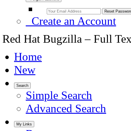
Create an Account
Red Hat Bugzilla – Full Te
Home
New
Search
Simple Search
Advanced Search
My Links