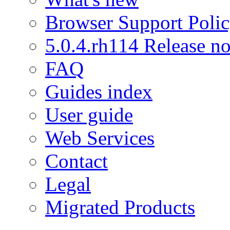
Browser Support Poli
5.0.4.rh114 Release no
FAQ
Guides index
User guide
Web Services
Contact
Legal
Migrated Products