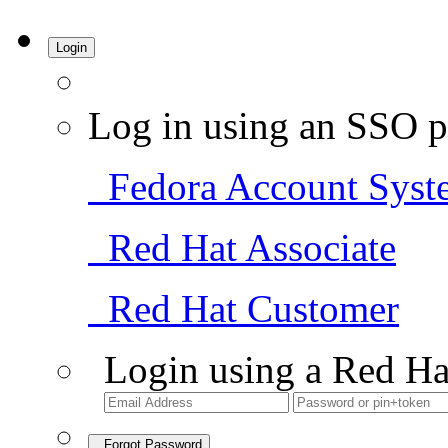
Login
Log in using an SSO p
Fedora Account Syst
Red Hat Associate
Red Hat Customer
Login using a Red Ha
Forgot Password