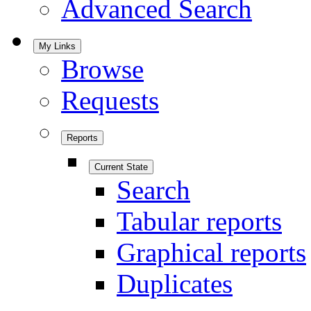
Advanced Search
My Links
Browse
Requests
Reports
Current State
Search
Tabular reports
Graphical reports
Duplicates