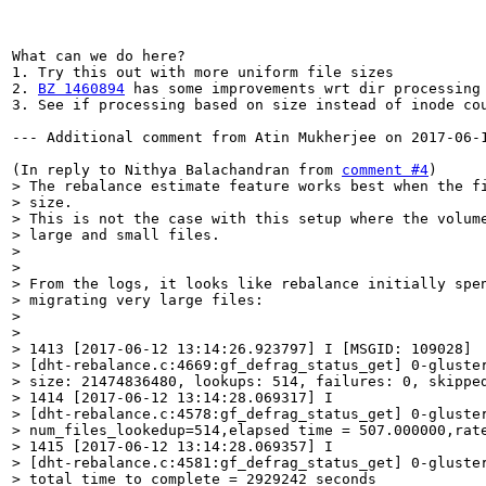
BZ 1460894
 has some improvements wrt dir processing 
3. See if processing based on size instead of inode co
--- Additional comment from Atin Mukherjee on 2017-06-1
(In reply to Nithya Balachandran from 
comment #4
> The rebalance estimate feature works best when the fi
> size.

> This is not the case with this setup where the volume
> large and small files.

> 

> 

> From the logs, it looks like rebalance initially spen
> migrating very large files:

> 

> 

> 1413 [2017-06-12 13:14:26.923797] I [MSGID: 109028]

> [dht-rebalance.c:4669:gf_defrag_status_get] 0-gluster
> size: 21474836480, lookups: 514, failures: 0, skipped
> 1414 [2017-06-12 13:14:28.069317] I

> [dht-rebalance.c:4578:gf_defrag_status_get] 0-gluster
> num_files_lookedup=514,elapsed time = 507.000000,rate
> 1415 [2017-06-12 13:14:28.069357] I

> [dht-rebalance.c:4581:gf_defrag_status_get] 0-gluster
> total time to complete = 2929242 seconds
