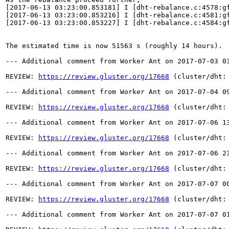
[2017-06-13 03:23:00.853181] I [dht-rebalance.c:4578:g
[2017-06-13 03:23:00.853216] I [dht-rebalance.c:4581:gf
[2017-06-13 03:23:00.853227] I [dht-rebalance.c:4584:gf
The estimated time is now 51563 s (roughly 14 hours).

--- Additional comment from Worker Ant on 2017-07-03 03
REVIEW: 
https://review.gluster.org/17668
 (cluster/dht:
--- Additional comment from Worker Ant on 2017-07-04 09
REVIEW: 
https://review.gluster.org/17668
 (cluster/dht:
--- Additional comment from Worker Ant on 2017-07-06 13
REVIEW: 
https://review.gluster.org/17668
 (cluster/dht:
--- Additional comment from Worker Ant on 2017-07-06 23
REVIEW: 
https://review.gluster.org/17668
 (cluster/dht:
--- Additional comment from Worker Ant on 2017-07-07 00
REVIEW: 
https://review.gluster.org/17668
 (cluster/dht:
--- Additional comment from Worker Ant on 2017-07-07 01