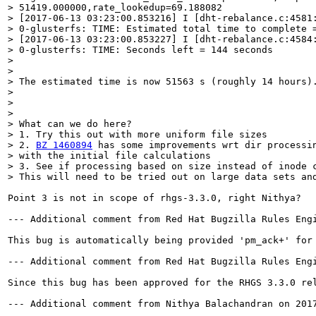
> 51419.000000,rate_lookedup=69.188082

> [2017-06-13 03:23:00.853216] I [dht-rebalance.c:4581:
> 0-glusterfs: TIME: Estimated total time to complete =
> [2017-06-13 03:23:00.853227] I [dht-rebalance.c:4584:
> 0-glusterfs: TIME: Seconds left = 144 seconds

> 

> 

> The estimated time is now 51563 s (roughly 14 hours).
> 

> 

> 

> What can we do here?

> 1. Try this out with more uniform file sizes

> 2. 
BZ 1460894
 has some improvements wrt dir processin
> with the initial file calculations

> 3. See if processing based on size instead of inode c
> This will need to be tried out on large data sets an
Point 3 is not in scope of rhgs-3.3.0, right Nithya?

--- Additional comment from Red Hat Bugzilla Rules Engi
This bug is automatically being provided 'pm_ack+' for
--- Additional comment from Red Hat Bugzilla Rules Engi
Since this bug has been approved for the RHGS 3.3.0 re
--- Additional comment from Nithya Balachandran on 2017