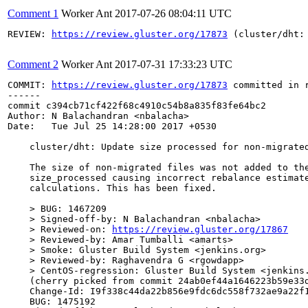
Comment 1
Worker Ant
2017-07-26 08:04:11 UTC
REVIEW: 
https://review.gluster.org/17873
 (cluster/dht:
Comment 2
Worker Ant
2017-07-31 17:33:23 UTC
COMMIT: 
https://review.gluster.org/17873
 committed in 
------

commit c394cb71cf422f68c4910c54b8a835f83fe64bc2

Author: N Balachandran <nbalacha>

Date:   Tue Jul 25 14:28:00 2017 +0530

    cluster/dht: Update size processed for non-migrated
    The size of non-migrated files was not added to the
    size_processed causing incorrect rebalance estimate
    calculations. This has been fixed.

    > BUG: 1467209

    > Signed-off-by: N Balachandran <nbalacha>

    > Reviewed-on: 
https://review.gluster.org/17867
    > Reviewed-by: Amar Tumballi <amarts>

    > Smoke: Gluster Build System <jenkins.org>

    > Reviewed-by: Raghavendra G <rgowdapp>

    > CentOS-regression: Gluster Build System <jenkins.
    (cherry picked from commit 24ab0ef44a1646223b59e33d
    Change-Id: I9f338c44da22b856e9fdc6dc558f732ae9a22f1
    BUG: 1475192
