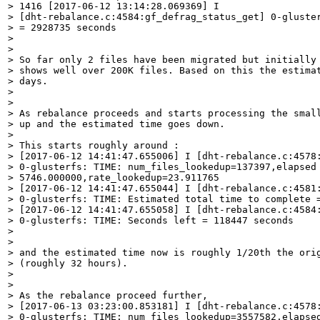
> 1416 [2017-06-12 13:14:28.069369] I

> [dht-rebalance.c:4584:gf_defrag_status_get] 0-gluster
> = 2928735 seconds

> 

> 

> So far only 2 files have been migrated but initially 
> shows well over 200K files. Based on this the estimat
> days.  

> 

> 

> As rebalance proceeds and starts processing the small
> up and the estimated time goes down.

> 

> This starts roughly around :

> [2017-06-12 14:41:47.655006] I [dht-rebalance.c:4578:
> 0-glusterfs: TIME: num_files_lookedup=137397,elapsed 
> 5746.000000,rate_lookedup=23.911765

> [2017-06-12 14:41:47.655044] I [dht-rebalance.c:4581:
> 0-glusterfs: TIME: Estimated total time to complete =
> [2017-06-12 14:41:47.655058] I [dht-rebalance.c:4584:
> 0-glusterfs: TIME: Seconds left = 118447 seconds

> 

> 

> and the estimated time now is roughly 1/20th the orig
> (roughly 32 hours).

> 

> 

> As the rebalance proceed further,

> [2017-06-13 03:23:00.853181] I [dht-rebalance.c:4578:
> 0-glusterfs: TIME: num_files_lookedup=3557582,elapsed