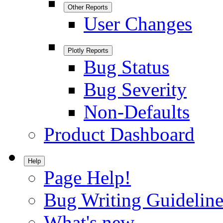
Other Reports
User Changes
Plotly Reports
Bug Status
Bug Severity
Non-Defaults
Product Dashboard
Help
Page Help!
Bug Writing Guideline
What's new