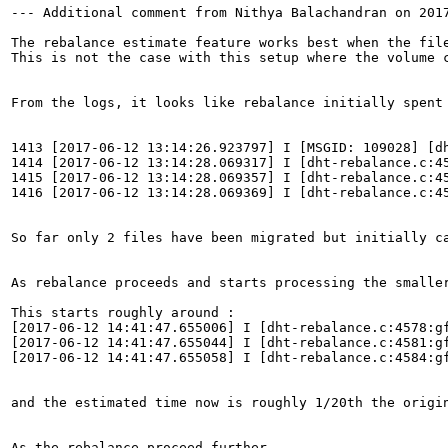
--- Additional comment from Nithya Balachandran on 2017
The rebalance estimate feature works best when the file
This is not the case with this setup where the volume c
From the logs, it looks like rebalance initially spent 
1413 [2017-06-12 13:14:26.923797] I [MSGID: 109028] [d
1414 [2017-06-12 13:14:28.069317] I [dht-rebalance.c:4
1415 [2017-06-12 13:14:28.069357] I [dht-rebalance.c:4
1416 [2017-06-12 13:14:28.069369] I [dht-rebalance.c:45
So far only 2 files have been migrated but initially c
As rebalance proceeds and starts processing the smaller
This starts roughly around :

[2017-06-12 14:41:47.655006] I [dht-rebalance.c:4578:g
[2017-06-12 14:41:47.655044] I [dht-rebalance.c:4581:gf
[2017-06-12 14:41:47.655058] I [dht-rebalance.c:4584:gf
and the estimated time now is roughly 1/20th the origin
As the rebalance proceed further,
