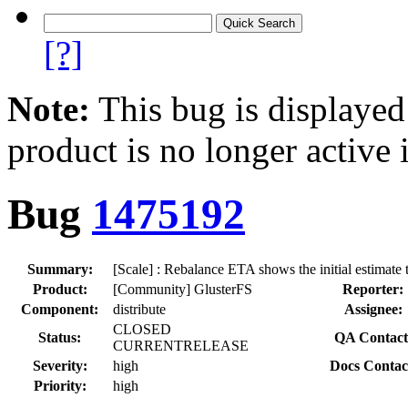
[?]
Note:
This bug is displayed
product is no longer active 
Bug
1475192
Summary:
[Scale] : Rebalance ETA shows the initial estimate
Product:
[Community] GlusterFS
Reporter:
Component:
distribute
Assignee:
CLOSED
Status:
QA Contact
CURRENTRELEASE
Severity:
high
Docs Contac
Priority:
high