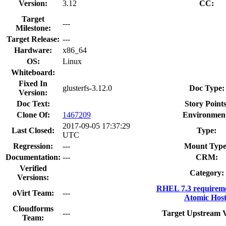
Version:
3.12
CC:
Target
---
Milestone:
Target Release:
---
Hardware:
x86_64
OS:
Linux
Whiteboard:
Fixed In
glusterfs-3.12.0
Doc Type:
Version:
Doc Text:
Story Points
Clone Of:
1467209
Environmen
2017-09-05 17:37:29
Last Closed:
Type:
UTC
Regression:
---
Mount Type
Documentation:
---
CRM:
Verified
Category:
Versions:
RHEL 7.3 requireme
oVirt Team:
---
Atomic Host
Cloudforms
---
Target Upstream V
Team: