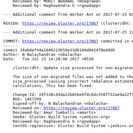
    Reviewed-by: MOHIT AGRAWAL <moagrawa>

    Reviewed-by: Raghavendra G <rgowdapp>

--- Additional comment from Worker Ant on 2017-07-25 05
REVIEW: 
https://review.gluster.org/17867
 (cluster/dht:
--- Additional comment from Worker Ant on 2017-07-25 17
COMMIT: 
https://review.gluster.org/17867
 committed in 
------

commit 24ab0ef44a1646223b59e33d0109d8424f8eddd0

Author: N Balachandran <nbalacha>

Date:   Tue Jul 25 14:28:00 2017 +0530

    cluster/dht: Update size processed for non-migrated
    The size of non-migrated files was not added to the
    size_processed causing incorrect rebalance estimate
    calculations. This has been fixed.

    Change-Id: I9f338c44da22b856e9fdc6dc558f732ae9a22f1
    BUG: 1467209

    Signed-off-by: N Balachandran <nbalacha>

    Reviewed-on: 
https://review.gluster.org/17867
    Reviewed-by: Amar Tumballi <amarts>

    Smoke: Gluster Build System <jenkins.org>

    Reviewed-by: Raghavendra G <rgowdapp>

    CentOS-regression: Gluster Build System <jenkins.or