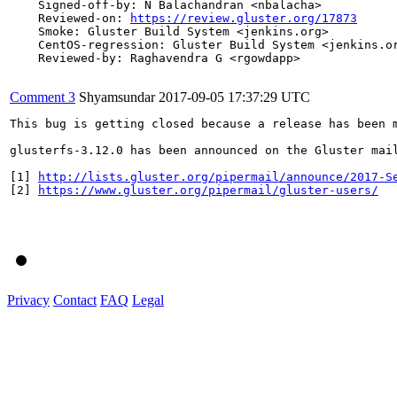
    Signed-off-by: N Balachandran <nbalacha>

    Reviewed-on: 
https://review.gluster.org/17873
    Smoke: Gluster Build System <jenkins.org>

    CentOS-regression: Gluster Build System <jenkins.or
    Reviewed-by: Raghavendra G <rgowdapp>

Comment 3
Shyamsundar
2017-09-05 17:37:29 UTC
This bug is getting closed because a release has been 
glusterfs-3.12.0 has been announced on the Gluster mai
[1] 
http://lists.gluster.org/pipermail/announce/2017-S
[2] 
https://www.gluster.org/pipermail/gluster-users/
Privacy
Contact
FAQ
Legal