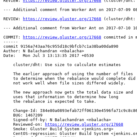
REVIEW: 
https://review.gluster.org/17668
 (cluster/dht:
--- Additional comment from Worker Ant on 2017-07-09 08
REVIEW: 
https://review.gluster.org/17668
 (cluster/dht:
--- Additional comment from Worker Ant on 2017-07-10 10
COMMIT: 
https://review.gluster.org/17668
 committed in 
------

commit 9156a743aa76c955d18c9bfcb7c1a38ba00da890

Author: N Balachandran <nbalacha>

Date:   Mon Jul 3 13:13:35 2017 +0530

    cluster/dht: Use size to calculate estimates

    The earlier approach of using the number of files

    to determine when the rebalance would complete did

    not work well when file sizes differed widely.

    The new approach now gets the total data size and

    uses that information to determine how long

    the rebalance is expected to take.

    Change-Id: I84e80a0893efab72ff06130e4596fa71c9c8c86
    BUG: 1467209

    Signed-off-by: N Balachandran <nbalacha>

    Reviewed-on: 
https://review.gluster.org/17668
    Smoke: Gluster Build System <jenkins.org>

    CentOS-regression: Gluster Build System <jenkins.or