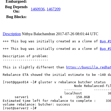
Embargoed:
Bug Depends
1460936
,
1467209
On:
Bug Blocks:
Description
Nithya Balachandran
2017-07-26 08:01:44 UTC
+++ This bug was initially created as a clone of 
Bug #
+++ This bug was initially created as a clone of 
Bug #
Description of problem:

-----------------------

This is slightly different than 
https://bugzilla.redha