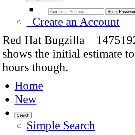
Create an Account
Red Hat Bugzilla – 1475192
shows the initial estimate t
hours though.
Home
New
Search
Simple Search