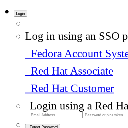
Login
Log in using an SSO p
Fedora Account Syst
Red Hat Associate
Red Hat Customer
Login using a Red Ha
Forgot Password