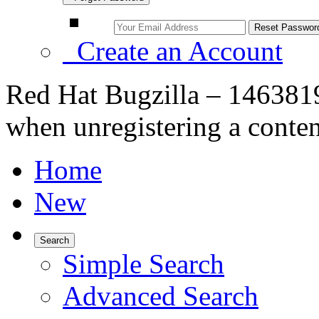
Create an Account
Red Hat Bugzilla – 1463819
when unregistering a conten
Home
New
Search
Simple Search
Advanced Search