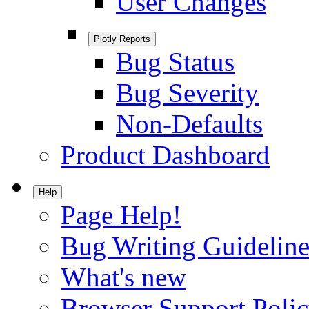
User Changes
Plotly Reports
Bug Status
Bug Severity
Non-Defaults
Product Dashboard
Help
Page Help!
Bug Writing Guideline
What's new
Browser Support Poli