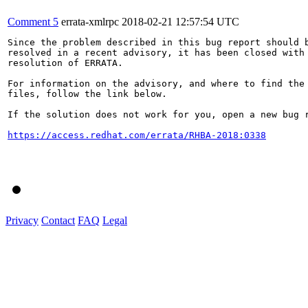
Comment 5
errata-xmlrpc
2018-02-21 12:57:54 UTC
Since the problem described in this bug report should b
resolved in a recent advisory, it has been closed with 
resolution of ERRATA.

For information on the advisory, and where to find the 
files, follow the link below.

If the solution does not work for you, open a new bug r
https://access.redhat.com/errata/RHBA-2018:0338
Privacy
Contact
FAQ
Legal