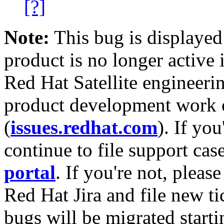
[?]
Note:
This bug is displayed
product is no longer active 
Red Hat Satellite engineerin
product development work on
(
issues.redhat.com
). If yo
continue to file support cas
portal
. If you're not, please
Red Hat Jira and file new ti
bugs will be migrated starti