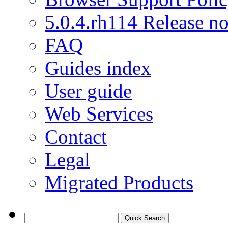
5.0.4.rh114 Release no
FAQ
Guides index
User guide
Web Services
Contact
Legal
Migrated Products