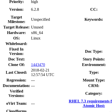
Priority:
high
Version:
6.2.8
CC:
Target
Unspecified
Keywords:
Milestone:
Target Release:
Unused
Hardware:
x86_64
OS:
Linux
Whiteboard:
Fixed In
Doc Type:
Version:
Doc Text:
Story Points:
Clone Of:
1443470
Environment:
2018-02-21
Last Closed:
Type:
12:57:54 UTC
Regression:
---
Mount Type:
Documentation:
---
CRM:
Verified
Category:
Versions:
RHEL 7.3 requirements 
oVirt Team:
---
Atomic Host:
Cloudforms