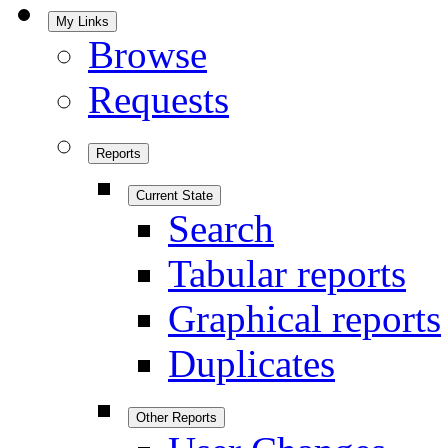
My Links
Browse
Requests
Reports
Current State
Search
Tabular reports
Graphical reports
Duplicates
Other Reports