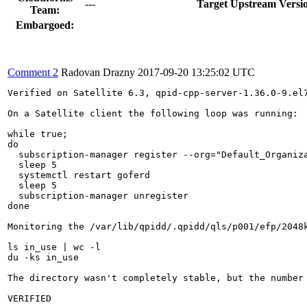
---
Target Upstream Versi
Team:
Embargoed:
Comment 2
Radovan Drazny
2017-09-20 13:25:02 UTC
Verified on Satellite 6.3, qpid-cpp-server-1.36.0-9.el7
On a Satellite client the following loop was running:

while true; 

do 

  subscription-manager register --org="Default_Organiza
  sleep 5

  systemctl restart goferd

  sleep 5

  subscription-manager unregister

done

Monitoring the /var/lib/qpidd/.qpidd/qls/p001/efp/2048k
ls in_use | wc -l

du -ks in_use

The directory wasn't completely stable, but the number
VERIFIED
