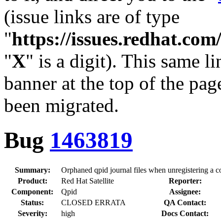
(issue links are of type
"
https://issues.redhat.c
"
X
" is a digit). This same l
banner at the top of the pag
been migrated.
Bug
1463819
Summary:
Orphaned qpid journal files when unregistering a c
Product:
Red Hat Satellite
Reporter:
Component:
Qpid
Assignee:
Status:
CLOSED ERRATA
QA Contact:
Severity:
high
Docs Contact: