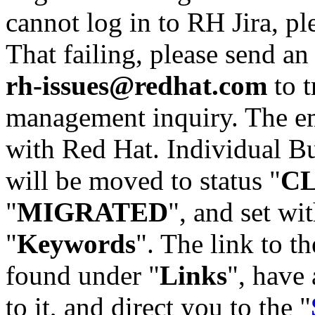
cannot log in to RH Jira, p
That failing, please send an
rh-issues@redhat.com
to t
management inquiry. The em
with Red Hat. Individual Bu
will be moved to status "
C
"
MIGRATED
", and set wit
"
Keywords
". The link to th
found under "
Links
", have 
to it, and direct you to the "