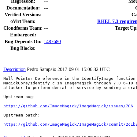
Regression:
---
Mou
Documentation:
---
Verified Versions:
Ca
oVirt Team:
---
RHEL 7.3 requirem
Cloudforms Team:
---
Target Up
Embargoed:
Bug Depends On:
1487680
Bug Blocks:
Description
Pedro Sampaio
2017-09-01 15:06:32 UTC
Null Pointer Dereference in the IdentifyImage function 
MagickCore/identify.c in ImageMagick through 7.0.6-10 a
attacker to perform denial of service by sending a craf
Upstream bug:

https://github.com/ImageMagick/ImageMagick/issues/706
Upstream patch:

https://github.com/ImageMagick/ImageMagick/commit/2c1b