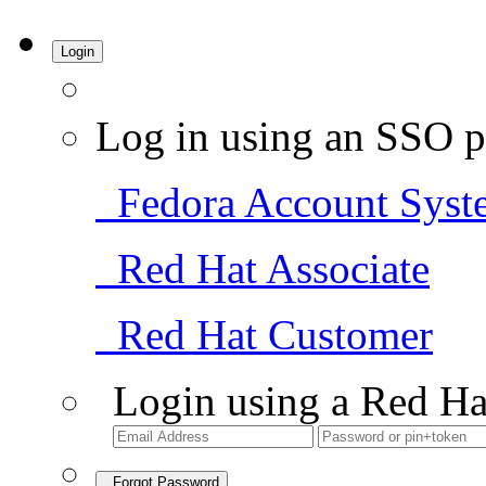
Login
Log in using an SSO p
Fedora Account Syst
Red Hat Associate
Red Hat Customer
Login using a Red Ha
Forgot Password