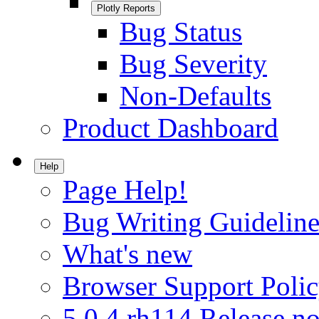
Plotly Reports
Bug Status
Bug Severity
Non-Defaults
Product Dashboard
Help
Page Help!
Bug Writing Guideline
What's new
Browser Support Poli
5.0.4.rh114 Release no