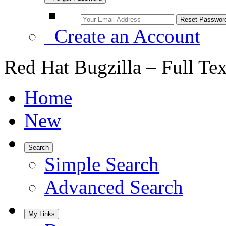
Create an Account
Red Hat Bugzilla – Full Te
Home
New
Search
Simple Search
Advanced Search
My Links