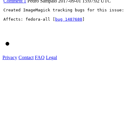
Comment 1
Pedro Sampaio
2017-09-01 15:07:02 UTC
Created ImageMagick tracking bugs for this issue:

Affects: fedora-all [
bug 1487680
]

Privacy
Contact
FAQ
Legal