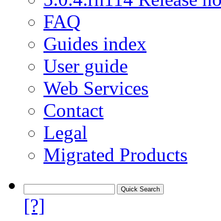
FAQ
Guides index
User guide
Web Services
Contact
Legal
Migrated Products
[?]