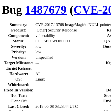
Bug
1487679
(
CVE-20
Summary:
CVE-2017-13768 ImageMagick: NULL pointer der
Product:
[Other] Security Response
Re
Component:
vulnerability
As
Status:
CLOSED WONTFIX
QA 
Severity:
low
Docs
Priority:
low
Version:
unspecified
Target Milestone:
---
Ke
Target Release:
---
Hardware:
All
OS:
Linux
Whiteboard:
Fixed In Version:
Do
Doc Text:
Stor
Clone Of:
Env
Last Closed:
2019-06-08 03:23:44 UTC