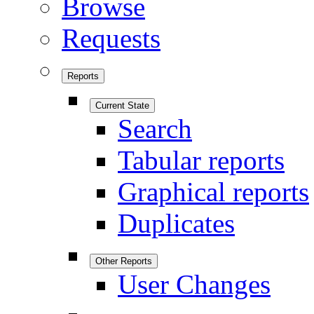
Browse
Requests
Reports
Current State
Search
Tabular reports
Graphical reports
Duplicates
Other Reports
User Changes