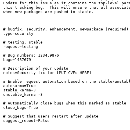
update for this issue as it contains the top-level pare
this tracking bug.  This will ensure that all associate
when new packages are pushed to stable.

=====

# bugfix, security, enhancement, newpackage (required)

type=security

# testing, stable

request=testing

# Bug numbers: 1234,9876

bugs=1487679

# Description of your update

notes=Security fix for [PUT CVEs HERE]

# Enable request automation based on the stable/unstabl
autokarma=True

stable_karma=3

unstable_karma=-3

# Automatically close bugs when this marked as stable

close_bugs=True

# Suggest that users restart after update

suggest_reboot=False

======
