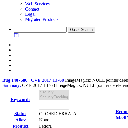
Web Services
Contact
Legal
Migrated Products
[?]
Bug 1487680
-
CVE-2017-13768
ImageMagick: NULL pointer derefer
Summary:
CVE-2017-13768 ImageMagick: NULL pointer dereference 
Keywords
:
Repor
Status
:
CLOSED ERRATA
Modif
Alias:
None
Product:
Fedora