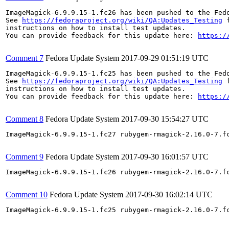
ImageMagick-6.9.9.15-1.fc26 has been pushed to the Fed
See 
https://fedoraproject.org/wiki/QA:Updates_Testing
 f
instructions on how to install test updates.

You can provide feedback for this update here: 
https:/
Comment 7
Fedora Update System
2017-09-29 01:51:19 UTC
ImageMagick-6.9.9.15-1.fc25 has been pushed to the Fed
See 
https://fedoraproject.org/wiki/QA:Updates_Testing
 f
instructions on how to install test updates.

You can provide feedback for this update here: 
https:/
Comment 8
Fedora Update System
2017-09-30 15:54:27 UTC
ImageMagick-6.9.9.15-1.fc27 rubygem-rmagick-2.16.0-7.f
Comment 9
Fedora Update System
2017-09-30 16:01:57 UTC
ImageMagick-6.9.9.15-1.fc26 rubygem-rmagick-2.16.0-7.f
Comment 10
Fedora Update System
2017-09-30 16:02:14 UTC
ImageMagick-6.9.9.15-1.fc25 rubygem-rmagick-2.16.0-7.f