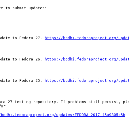
e to submit updates:

pdate to Fedora 27. 
https://bodhi.fedoraproject.org/upda
pdate to Fedora 26. 
https://bodhi.fedoraproject.org/upda
pdate to Fedora 25. 
https://bodhi.fedoraproject.org/upda
ora 27 testing repository. If problems still persist, ple
or

/bodhi.fedoraproject.org/updates/FEDORA-2017-f5a9805c5b