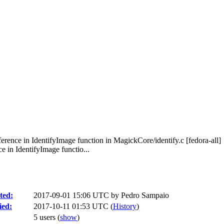
ence in IdentifyImage function in MagickCore/identify.c [fedora-all]
in IdentifyImage functio...
ted:
2017-09-01 15:06 UTC by
Pedro Sampaio
ied:
2017-10-11 01:53 UTC (
History
)
5 users
(
show
)