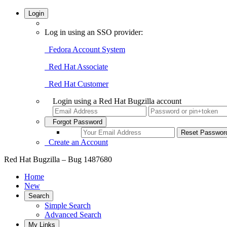
Login
Log in using an SSO provider:
Fedora Account System
Red Hat Associate
Red Hat Customer
Login using a Red Hat Bugzilla account
Forgot Password
Create an Account
Red Hat Bugzilla – Bug 1487680
Home
New
Search
Simple Search
Advanced Search
My Links