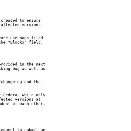
created to ensure

affected versions

ase use bugs filed

he "Blocks" field.

rovided in the next

king bug as well as

changelog and the

 Fedora. While only

ected versions at

dent of each other,

equest to submit an
