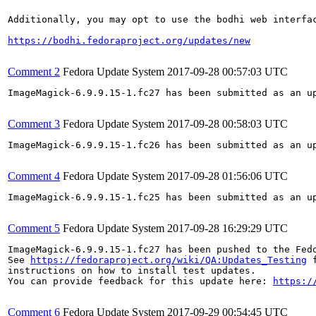
Additionally, you may opt to use the bodhi web interfac
https://bodhi.fedoraproject.org/updates/new
Comment 2
Fedora Update System
2017-09-28 00:57:03 UTC
ImageMagick-6.9.9.15-1.fc27 has been submitted as an u
Comment 3
Fedora Update System
2017-09-28 00:58:03 UTC
ImageMagick-6.9.9.15-1.fc26 has been submitted as an u
Comment 4
Fedora Update System
2017-09-28 01:56:06 UTC
ImageMagick-6.9.9.15-1.fc25 has been submitted as an u
Comment 5
Fedora Update System
2017-09-28 16:29:29 UTC
ImageMagick-6.9.9.15-1.fc27 has been pushed to the Fed
See 
https://fedoraproject.org/wiki/QA:Updates_Testing
 f
instructions on how to install test updates.

You can provide feedback for this update here: 
https:/
Comment 6
Fedora Update System
2017-09-29 00:54:45 UTC