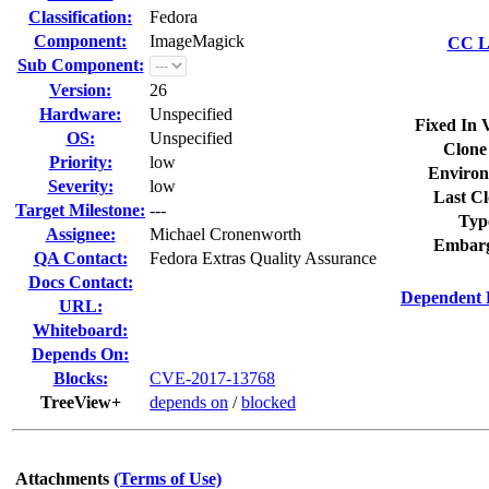
Classification:
Fedora
Component:
ImageMagick
CC Li
Sub Component:
Version:
26
Hardware:
Unspecified
Fixed In 
OS:
Unspecified
Clone
Priority:
low
Environ
Severity:
low
Last Cl
Target Milestone:
---
Typ
Assignee:
Michael Cronenworth
Embarg
QA Contact:
Fedora Extras Quality Assurance
Docs Contact:
Dependent 
URL:
Whiteboard:
Depends On:
Blocks:
CVE-2017-13768
TreeView+
depends on
/
blocked
Attachments
(Terms of Use)