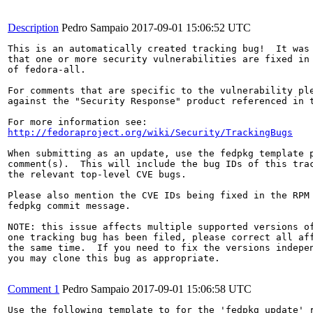
Description
Pedro Sampaio
2017-09-01 15:06:52 UTC
This is an automatically created tracking bug!  It was 
that one or more security vulnerabilities are fixed in 
of fedora-all.

For comments that are specific to the vulnerability ple
against the "Security Response" product referenced in t
http://fedoraproject.org/wiki/Security/TrackingBugs
When submitting as an update, use the fedpkg template p
comment(s).  This will include the bug IDs of this trac
the relevant top-level CVE bugs.

Please also mention the CVE IDs being fixed in the RPM 
fedpkg commit message.

NOTE: this issue affects multiple supported versions of
one tracking bug has been filed, please correct all aff
the same time.  If you need to fix the versions indepen
you may clone this bug as appropriate.

Comment 1
Pedro Sampaio
2017-09-01 15:06:58 UTC
Use the following template to for the 'fedpkg update' r