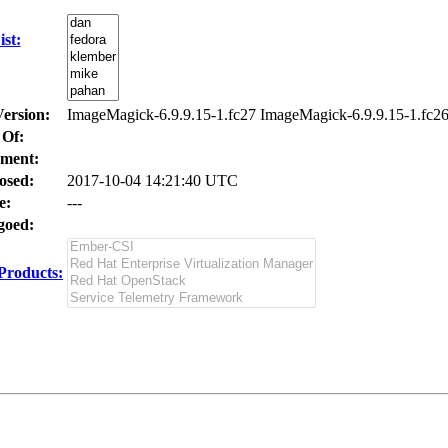
st:
Version:
ImageMagick-6.9.9.15-1.fc27 ImageMagick-6.9.9.15-1.fc2
 Of:
ment:
osed:
2017-10-04 14:21:40 UTC
e:
---
oed:
Products: