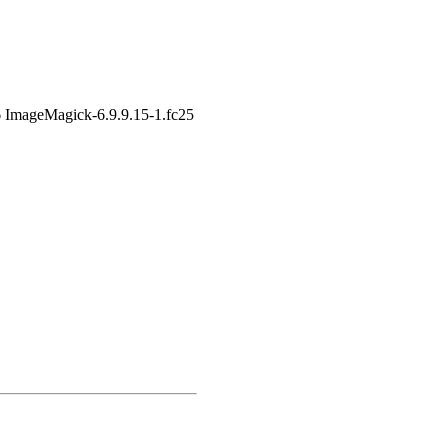
6 ImageMagick-6.9.9.15-1.fc25