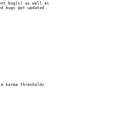
nt bug(s) as well as

d bugs get updated

e karma thresholds
