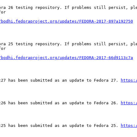
ora 26 testing repository. If problems still persist, ple
or

/bodhi.fedoraproject.org/updates/FEDORA-2017-897a192750
ora 25 testing repository. If problems still persist, ple
or

/bodhi.fedoraproject.org/updates/FEDORA-2017-66d9113c7a
c27 has been submitted as an update to Fedora 27. 
https:
c26 has been submitted as an update to Fedora 26. 
https:
c25 has been submitted as an update to Fedora 25. 
https: