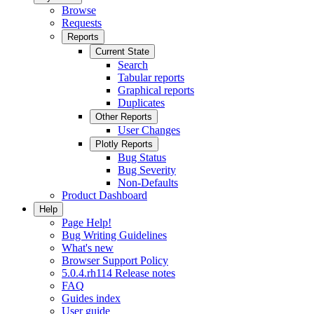
Browse
Requests
Reports
Current State
Search
Tabular reports
Graphical reports
Duplicates
Other Reports
User Changes
Plotly Reports
Bug Status
Bug Severity
Non-Defaults
Product Dashboard
Help
Page Help!
Bug Writing Guidelines
What's new
Browser Support Policy
5.0.4.rh114 Release notes
FAQ
Guides index
User guide