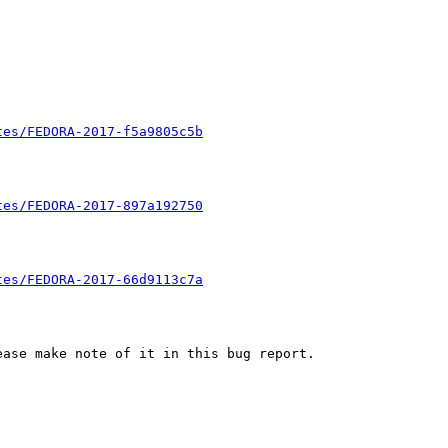
tes/FEDORA-2017-f5a9805c5b
tes/FEDORA-2017-897a192750
tes/FEDORA-2017-66d9113c7a
ase make note of it in this bug report.
