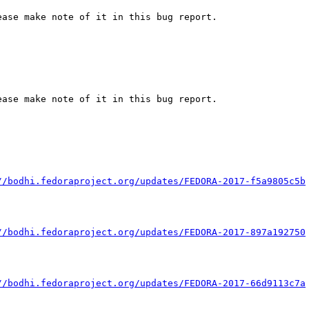
ase make note of it in this bug report.

ase make note of it in this bug report.

//bodhi.fedoraproject.org/updates/FEDORA-2017-f5a9805c5b
//bodhi.fedoraproject.org/updates/FEDORA-2017-897a192750
//bodhi.fedoraproject.org/updates/FEDORA-2017-66d9113c7a