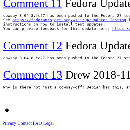
Comment 11
Fedora Updat
cowsay-3.04-8.fc27 has been pushed to the Fedora 27 tes
See 
https://fedoraproject.org/wiki/QA:Updates_Testing
 f
instructions on how to install test updates.

You can provide feedback for this update here: 
https:/
Comment 12
Fedora Updat
cowsay-3.04-8.fc27 has been pushed to the Fedora 27 sta
Comment 13
Drew
2018-1
Why is there not just a cowsay-off? Debian has this, an
Privacy
Contact
FAQ
Legal