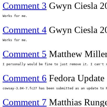
Comment 3
Gwyn Ciesla
2
Works for me.

Comment 4
Gwyn Ciesla
2
Works for me.

Comment 5
Matthew Mille
I personally would be fine to just remove it. I can't 
Comment 6
Fedora Update
cowsay-3.04-7.fc27 has been submitted as an update to 
Comment 7
Matthias Rung