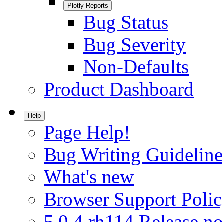
Plotly Reports
Bug Status
Bug Severity
Non-Defaults
Product Dashboard
Help
Page Help!
Bug Writing Guideline
What's new
Browser Support Poli
5.0.4.rh114 Release no