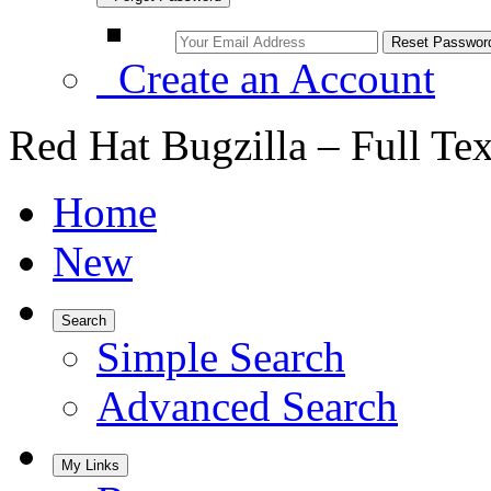
Create an Account
Red Hat Bugzilla – Full Te
Home
New
Search
Simple Search
Advanced Search
My Links