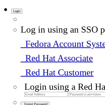
Login
Log in using an SSO p
Fedora Account Syst
Red Hat Associate
Red Hat Customer
Login using a Red Ha
Forgot Password