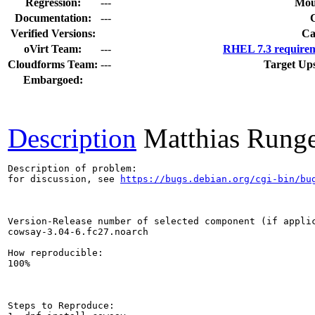
Regression:
---
Mou
Documentation:
---
Verified Versions:
Ca
oVirt Team:
---
RHEL 7.3 requirem
Cloudforms Team:
---
Target Up
Embargoed:
Description
Matthias Rung
Description of problem:

for discussion, see 
https://bugs.debian.org/cgi-bin/bu
Version-Release number of selected component (if applic
cowsay-3.04-6.fc27.noarch

How reproducible:

100%

Steps to Reproduce:
