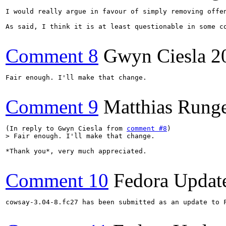
I would really argue in favour of simply removing offen
As said, I think it is at least questionable in some co
Comment 8
Gwyn Ciesla
2
Fair enough. I'll make that change.

Comment 9
Matthias Rung
(In reply to Gwyn Ciesla from 
comment #8
> Fair enough. I'll make that change.
*Thank you*, very much appreciated.

Comment 10
Fedora Updat
cowsay-3.04-8.fc27 has been submitted as an update to 