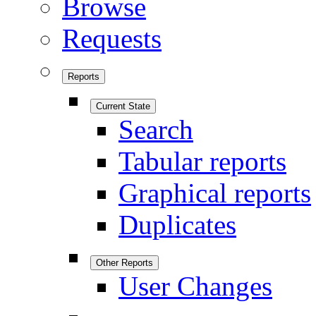
Browse
Requests
Reports
Current State
Search
Tabular reports
Graphical reports
Duplicates
Other Reports
User Changes