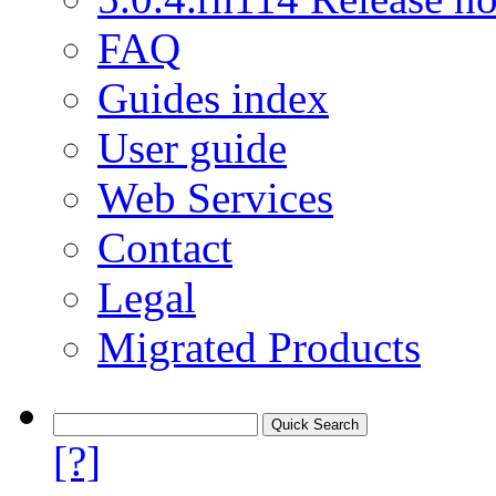
FAQ
Guides index
User guide
Web Services
Contact
Legal
Migrated Products
[?]