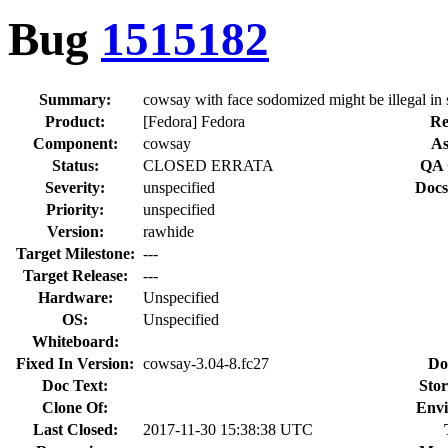
Bug
1515182
Summary:
cowsay with face sodomized might be illegal in
Product:
[Fedora] Fedora
Re
Component:
cowsay
As
Status:
CLOSED ERRATA
QA 
Severity:
unspecified
Docs
Priority:
unspecified
Version:
rawhide
Target Milestone:
---
Target Release:
---
Hardware:
Unspecified
OS:
Unspecified
Whiteboard:
Fixed In Version:
cowsay-3.04-8.fc27
Do
Doc Text:
Stor
Clone Of:
Envi
Last Closed:
2017-11-30 15:38:38 UTC