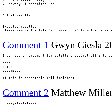
1. dnf install cowsay

2. cowsay -f sodomized ugh

Actual results:

Expected results:

please remove the file "sodomized.cow" from the package
Comment 1
Gwyn Ciesla
2
I can see an argument for splitting several off into co
bong

satan

sodomized

If this is acceptable I'll implement.

Comment 2
Matthew Mille
cowsay-tasteless?
