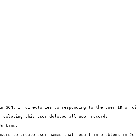
in SCM, in directories corresponding to the user ID on di
 deleting this user deleted all user records.

enkins.

sers to create user names that result in problems in Jen