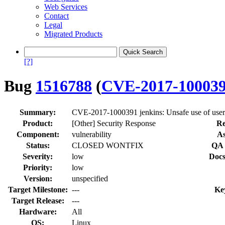
Web Services
Contact
Legal
Migrated Products
[?]
Bug
1516788
(
CVE-2017-10003
Summary:
CVE-2017-1000391 jenkins: Unsafe use of user
Product:
[Other] Security Response
Re
Component:
vulnerability
As
Status:
CLOSED WONTFIX
QA 
Severity:
low
Docs
Priority:
low
Version:
unspecified
Target Milestone:
---
Ke
Target Release:
---
Hardware:
All
OS:
Linux