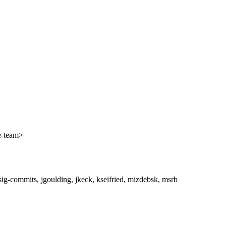
e-team>
ig-commits, jgoulding, jkeck, kseifried, mizdebsk, msrb