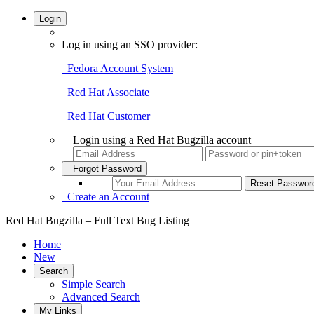
Login
Log in using an SSO provider:
Fedora Account System
Red Hat Associate
Red Hat Customer
Login using a Red Hat Bugzilla account
Forgot Password
Create an Account
Red Hat Bugzilla – Full Text Bug Listing
Home
New
Search
Simple Search
Advanced Search
My Links