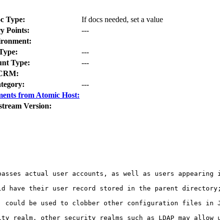
c Type:
If docs needed, set a value
y Points:
---
ironment:
Type:
---
nt Type:
---
CRM:
tegory:
---
ents from Atomic Host:
stream Version:
passes actual user accounts, as well as users appearing 
ld have their user record stored in the parent directory;
 could be used to clobber other configuration files in J
ity realm, other security realms such as LDAP may allow u