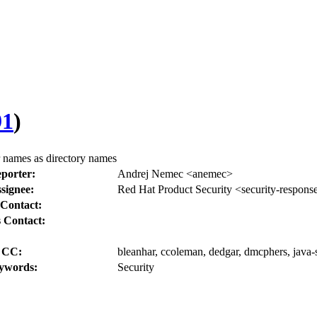
91
)
 names as directory names
porter:
Andrej Nemec <anemec>
signee:
Red Hat Product Security <security-respons
Contact:
 Contact:
CC:
bleanhar, ccoleman, dedgar, dmcphers, java-s
ywords:
Security