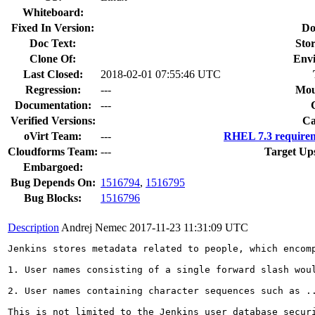
Whiteboard:
Fixed In Version:
Do
Doc Text:
Stor
Clone Of:
Env
Last Closed:
2018-02-01 07:55:46 UTC
Regression:
---
Mou
Documentation:
---
Verified Versions:
Ca
oVirt Team:
---
RHEL 7.3 requirem
Cloudforms Team:
---
Target Up
Embargoed:
Bug Depends On:
1516794
,
1516795
Bug Blocks:
1516796
Description
Andrej Nemec
2017-11-23 11:31:09 UTC
Jenkins stores metadata related to people, which encom
1. User names consisting of a single forward slash wou
2. User names containing character sequences such as ..
This is not limited to the Jenkins user database secur