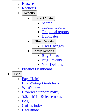
Browse
Requests
Reports
Current State
Search
Tabular reports
Graphical reports
Duplicates
Other Reports
User Changes
Plotly Reports
Bug Status
Bug Severity
Non-Defaults
Product Dashboard
Help
Page Help!
Bug Writing Guidelines
What's new
Browser Support Policy
5.0.4.rh114 Release notes
FAQ
Guides index
User guide