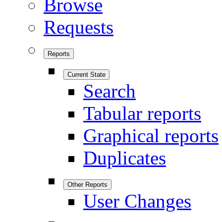
Browse
Requests
Reports
Current State
Search
Tabular reports
Graphical reports
Duplicates
Other Reports
User Changes