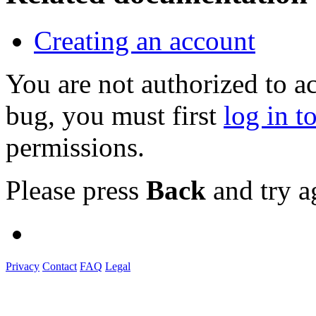
Creating an account
You are not authorized to a
bug, you must first
log in t
permissions.
Please press
Back
and try a
Privacy
Contact
FAQ
Legal