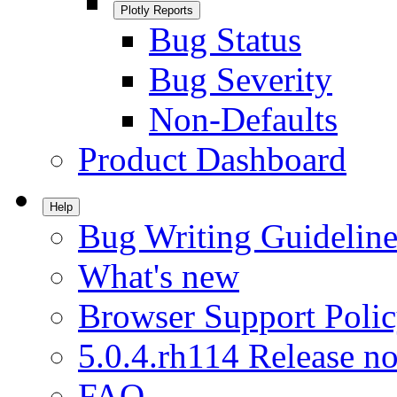
Plotly Reports
Bug Status
Bug Severity
Non-Defaults
Product Dashboard
Help
Bug Writing Guideline
What's new
Browser Support Poli
5.0.4.rh114 Release no
FAQ