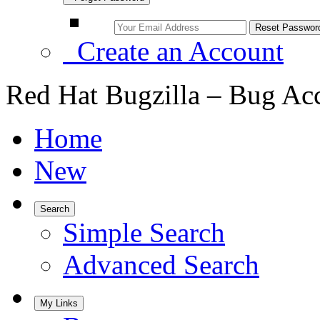
Create an Account
Red Hat Bugzilla – Bug Ac
Home
New
Search
Simple Search
Advanced Search
My Links