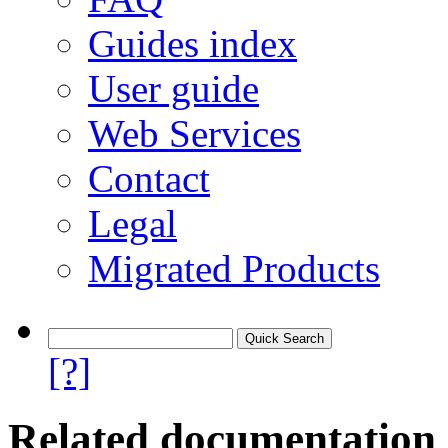
Guides index
User guide
Web Services
Contact
Legal
Migrated Products
[?]
Related documentation