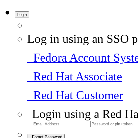
Login
Log in using an SSO p
Fedora Account Syst
Red Hat Associate
Red Hat Customer
Login using a Red Ha
Forgot Password