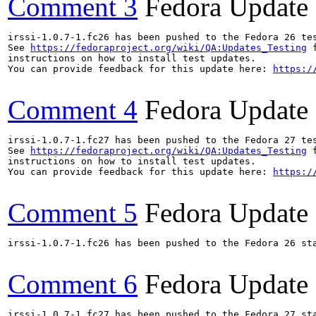
Comment 3
Fedora Update
irssi-1.0.7-1.fc26 has been pushed to the Fedora 26 tes
See 
https://fedoraproject.org/wiki/QA:Updates_Testing
 f
instructions on how to install test updates.

You can provide feedback for this update here: 
https:/
Comment 4
Fedora Update
irssi-1.0.7-1.fc27 has been pushed to the Fedora 27 tes
See 
https://fedoraproject.org/wiki/QA:Updates_Testing
 f
instructions on how to install test updates.

You can provide feedback for this update here: 
https:/
Comment 5
Fedora Update
irssi-1.0.7-1.fc26 has been pushed to the Fedora 26 sta
Comment 6
Fedora Update
irssi-1.0.7-1.fc27 has been pushed to the Fedora 27 sta