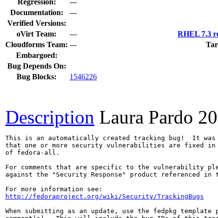
Regression:
---
Documentation:
---
Verified Versions:
oVirt Team:
---
RHEL 7.3 re
Cloudforms Team:
---
Tar
Embargoed:
Bug Depends On:
Bug Blocks:
1546226
Description
Laura Pardo
20
This is an automatically created tracking bug!  It was 
that one or more security vulnerabilities are fixed in 
of fedora-all.

For comments that are specific to the vulnerability ple
against the "Security Response" product referenced in t
http://fedoraproject.org/wiki/Security/TrackingBugs
When submitting as an update, use the fedpkg template p