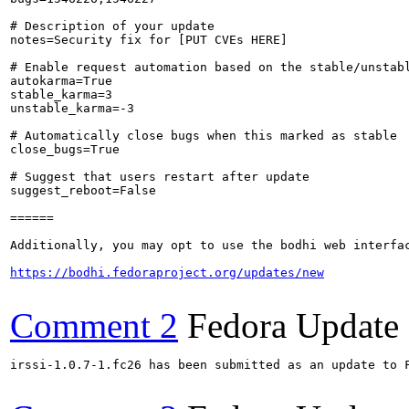
# Description of your update

notes=Security fix for [PUT CVEs HERE]

# Enable request automation based on the stable/unstabl
autokarma=True

stable_karma=3

unstable_karma=-3

# Automatically close bugs when this marked as stable

close_bugs=True

# Suggest that users restart after update

suggest_reboot=False

======

Additionally, you may opt to use the bodhi web interfac
https://bodhi.fedoraproject.org/updates/new
Comment 2
Fedora Update
irssi-1.0.7-1.fc26 has been submitted as an update to 