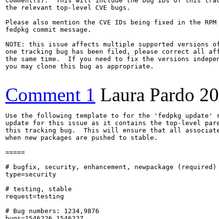
comment(s).  This will include the bug IDs of this trac
the relevant top-level CVE bugs.

Please also mention the CVE IDs being fixed in the RPM 
fedpkg commit message.

NOTE: this issue affects multiple supported versions of
one tracking bug has been filed, please correct all aff
the same time.  If you need to fix the versions indepen
you may clone this bug as appropriate.

Comment 1
Laura Pardo
20
Use the following template to for the 'fedpkg update' r
update for this issue as it contains the top-level pare
this tracking bug.  This will ensure that all associate
when new packages are pushed to stable.

=====

# bugfix, security, enhancement, newpackage (required)

type=security

# testing, stable

request=testing

# Bug numbers: 1234,9876

bugs=1546226,1546227
