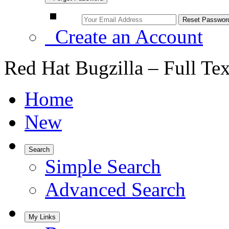
Create an Account
Red Hat Bugzilla – Full Te
Home
New
Search
Simple Search
Advanced Search
My Links