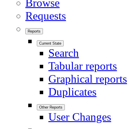
Browse
Requests
Reports
Current State
Search
Tabular reports
Graphical reports
Duplicates
Other Reports
User Changes