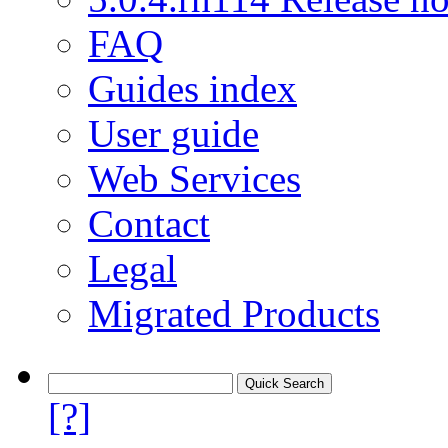
FAQ
Guides index
User guide
Web Services
Contact
Legal
Migrated Products
[?]