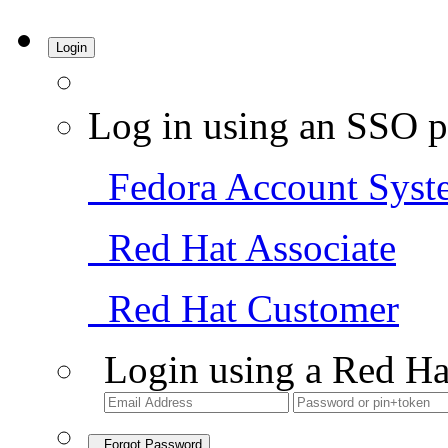
Login
Log in using an SSO p
Fedora Account Syst
Red Hat Associate
Red Hat Customer
Login using a Red Ha
Forgot Password