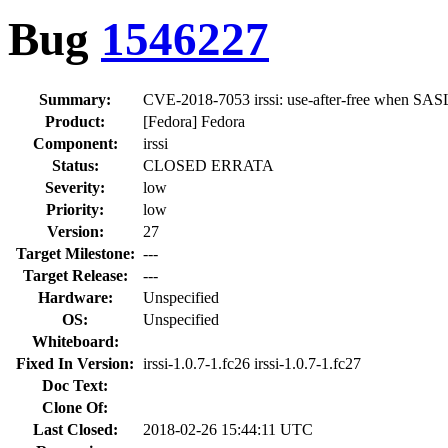
Bug
1546227
Summary:
CVE-2018-7053 irssi: use-after-free when SASL 
Product:
[Fedora] Fedora
Component:
irssi
Status:
CLOSED ERRATA
Severity:
low
Priority:
low
Version:
27
Target Milestone:
---
Target Release:
---
Hardware:
Unspecified
OS:
Unspecified
Whiteboard:
Fixed In Version:
irssi-1.0.7-1.fc26 irssi-1.0.7-1.fc27
Doc Text:
Clone Of:
Last Closed:
2018-02-26 15:44:11 UTC