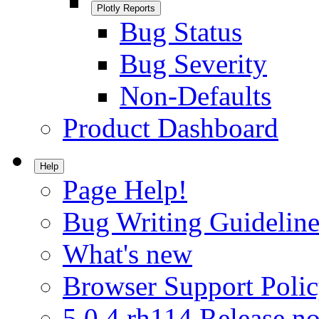
Plotly Reports
Bug Status
Bug Severity
Non-Defaults
Product Dashboard
Help
Page Help!
Bug Writing Guideline
What's new
Browser Support Poli
5.0.4.rh114 Release no