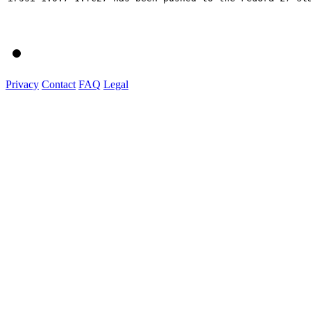
Privacy
Contact
FAQ
Legal