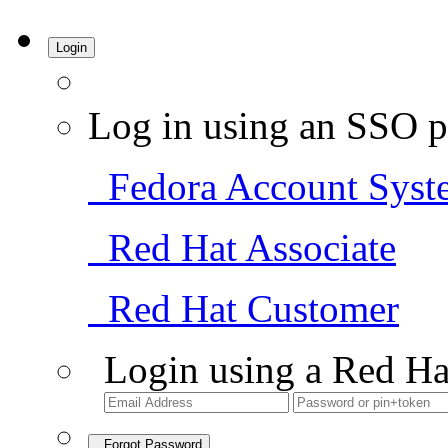
Login
Log in using an SSO p
Fedora Account Syst
Red Hat Associate
Red Hat Customer
Login using a Red Ha
Forgot Password