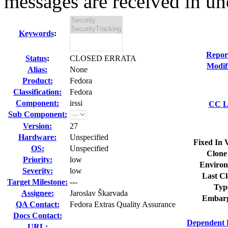
messages are received in un
Keywords
:
Repor
Status
:
CLOSED ERRATA
Modif
Alias:
None
Product:
Fedora
Classification:
Fedora
Component:
irssi
CC Li
Sub Component:
Version:
27
Hardware:
Unspecified
Fixed In 
OS:
Unspecified
Clone
Priority:
low
Environ
Severity:
low
Last Cl
Target Milestone:
---
Typ
Assignee:
Jaroslav Škarvada
Embarg
QA Contact:
Fedora Extras Quality Assurance
Docs Contact:
Dependent 
URL: