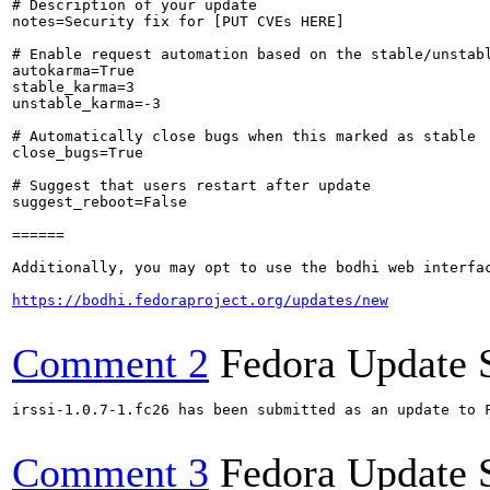
# Description of your update

notes=Security fix for [PUT CVEs HERE]

# Enable request automation based on the stable/unstabl
autokarma=True

stable_karma=3

unstable_karma=-3

# Automatically close bugs when this marked as stable

close_bugs=True

# Suggest that users restart after update

suggest_reboot=False

======

Additionally, you may opt to use the bodhi web interfac
https://bodhi.fedoraproject.org/updates/new
Comment 2
Fedora Update 
irssi-1.0.7-1.fc26 has been submitted as an update to 
Comment 3
Fedora Update 