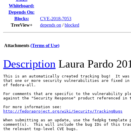
Whiteboard:
Depends On:
Blocks:
CVE-2018-7053
TreeView+
depends on
/
blocked
Attachments
(Terms of Use)
Description
Laura Pardo
20
This is an automatically created tracking bug!  It was 
that one or more security vulnerabilities are fixed in 
of fedora-all.

For comments that are specific to the vulnerability ple
against the "Security Response" product referenced in t
http://fedoraproject.org/wiki/Security/TrackingBugs
When submitting as an update, use the fedpkg template p
comment(s).  This will include the bug IDs of this trac
the relevant top-level CVE bugs.
