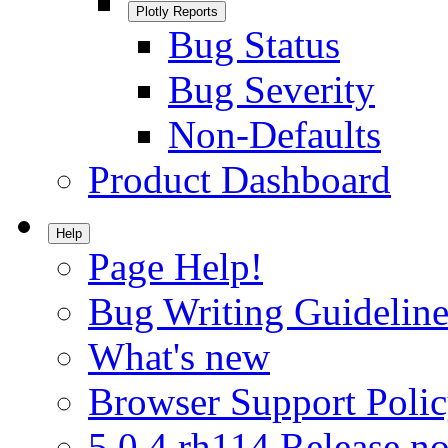
Plotly Reports
Bug Status
Bug Severity
Non-Defaults
Product Dashboard
Help
Page Help!
Bug Writing Guideline
What's new
Browser Support Poli
5.0.4.rh114 Release no