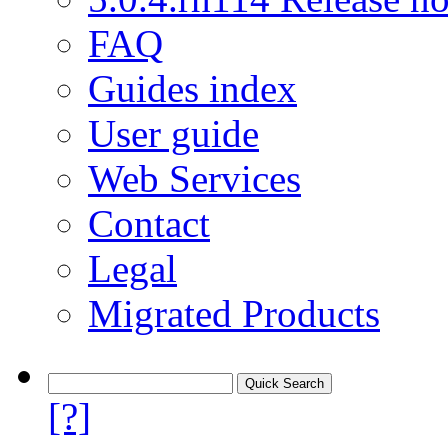
FAQ
Guides index
User guide
Web Services
Contact
Legal
Migrated Products
[?]