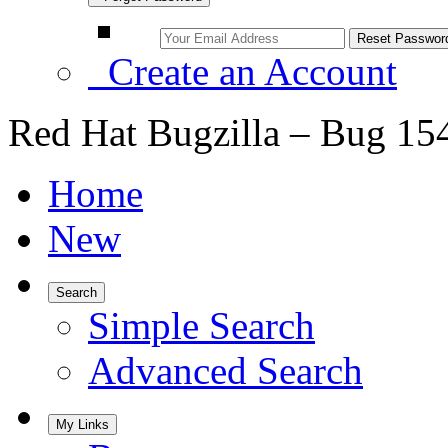
Create an Account
Red Hat Bugzilla – Bug 15
Home
New
Search
Simple Search
Advanced Search
My Links