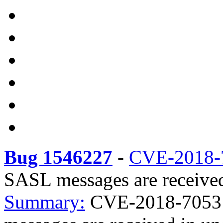
Bug 1546227
-
CVE-2018-
SASL messages are received 
Summary:
CVE-2018-7053 i