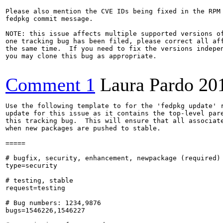
Please also mention the CVE IDs being fixed in the RPM 
fedpkg commit message.

NOTE: this issue affects multiple supported versions of
one tracking bug has been filed, please correct all aff
the same time.  If you need to fix the versions indepen
you may clone this bug as appropriate.

Comment 1
Laura Pardo
20
Use the following template to for the 'fedpkg update' r
update for this issue as it contains the top-level pare
this tracking bug.  This will ensure that all associate
when new packages are pushed to stable.

=====

# bugfix, security, enhancement, newpackage (required)

type=security

# testing, stable

request=testing

# Bug numbers: 1234,9876

bugs=1546226,1546227
