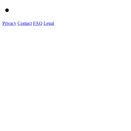
Privacy
Contact
FAQ
Legal