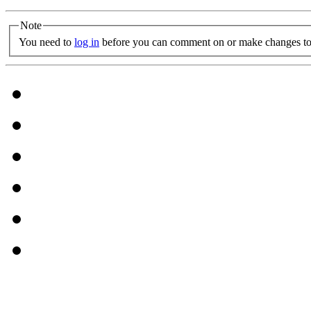
Note
You need to
log in
before you can comment on or make changes to 