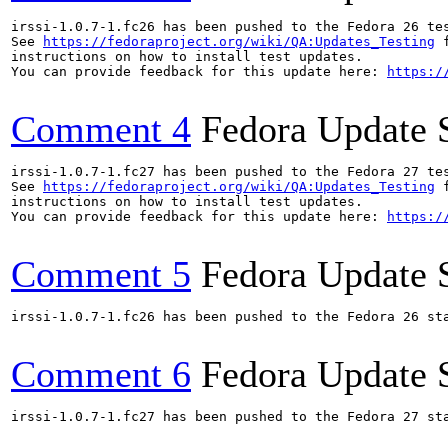
irssi-1.0.7-1.fc26 has been pushed to the Fedora 26 tes
See 
https://fedoraproject.org/wiki/QA:Updates_Testing
 f
instructions on how to install test updates.

You can provide feedback for this update here: 
https:/
Comment 4
Fedora Update 
irssi-1.0.7-1.fc27 has been pushed to the Fedora 27 tes
See 
https://fedoraproject.org/wiki/QA:Updates_Testing
 f
instructions on how to install test updates.

You can provide feedback for this update here: 
https:/
Comment 5
Fedora Update 
irssi-1.0.7-1.fc26 has been pushed to the Fedora 26 sta
Comment 6
Fedora Update 
irssi-1.0.7-1.fc27 has been pushed to the Fedora 27 sta