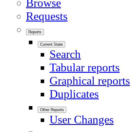
Browse
Requests
Reports
Current State
Search
Tabular reports
Graphical reports
Duplicates
Other Reports
User Changes