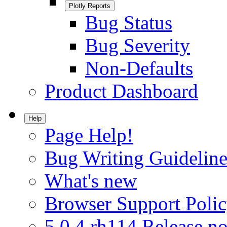
Plotly Reports
Bug Status
Bug Severity
Non-Defaults
Product Dashboard
Help
Page Help!
Bug Writing Guideline
What's new
Browser Support Poli
5.0.4.rh114 Release no