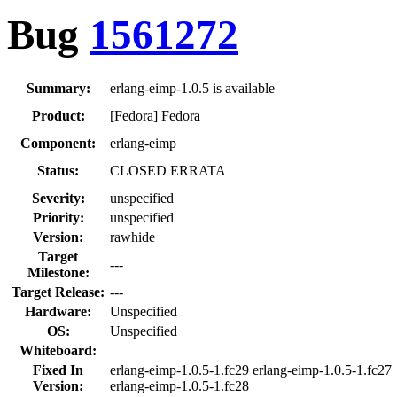
Bug
1561272
Summary:
erlang-eimp-1.0.5 is available
Product:
[Fedora] Fedora
Component:
erlang-eimp
Status:
CLOSED ERRATA
Severity:
unspecified
Priority:
unspecified
Version:
rawhide
Target
---
Milestone:
Target Release:
---
Hardware:
Unspecified
OS:
Unspecified
Whiteboard:
Fixed In
erlang-eimp-1.0.5-1.fc29 erlang-eimp-1.0.5-1.fc27
Version:
erlang-eimp-1.0.5-1.fc28