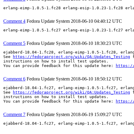
erlang-eimp-1.0.5-1.fc28 erlang-esip-1.0.23-1.fc28 erl
Comment 4
Fedora Update System
2018-06-10 04:40:12 UTC
erlang-eimp-1.0.5-1.fc27 erlang-esip-1.0.23-1.fc27 erl
Comment 5
Fedora Update System
2018-06-10 18:30:23 UTC
ejabberd-18.04-1.fc28, erlang-eimp-1.0.5-1.fc28, erlan
See 
https://fedoraproject.org/wiki/QA:Updates_Testing
 f
instructions on how to install test updates.

You can provide feedback for this update here: 
https:/
Comment 6
Fedora Update System
2018-06-10 18:50:12 UTC
ejabberd-18.04-1.fc27, erlang-eimp-1.0.5-1.fc27, erlan
See 
https://fedoraproject.org/wiki/QA:Updates_Testing
 f
instructions on how to install test updates.

You can provide feedback for this update here: 
https:/
Comment 7
Fedora Update System
2018-06-19 15:09:27 UTC
ejabberd-18.04-1.fc27, erlang-eimp-1.0.5-1.fc27, erlan