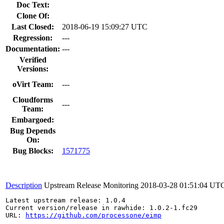
Doc Text:
Clone Of:
Last Closed:
2018-06-19 15:09:27 UTC
Regression:
---
Documentation:
---
Verified
Versions:
oVirt Team:
---
Cloudforms
---
Team:
Embargoed:
Bug Depends
On:
Bug Blocks:
1571775
Description
Upstream Release Monitoring
2018-03-28 01:51:04 UT
Latest upstream release: 1.0.4

Current version/release in rawhide: 1.0.2-1.fc29

URL: 
https://github.com/processone/eimp