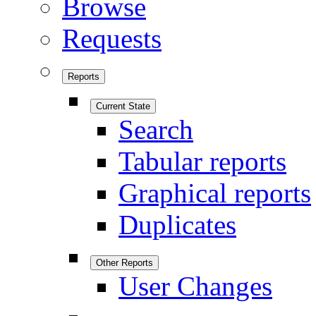
Browse
Requests
Reports
Current State
Search
Tabular reports
Graphical reports
Duplicates
Other Reports
User Changes