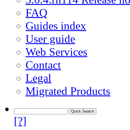
FAQ
Guides index
User guide
Web Services
Contact
Legal
Migrated Products
[?]