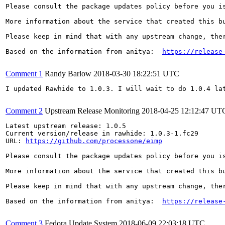
Please consult the package updates policy before you i
More information about the service that created this b
Please keep in mind that with any upstream change, the
Based on the information from anitya:  
https://release
Comment 1
Randy Barlow
2018-03-30 18:22:51 UTC
I updated Rawhide to 1.0.3. I will wait to do 1.0.4 lat
Comment 2
Upstream Release Monitoring
2018-04-25 12:12:47 UT
Latest upstream release: 1.0.5

Current version/release in rawhide: 1.0.3-1.fc29

URL: 
https://github.com/processone/eimp
Please consult the package updates policy before you i
More information about the service that created this b
Please keep in mind that with any upstream change, the
Based on the information from anitya:  
https://release
Comment 3
Fedora Update System
2018-06-09 22:03:18 UTC