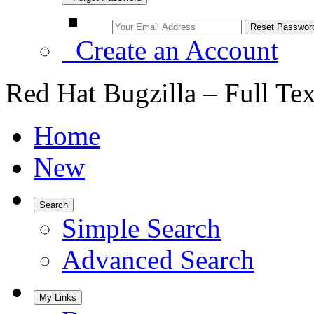
Create an Account
Red Hat Bugzilla – Full Te
Home
New
Search
Simple Search
Advanced Search
My Links