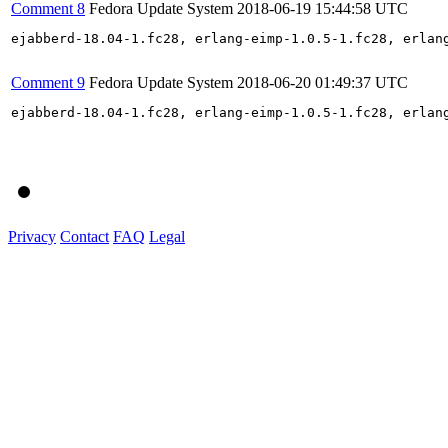
Comment 8
Fedora Update System
2018-06-19 15:44:58 UTC
ejabberd-18.04-1.fc28, erlang-eimp-1.0.5-1.fc28, erlan
Comment 9
Fedora Update System
2018-06-20 01:49:37 UTC
ejabberd-18.04-1.fc28, erlang-eimp-1.0.5-1.fc28, erlan
Privacy
Contact
FAQ
Legal