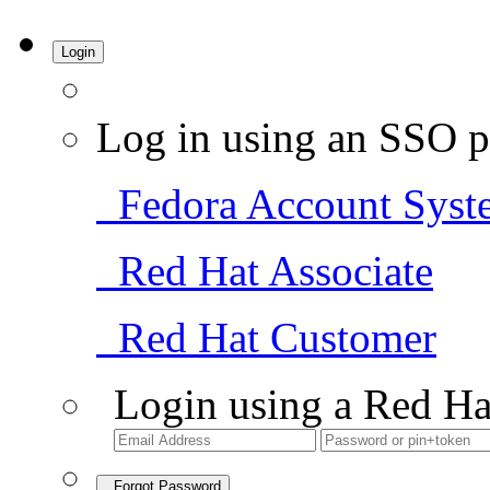
Login
Log in using an SSO p
Fedora Account Syst
Red Hat Associate
Red Hat Customer
Login using a Red Ha
Forgot Password