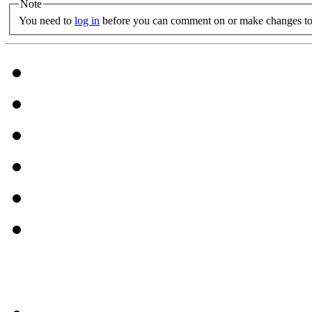
Note
You need to
log in
before you can comment on or make changes to 