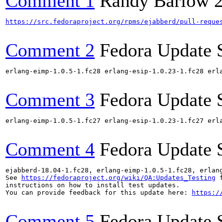
Comment 1
Randy Barlow
https://src.fedoraproject.org/rpms/ejabberd/pull-reque
Comment 2
Fedora Update 
erlang-eimp-1.0.5-1.fc28 erlang-esip-1.0.23-1.fc28 erl
Comment 3
Fedora Update 
erlang-eimp-1.0.5-1.fc27 erlang-esip-1.0.23-1.fc27 erl
Comment 4
Fedora Update 
ejabberd-18.04-1.fc28, erlang-eimp-1.0.5-1.fc28, erlan
See 
https://fedoraproject.org/wiki/QA:Updates_Testing
 f
instructions on how to install test updates.

You can provide feedback for this update here: 
https:/
Comment 5
Fedora Update 