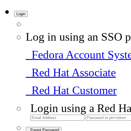
Login
Log in using an SSO p
Fedora Account Syst
Red Hat Associate
Red Hat Customer
Login using a Red Ha
Forgot Password