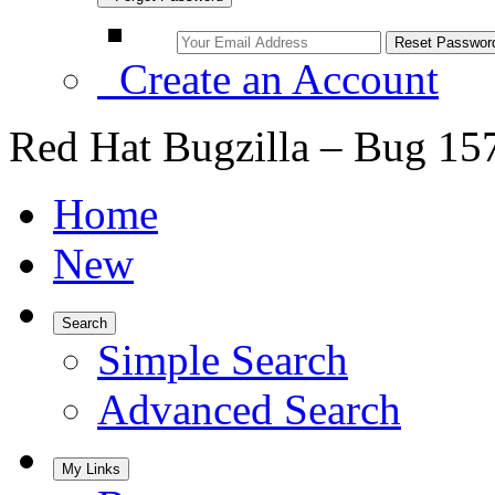
Create an Account
Red Hat Bugzilla – Bug 15
Home
New
Search
Simple Search
Advanced Search
My Links