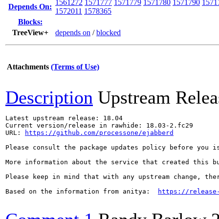
1561272
1571777
1571779
1571780
1571790
1571
Depends On:
1572011
1578365
Blocks:
TreeView+
depends on
/
blocked
Attachments
(Terms of Use)
Description
Upstream Relea
Latest upstream release: 18.04

Current version/release in rawhide: 18.03-2.fc29

URL: 
https://github.com/processone/ejabberd
Please consult the package updates policy before you i
More information about the service that created this b
Please keep in mind that with any upstream change, the
Based on the information from anitya:  
https://release