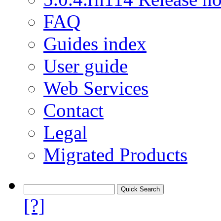
FAQ
Guides index
User guide
Web Services
Contact
Legal
Migrated Products
[?]