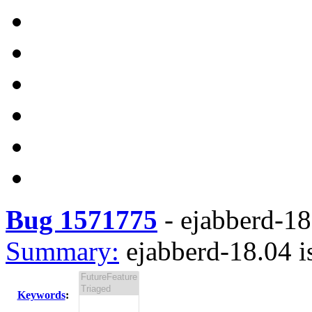
Bug 1571775
-
ejabberd-18.
Summary:
ejabberd-18.04 i
Keywords
: