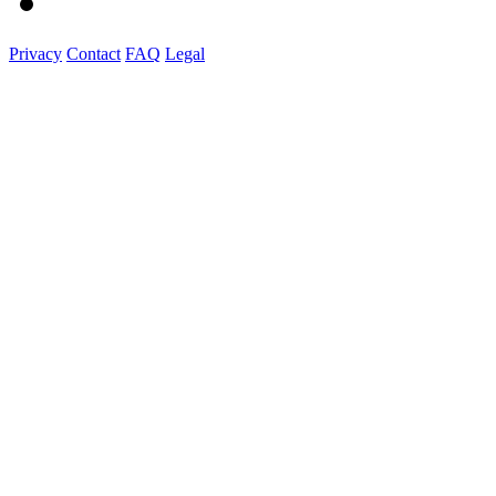
Privacy
Contact
FAQ
Legal