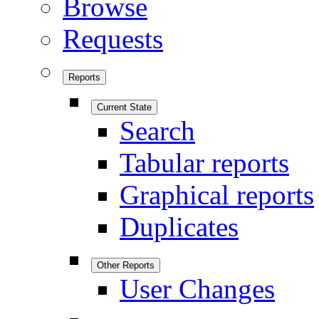
Browse
Requests
Reports
Current State
Search
Tabular reports
Graphical reports
Duplicates
Other Reports
User Changes