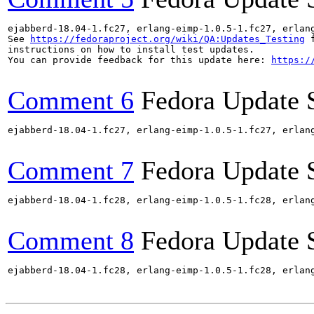
ejabberd-18.04-1.fc27, erlang-eimp-1.0.5-1.fc27, erlan
See 
https://fedoraproject.org/wiki/QA:Updates_Testing
 f
instructions on how to install test updates.

You can provide feedback for this update here: 
https:/
Comment 6
Fedora Update 
ejabberd-18.04-1.fc27, erlang-eimp-1.0.5-1.fc27, erlan
Comment 7
Fedora Update 
ejabberd-18.04-1.fc28, erlang-eimp-1.0.5-1.fc28, erlan
Comment 8
Fedora Update 
ejabberd-18.04-1.fc28, erlang-eimp-1.0.5-1.fc28, erlan