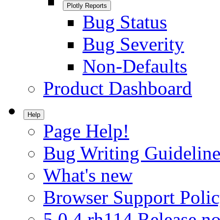
Plotly Reports
Bug Status
Bug Severity
Non-Defaults
Product Dashboard
Help
Page Help!
Bug Writing Guideline
What's new
Browser Support Poli
5.0.4.rh114 Release no