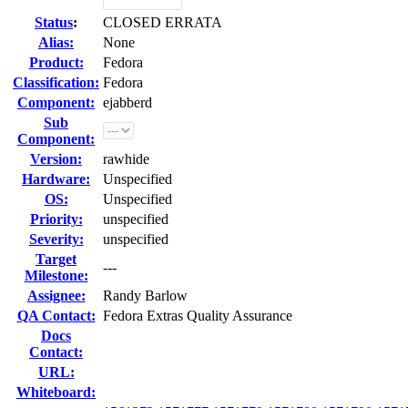
Status
:
CLOSED ERRATA
Alias:
None
Product:
Fedora
Classification:
Fedora
Component:
ejabberd
Sub
Component:
Version:
rawhide
Hardware:
Unspecified
OS:
Unspecified
Priority:
unspecified
Severity:
unspecified
Target
---
Milestone:
Assignee:
Randy Barlow
QA Contact:
Fedora Extras Quality Assurance
Docs
Contact:
URL:
Whiteboard: