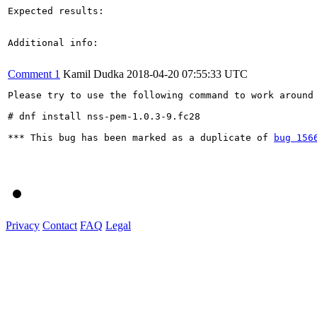
Expected results:

Additional info:

Comment 1
Kamil Dudka
2018-04-20 07:55:33 UTC
Please try to use the following command to work around 
# dnf install nss-pem-1.0.3-9.fc28

*** This bug has been marked as a duplicate of 
bug 156
Privacy
Contact
FAQ
Legal