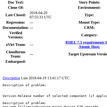
Doc Text:
Story Points:
Clone Of:
Environment:
2018-04-20
Last Closed:
Type:
07:55:33 UTC
Regression:
---
Mount Type:
Documentation:
---
CRM:
Verified
Category:
Versions:
RHEL 7.3 requirements 
oVirt Team:
---
Atomic Host:
Cloudforms
---
Target Upstream Versio
Team:
Embargoed:
Description
Luis
2018-04-19 13:41:17 UTC
Description of problem:

Version-Release number of selected component (if applic
Description of problem:

nss-pem failing/returning error during F28 upgrade
