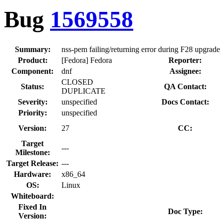
Bug
1569558
Summary:
nss-pem failing/returning error during F28 upgrade
Product:
[Fedora] Fedora
Reporter:
Component:
dnf
Assignee:
CLOSED
Status:
QA Contact:
DUPLICATE
Severity:
unspecified
Docs Contact:
Priority:
unspecified
Version:
27
CC:
Target
---
Milestone:
Target Release:
---
Hardware:
x86_64
OS:
Linux
Whiteboard:
Fixed In
Doc Type:
Version: