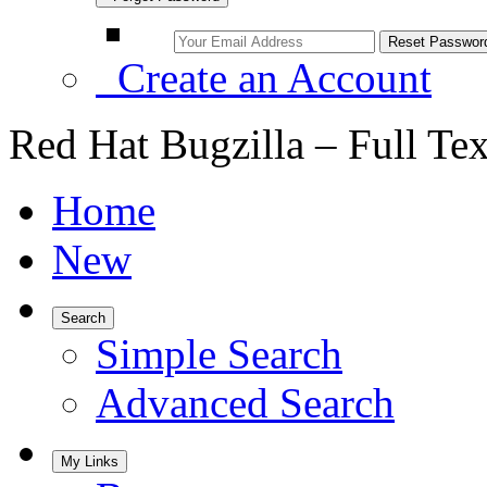
Create an Account
Red Hat Bugzilla – Full Te
Home
New
Search
Simple Search
Advanced Search
My Links