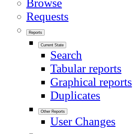
Browse
Requests
Reports
Current State
Search
Tabular reports
Graphical reports
Duplicates
Other Reports
User Changes