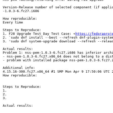
Version-Release number of selected component (if applic
-1.0.3-6.fc27.i686

How reproducible:

Every time

Steps to Reproduce:

1. F28 Upgrade Test Day Test Case: <
https://fedoraproj
2. `sudo dnf install --best --refresh dnf-plugin-system
3. 'sudo dnf system-upgrade download --refresh --releas
Actual results:

Problem 1: nss-pem-1.0.3-6.fc27.i686 has inferior archi
- nss-pem-1.0.3-6.fc27.x86_64 does not belong to a dist
- problem with installed package nss-pem-1.0.3-6.fc27.i
Additional info:

4.15.16-300.fc27.x86_64 #1 SMP Mon Apr 9 17:50:06 UTC 2
How reproducible:

Steps to Reproduce:

1.

2.

3.

Actual results:
