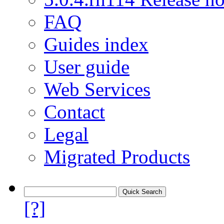
FAQ
Guides index
User guide
Web Services
Contact
Legal
Migrated Products
[?]