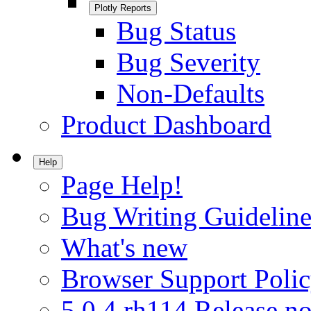
Plotly Reports
Bug Status
Bug Severity
Non-Defaults
Product Dashboard
Help
Page Help!
Bug Writing Guideline
What's new
Browser Support Poli
5.0.4.rh114 Release no