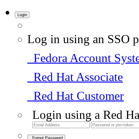
Login
Log in using an SSO p
Fedora Account Syst
Red Hat Associate
Red Hat Customer
Login using a Red Ha
Forgot Password