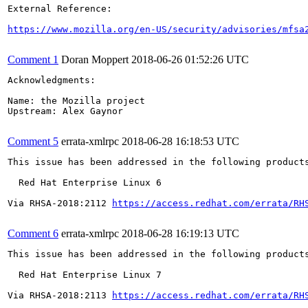
External Reference:

https://www.mozilla.org/en-US/security/advisories/mfsa
Comment 1
Doran Moppert
2018-06-26 01:52:26 UTC
Acknowledgments:

Name: the Mozilla project

Upstream: Alex Gaynor

Comment 5
errata-xmlrpc
2018-06-28 16:18:53 UTC
This issue has been addressed in the following products
  Red Hat Enterprise Linux 6

Via RHSA-2018:2112 
https://access.redhat.com/errata/RH
Comment 6
errata-xmlrpc
2018-06-28 16:19:13 UTC
This issue has been addressed in the following products
  Red Hat Enterprise Linux 7

Via RHSA-2018:2113 
https://access.redhat.com/errata/RH