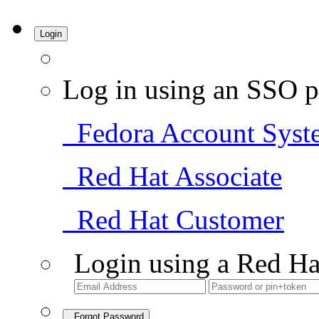
Login
Log in using an SSO p
Fedora Account Syst
Red Hat Associate
Red Hat Customer
Login using a Red Ha
Forgot Password