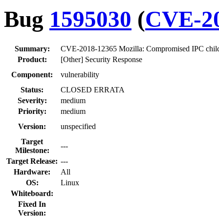
Bug
1595030
(
CVE-20
Summary:
CVE-2018-12365 Mozilla: Compromised IPC child pr
Product:
[Other] Security Response
Component:
vulnerability
Status:
CLOSED ERRATA
Severity:
medium
Priority:
medium
Version:
unspecified
Target
---
Milestone:
Target Release:
---
Hardware:
All
OS:
Linux
Whiteboard:
Fixed In
Version: