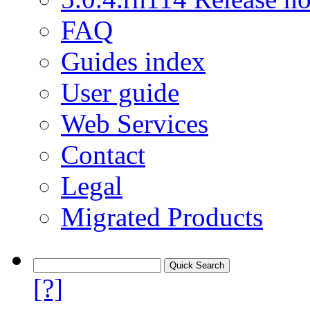
FAQ
Guides index
User guide
Web Services
Contact
Legal
Migrated Products
[?]