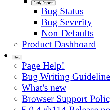
Plotly Reports
Bug Status
Bug Severity
Non-Defaults
Product Dashboard
Help
Page Help!
Bug Writing Guideline
What's new
Browser Support Poli
5.0.4.rh114 Release no