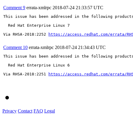
Comment 9
errata-xmlrpc
2018-07-24 21:33:57 UTC
This issue has been addressed in the following products
  Red Hat Enterprise Linux 7

Via RHSA-2018:2252 
https://access.redhat.com/errata/RH
Comment 10
errata-xmlrpc
2018-07-24 21:34:43 UTC
This issue has been addressed in the following products
  Red Hat Enterprise Linux 6

Via RHSA-2018:2251 
https://access.redhat.com/errata/RH
Privacy
Contact
FAQ
Legal