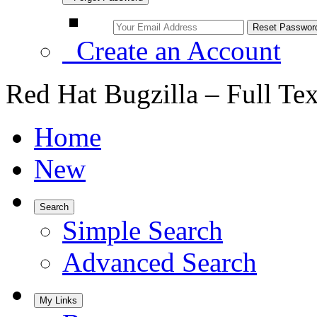
Create an Account
Red Hat Bugzilla – Full Te
Home
New
Search
Simple Search
Advanced Search
My Links