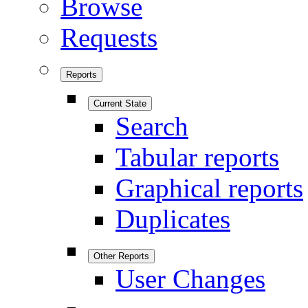
Browse
Requests
Reports
Current State
Search
Tabular reports
Graphical reports
Duplicates
Other Reports
User Changes