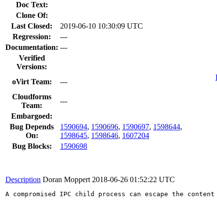
Doc Text:
Clone Of:
Last Closed:
2019-06-10 10:30:09 UTC
Regression:
---
Documentation:
---
Verified
Versions:
oVirt Team:
---
Cloudforms
---
Team:
Embargoed:
Bug Depends
1590694
,
1590696
,
1590697
,
1598644
,
On:
1598645
,
1598646
,
1607204
Bug Blocks:
1590698
Description
Doran Moppert
2018-06-26 01:52:22 UTC
A compromised IPC child process can escape the content