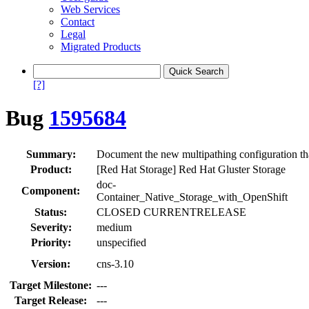
Web Services
Contact
Legal
Migrated Products
[?]
Bug
1595684
Summary:
Document the new multipathing configuration t
Product:
[Red Hat Storage] Red Hat Gluster Storage
doc-
Component:
Container_Native_Storage_with_OpenShift
Status:
CLOSED CURRENTRELEASE
Severity:
medium
Priority:
unspecified
Version:
cns-3.10
Target Milestone:
---
Target Release:
---