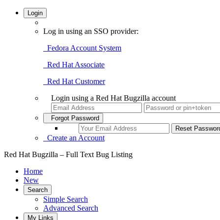
Login
Log in using an SSO provider:
Fedora Account System
Red Hat Associate
Red Hat Customer
Login using a Red Hat Bugzilla account
Forgot Password
Create an Account
Red Hat Bugzilla – Full Text Bug Listing
Home
New
Search
Simple Search
Advanced Search
My Links