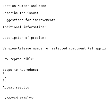
Section Number and Name: 

Describe the issue: 

Suggestions for improvement: 

Additional information: 

Description of problem:

Version-Release number of selected component (if applic
How reproducible:

Steps to Reproduce:

1.

2.

3.

Actual results:

Expected results:
