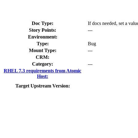
Doc Type:
If docs needed, set a valu
Story Points:
---
Environment:
Type:
Bug
Mount Type:
---
CRM:
Category:
---
RHEL 7.3 requirements from Atomic
Host:
Target Upstream Version: