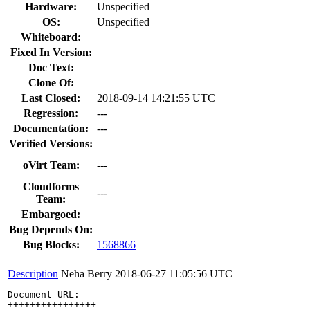
Hardware:
Unspecified
OS:
Unspecified
Whiteboard:
Fixed In Version:
Doc Text:
Clone Of:
Last Closed:
2018-09-14 14:21:55 UTC
Regression:
---
Documentation:
---
Verified Versions:
oVirt Team:
---
Cloudforms
---
Team:
Embargoed:
Bug Depends On:
Bug Blocks:
1568866
Description
Neha Berry
2018-06-27 11:05:56 UTC
Document URL: 

++++++++++++++++
