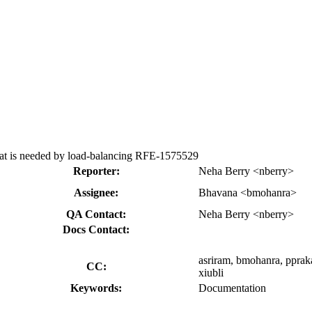
hat is needed by load-balancing RFE-1575529
Reporter:
Neha Berry <nberry>
Assignee:
Bhavana <bmohanra>
QA Contact:
Neha Berry <nberry>
Docs Contact:
asriram, bmohanra, ppraka
CC:
xiubli
Keywords:
Documentation