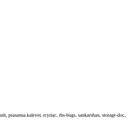
sh, prasanna.kalever, rcyriac, rhs-bugs, sankarshan, storage-doc,