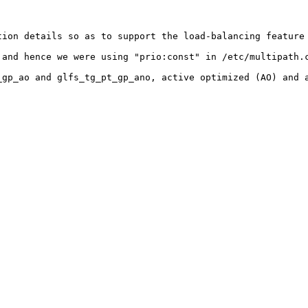
ion details so as to support the load-balancing feature 
and hence we were using "prio:const" in /etc/multipath.c
gp_ao and glfs_tg_pt_gp_ano, active optimized (AO) and a