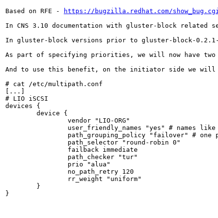
Based on RFE - 
https://bugzilla.redhat.com/show_bug.cg
In CNS 3.10 documentation with gluster-block related s
In gluster-block versions prior to gluster-block-0.2.1
As part of specifying priorities, we will now have two
And to use this benefit, on the initiator side we will 
# cat /etc/multipath.conf

[...]

# LIO iSCSI

devices {

        device {

                vendor "LIO-ORG"

                user_friendly_names "yes" # names like 
                path_grouping_policy "failover" # one p
                path_selector "round-robin 0"

                failback immediate

                path_checker "tur"

                prio "alua"

                no_path_retry 120

                rr_weight "uniform"

        }

}
