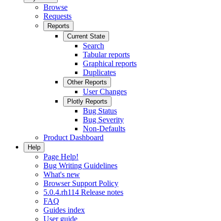
Browse
Requests
Reports
Current State
Search
Tabular reports
Graphical reports
Duplicates
Other Reports
User Changes
Plotly Reports
Bug Status
Bug Severity
Non-Defaults
Product Dashboard
Help
Page Help!
Bug Writing Guidelines
What's new
Browser Support Policy
5.0.4.rh114 Release notes
FAQ
Guides index
User guide