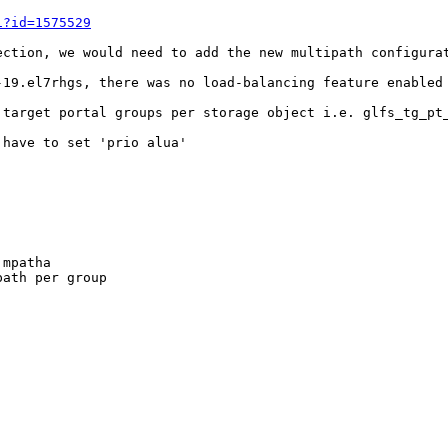
i?id=1575529
ection, we would need to add the new multipath configurat
-19.el7rhgs, there was no load-balancing feature enabled 
 target portal groups per storage object i.e. glfs_tg_pt_
have to set 'prio alua'

mpatha

ath per group
