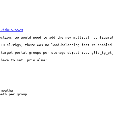
i?id=1575529
ection, we would need to add the new multipath configurat
-19.el7rhgs, there was no load-balancing feature enabled 
 target portal groups per storage object i.e. glfs_tg_pt_
have to set 'prio alua'

mpatha

ath per group
