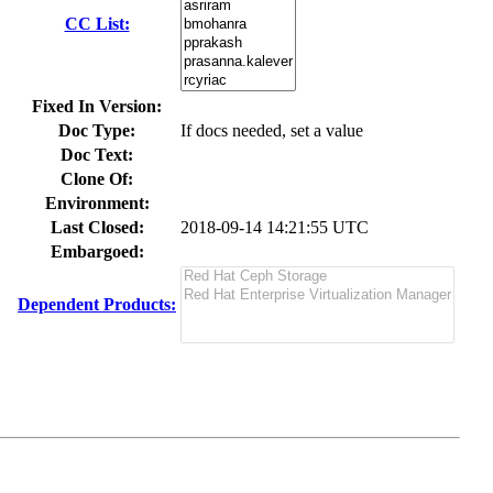
CC List:
Fixed In Version:
Doc Type:
If docs needed, set a value
Doc Text:
Clone Of:
Environment:
Last Closed:
2018-09-14 14:21:55 UTC
Embargoed:
Dependent Products: