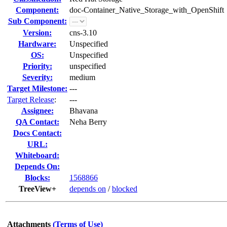
Component:
doc-Container_Native_Storage_with_OpenShift
Sub Component:
Version:
cns-3.10
Hardware:
Unspecified
OS:
Unspecified
Priority:
unspecified
Severity:
medium
Target Milestone:
---
Target Release
:
---
Assignee:
Bhavana
QA Contact:
Neha Berry
Docs Contact:
URL:
Whiteboard:
Depends On:
Blocks:
1568866
TreeView+
depends on
/
blocked
Attachments
(Terms of Use)