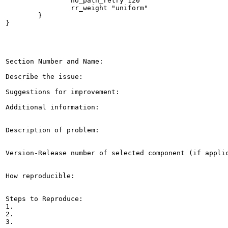
                no_path_retry 120

                rr_weight "uniform"

        }

}

Section Number and Name: 

Describe the issue: 

Suggestions for improvement: 

Additional information: 

Description of problem:

Version-Release number of selected component (if applic
How reproducible:

Steps to Reproduce:

1.

2.

3.
