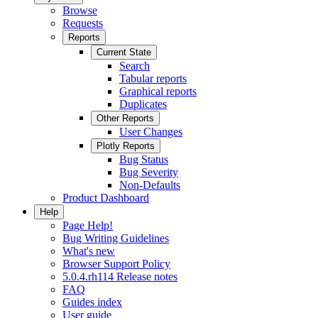
Browse
Requests
Reports
Current State
Search
Tabular reports
Graphical reports
Duplicates
Other Reports
User Changes
Plotly Reports
Bug Status
Bug Severity
Non-Defaults
Product Dashboard
Help
Page Help!
Bug Writing Guidelines
What's new
Browser Support Policy
5.0.4.rh114 Release notes
FAQ
Guides index
User guide