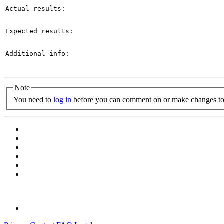
Actual results:

Expected results:

Additional info:

Note
You need to
log in
before you can comment on or make changes to 