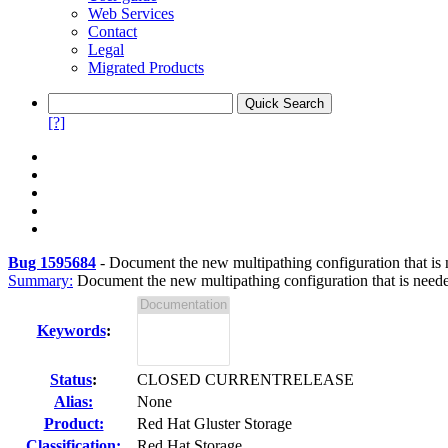
Web Services
Contact
Legal
Migrated Products
[?]
Bug 1595684
-
Document the new multipathing configuration that i
Summary:
Document the new multipathing configuration that is neede
Keywords
:
Status
:
CLOSED CURRENTRELEASE
Alias:
None
Product:
Red Hat Gluster Storage
Classification:
Red Hat Storage