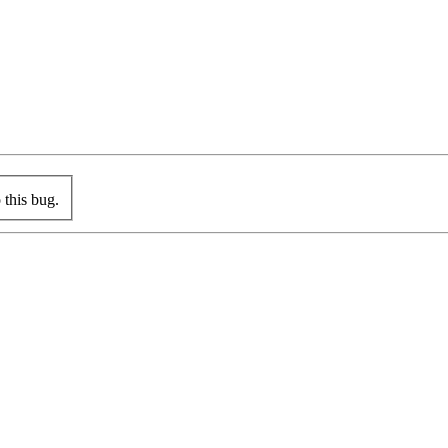
this bug.