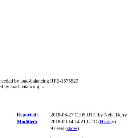
s needed by load-balancing RFE-1575529
d by load-balancing ...
Reported:
2018-06-27 11:05 UTC by
Neha Berry
Modified:
2018-09-14 14:21 UTC (
History
)
9 users
(
show
)