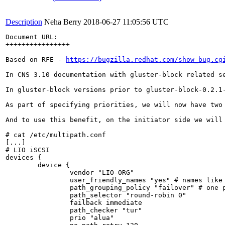
Description
Neha Berry
2018-06-27 11:05:56 UTC
Document URL: 

++++++++++++++++

Based on RFE - 
https://bugzilla.redhat.com/show_bug.cg
In CNS 3.10 documentation with gluster-block related s
In gluster-block versions prior to gluster-block-0.2.1
As part of specifying priorities, we will now have two
And to use this benefit, on the initiator side we will 
# cat /etc/multipath.conf

[...]

# LIO iSCSI

devices {

        device {

                vendor "LIO-ORG"

                user_friendly_names "yes" # names like 
                path_grouping_policy "failover" # one p
                path_selector "round-robin 0"

                failback immediate

                path_checker "tur"

                prio "alua"
