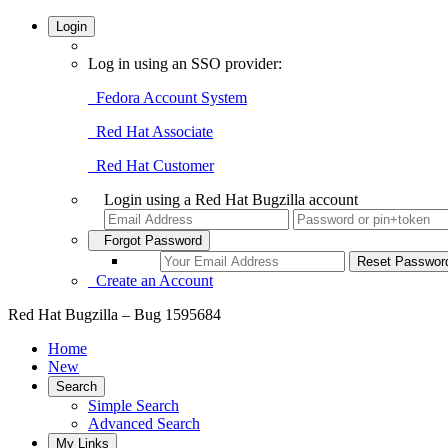
Login
Log in using an SSO provider:
Fedora Account System
Red Hat Associate
Red Hat Customer
Login using a Red Hat Bugzilla account
Forgot Password
Create an Account
Red Hat Bugzilla – Bug 1595684
Home
New
Search
Simple Search
Advanced Search
My Links