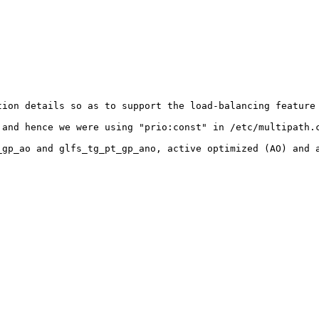
ion details so as to support the load-balancing feature 
and hence we were using "prio:const" in /etc/multipath.c
gp_ao and glfs_tg_pt_gp_ano, active optimized (AO) and a