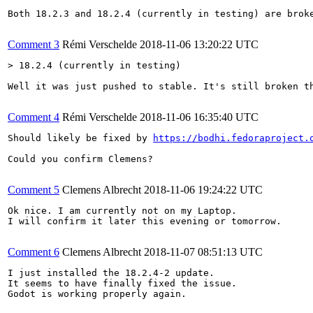
Both 18.2.3 and 18.2.4 (currently in testing) are broke
Comment 3
Rémi Verschelde
2018-11-06 13:20:22 UTC
> 18.2.4 (currently in testing)
Well it was just pushed to stable. It's still broken th
Comment 4
Rémi Verschelde
2018-11-06 16:35:40 UTC
Should likely be fixed by 
https://bodhi.fedoraproject.
Could you confirm Clemens?

Comment 5
Clemens Albrecht
2018-11-06 19:24:22 UTC
Ok nice. I am currently not on my Laptop.

I will confirm it later this evening or tomorrow.

Comment 6
Clemens Albrecht
2018-11-07 08:51:13 UTC
I just installed the 18.2.4-2 update.

It seems to have finally fixed the issue.

Godot is working properly again.
