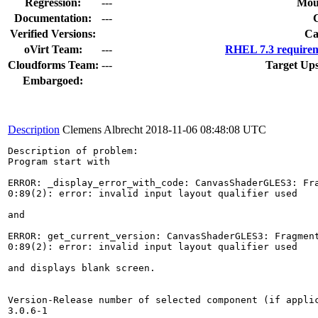
Regression:
---
Mou
Documentation:
---
Verified Versions:
Ca
oVirt Team:
---
RHEL 7.3 requirem
Cloudforms Team:
---
Target Up
Embargoed:
Description
Clemens Albrecht
2018-11-06 08:48:08 UTC
Description of problem:

Program start with

ERROR: _display_error_with_code: CanvasShaderGLES3: Fra
0:89(2): error: invalid input layout qualifier used

and

ERROR: get_current_version: CanvasShaderGLES3: Fragment
0:89(2): error: invalid input layout qualifier used

and displays blank screen.

Version-Release number of selected component (if applic
3.0.6-1
