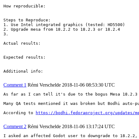
How reproducible:

Steps to Reproduce:

1. Use Intel integrated graphics (tested: HD5500)

2. Upgrade mesa from 18.2.2 to 18.2.3 or 18.2.4

3.

Actual results:

Expected results:

Additional info:

Comment 1
Rémi Verschelde
2018-11-06 08:53:30 UTC
As far as I can tell it's due to the bogus Mesa 18.2.3
Many QA tests mentioned it was broken but Bodhi auto-p
According to 
https://bodhi.fedoraproject.org/updates/m
Comment 2
Rémi Verschelde
2018-11-06 13:17:24 UTC
I asked an affected Godot user to downgrade to 18.2.2, 