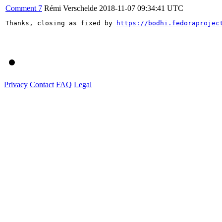
Comment 7
Rémi Verschelde
2018-11-07 09:34:41 UTC
Thanks, closing as fixed by 
https://bodhi.fedoraprojec
Privacy
Contact
FAQ
Legal