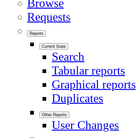
Browse
Requests
Reports
Current State
Search
Tabular reports
Graphical reports
Duplicates
Other Reports
User Changes