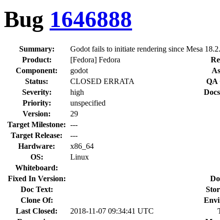
Bug
1646888
Summary:
Godot fails to initiate rendering since Mesa 18.2
Product:
[Fedora] Fedora
Re
Component:
godot
As
Status:
CLOSED ERRATA
QA 
Severity:
high
Docs
Priority:
unspecified
Version:
29
Target Milestone:
---
Target Release:
---
Hardware:
x86_64
OS:
Linux
Whiteboard:
Fixed In Version:
Do
Doc Text:
Stor
Clone Of:
Envi
Last Closed:
2018-11-07 09:34:41 UTC