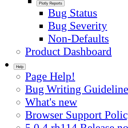
Plotly Reports
Bug Status
Bug Severity
Non-Defaults
Product Dashboard
Help
Page Help!
Bug Writing Guideline
What's new
Browser Support Poli
5.0.4.rh114 Release no