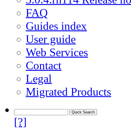
FAQ
Guides index
User guide
Web Services
Contact
Legal
Migrated Products
[?]