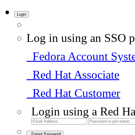
Login
Log in using an SSO p
Fedora Account Syst
Red Hat Associate
Red Hat Customer
Login using a Red Ha
Forgot Password