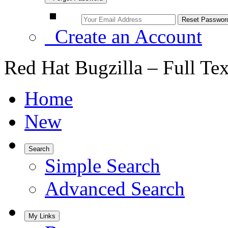
Create an Account
Red Hat Bugzilla – Full Te
Home
New
Search
Simple Search
Advanced Search
My Links