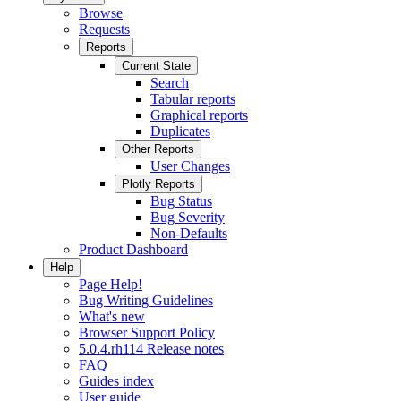
Browse
Requests
Reports
Current State
Search
Tabular reports
Graphical reports
Duplicates
Other Reports
User Changes
Plotly Reports
Bug Status
Bug Severity
Non-Defaults
Product Dashboard
Help
Page Help!
Bug Writing Guidelines
What's new
Browser Support Policy
5.0.4.rh114 Release notes
FAQ
Guides index
User guide