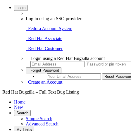
Login
Log in using an SSO provider:
Fedora Account System
Red Hat Associate
Red Hat Customer
Login using a Red Hat Bugzilla account
Forgot Password
Create an Account
Red Hat Bugzilla – Full Text Bug Listing
Home
New
Search
Simple Search
Advanced Search
My Links