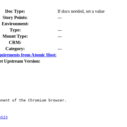
Doc Type:
If docs needed, set a value
Story Points:
---
Environment:
Type:
---
Mount Type:
---
CRM:
Category:
---
uirements from Atomic Host:
et Upstream Version:
nent of the Chromium browser.

6523