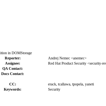
ition in DOMStorage
Reporter:
Andrej Nemec <anemec>
Assignee:
Red Hat Product Security <security-r
QA Contact:
Docs Contact:
CC:
erack, tcallawa, tpopela, yaneti
Keywords:
Security