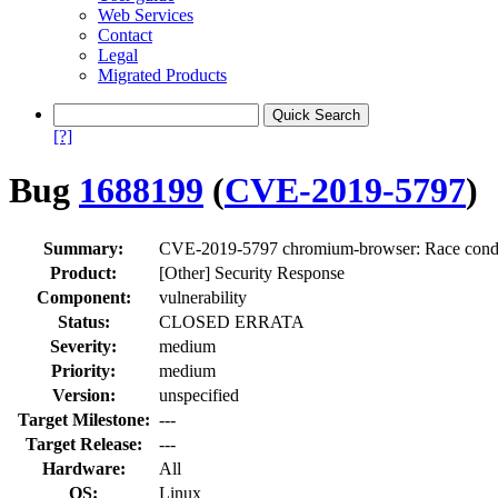
Web Services
Contact
Legal
Migrated Products
[?]
Bug
1688199
(
CVE-2019-5797
)
Summary:
CVE-2019-5797 chromium-browser: Race cond
Product:
[Other] Security Response
Component:
vulnerability
Status:
CLOSED ERRATA
Severity:
medium
Priority:
medium
Version:
unspecified
Target Milestone:
---
Target Release:
---
Hardware:
All
OS:
Linux