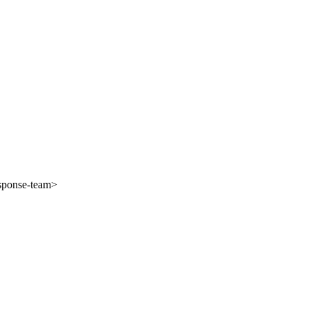
esponse-team>