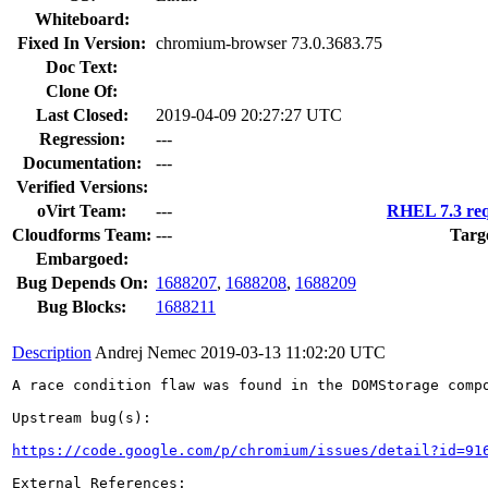
Whiteboard:
Fixed In Version:
chromium-browser 73.0.3683.75
Doc Text:
Clone Of:
Last Closed:
2019-04-09 20:27:27 UTC
Regression:
---
Documentation:
---
Verified Versions:
oVirt Team:
---
RHEL 7.3 req
Cloudforms Team:
---
Targ
Embargoed:
Bug Depends On:
1688207
,
1688208
,
1688209
Bug Blocks:
1688211
Description
Andrej Nemec
2019-03-13 11:02:20 UTC
A race condition flaw was found in the DOMStorage compo
Upstream bug(s):

https://code.google.com/p/chromium/issues/detail?id=91
External References:
