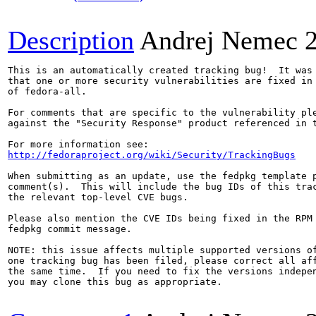
Description
Andrej Nemec
This is an automatically created tracking bug!  It was 
that one or more security vulnerabilities are fixed in 
of fedora-all.

For comments that are specific to the vulnerability ple
against the "Security Response" product referenced in t
http://fedoraproject.org/wiki/Security/TrackingBugs
When submitting as an update, use the fedpkg template p
comment(s).  This will include the bug IDs of this trac
the relevant top-level CVE bugs.

Please also mention the CVE IDs being fixed in the RPM 
fedpkg commit message.

NOTE: this issue affects multiple supported versions of
one tracking bug has been filed, please correct all aff
the same time.  If you need to fix the versions indepen
you may clone this bug as appropriate.
