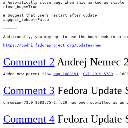
# Automatically close bugs when this marked as stable

close_bugs=True

# Suggest that users restart after update

suggest_reboot=False

======

Additionally, you may opt to use the bodhi web interfac
https://bodhi.fedoraproject.org/updates/new
Comment 2
Andrej Nemec
Added new parent flaw 
bug 1688191
 (
CVE-2019-5789
), 168
Comment 3
Fedora Update 
chromium-73.0.3683.75-2.fc29 has been submitted as an 
Comment 4
Fedora Update 