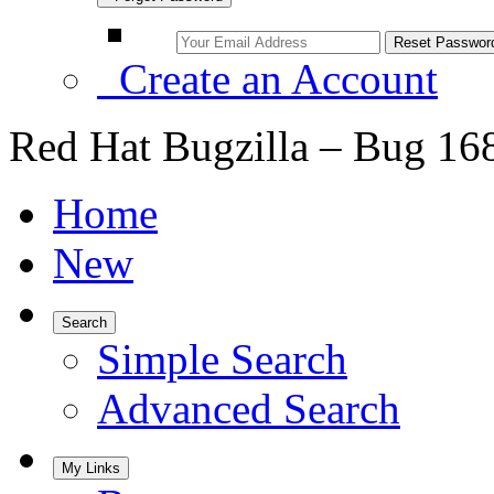
Create an Account
Red Hat Bugzilla – Bug 16
Home
New
Search
Simple Search
Advanced Search
My Links