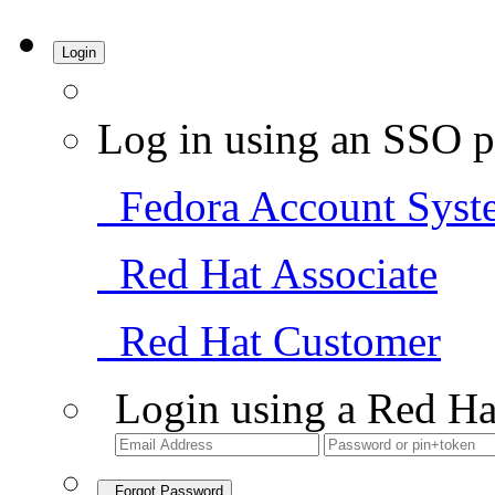
Login
Log in using an SSO p
Fedora Account Syst
Red Hat Associate
Red Hat Customer
Login using a Red Ha
Forgot Password