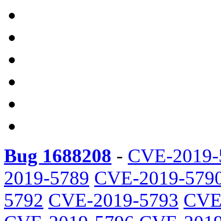
Bug 1688208
-
CVE-2019-
2019-5789
CVE-2019-579
5792
CVE-2019-5793
CVE