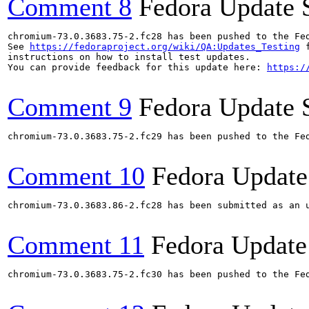
Comment 8
Fedora Update 
chromium-73.0.3683.75-2.fc28 has been pushed to the Fe
See 
https://fedoraproject.org/wiki/QA:Updates_Testing
 f
instructions on how to install test updates.

You can provide feedback for this update here: 
https:/
Comment 9
Fedora Update 
chromium-73.0.3683.75-2.fc29 has been pushed to the Fe
Comment 10
Fedora Update
chromium-73.0.3683.86-2.fc28 has been submitted as an 
Comment 11
Fedora Update
chromium-73.0.3683.75-2.fc30 has been pushed to the Fe