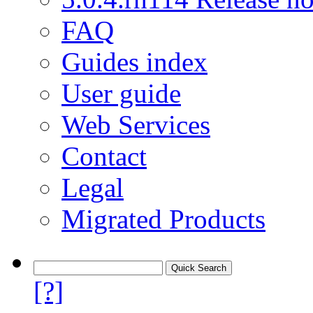
FAQ
Guides index
User guide
Web Services
Contact
Legal
Migrated Products
[?]