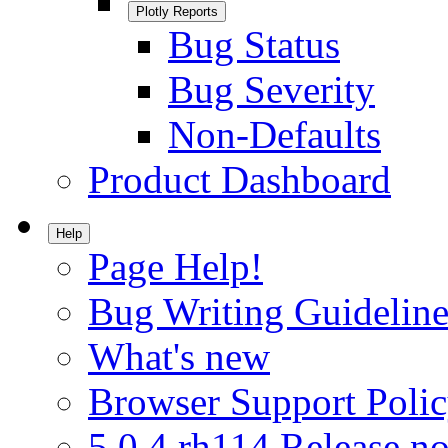
Plotly Reports
Bug Status
Bug Severity
Non-Defaults
Product Dashboard
Help
Page Help!
Bug Writing Guideline
What's new
Browser Support Poli
5.0.4.rh114 Release no