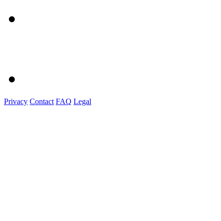
Privacy
Contact
FAQ
Legal