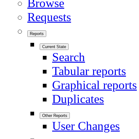
Browse
Requests
Reports
Current State
Search
Tabular reports
Graphical reports
Duplicates
Other Reports
User Changes