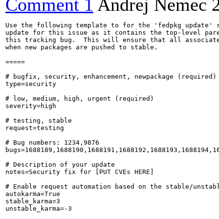
Comment 1
Andrej Nemec
Use the following template to for the 'fedpkg update' r
update for this issue as it contains the top-level pare
this tracking bug.  This will ensure that all associate
when new packages are pushed to stable.

=====

# bugfix, security, enhancement, newpackage (required)

type=security

# low, medium, high, urgent (required)

severity=high

# testing, stable

request=testing

# Bug numbers: 1234,9876

bugs=1688189,1688190,1688191,1688192,1688193,1688194,1
# Description of your update

notes=Security fix for [PUT CVEs HERE]

# Enable request automation based on the stable/unstabl
autokarma=True

stable_karma=3

unstable_karma=-3
