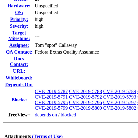
Hardware:
Unspecified
OS:
Unspecified
Priority:
high
Severity:
high
Target
---
Milestone:
Assignee:
Tom "spot" Callaway
QA Contact:
Fedora Extras Quality Assurance
Docs
Contact:
URL:
Whiteboard:
Depends On:
CVE-2019-5787
CVE-2019-5788
CVE-2019-5789
CVE-2019-5791
CVE-2019-5792
CVE-2019-5793
Blocks:
CVE-2019-5795
CVE-2019-5796
CVE-2019-5797
CVE-2019-5799
CVE-2019-5800
CVE-2019-5802
TreeView+
depends on
/
blocked
Attachments
(Terms of Use)