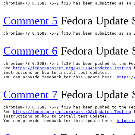
chromium-73.0.3683.75-2.fc28 has been submitted as an 
Comment 5
Fedora Update 
chromium-73.0.3683.75-2.fc30 has been submitted as an 
Comment 6
Fedora Update 
chromium-73.0.3683.75-2.fc30 has been pushed to the Fe
See 
https://fedoraproject.org/wiki/QA:Updates_Testing
 f
instructions on how to install test updates.

You can provide feedback for this update here: 
https:/
Comment 7
Fedora Update 
chromium-73.0.3683.75-2.fc29 has been pushed to the Fe
See 
https://fedoraproject.org/wiki/QA:Updates_Testing
 f
instructions on how to install test updates.

You can provide feedback for this update here: 
https:/