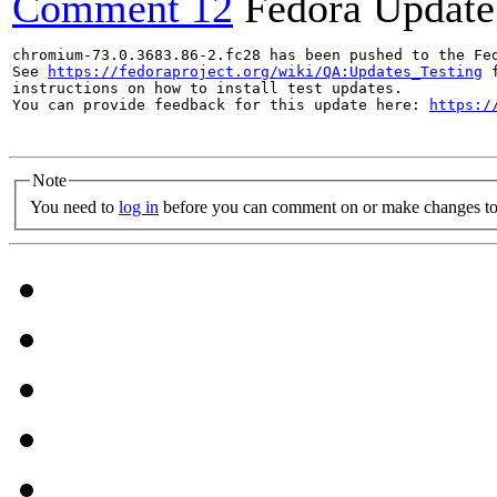
Comment 12
Fedora Update
chromium-73.0.3683.86-2.fc28 has been pushed to the Fe
See 
https://fedoraproject.org/wiki/QA:Updates_Testing
 f
instructions on how to install test updates.

You can provide feedback for this update here: 
https:/
Note
You need to
log in
before you can comment on or make changes to 