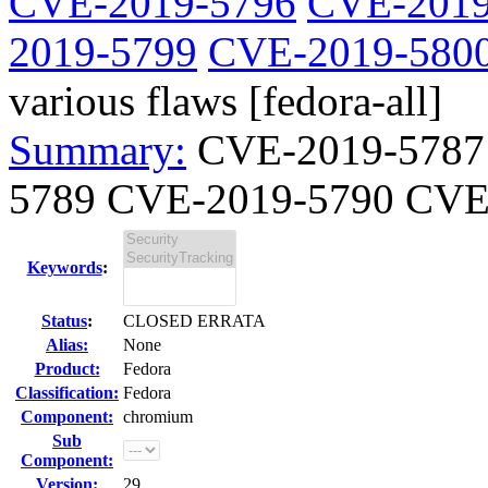
CVE-2019-5796
CVE-2019
2019-5799
CVE-2019-580
various flaws [fedora-all]
Summary:
CVE-2019-5787
5789 CVE-2019-5790 CVE-
Keywords
:
Status
:
CLOSED ERRATA
Alias:
None
Product:
Fedora
Classification:
Fedora
Component:
chromium
Sub
Component:
Version:
29