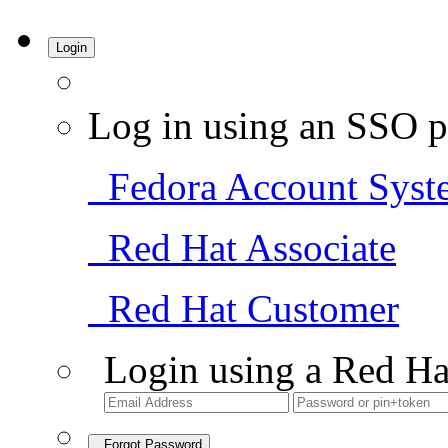
Login
Log in using an SSO p
Fedora Account Syst
Red Hat Associate
Red Hat Customer
Login using a Red Ha
Forgot Password