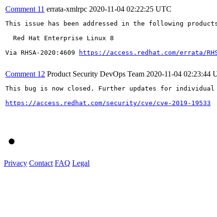
Comment 11
errata-xmlrpc
2020-11-04 02:22:25 UTC
This issue has been addressed in the following products
  Red Hat Enterprise Linux 8

Via RHSA-2020:4609 
https://access.redhat.com/errata/RH
Comment 12
Product Security DevOps Team
2020-11-04 02:23:44
This bug is now closed. Further updates for individual 
https://access.redhat.com/security/cve/cve-2019-19533
Privacy
Contact
FAQ
Legal