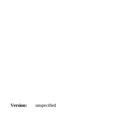
Version:
unspecified