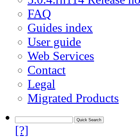
FAQ
Guides index
User guide
Web Services
Contact
Legal
Migrated Products
[?]