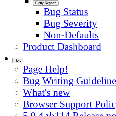
Plotly Reports
Bug Status
Bug Severity
Non-Defaults
Product Dashboard
Help
Page Help!
Bug Writing Guideline
What's new
Browser Support Poli
5.0.4.rh114 Release no