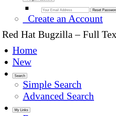
Create an Account
Red Hat Bugzilla – Full Te
Home
New
Search
Simple Search
Advanced Search
My Links