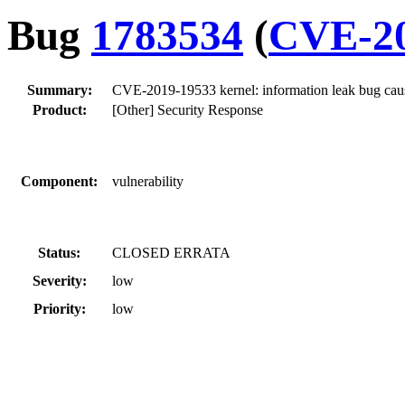
Bug
1783534
(
CVE-20
Summary:
CVE-2019-19533 kernel: information leak bug cause
Product:
[Other] Security Response
Component:
vulnerability
Status:
CLOSED ERRATA
Severity:
low
Priority:
low