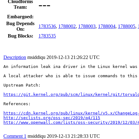
---
Cloudforms
Team:
Embargoed:
Bug Depends
1783536
,
1788002
,
1788003
,
1788004
,
1788005
,
On:
Bug Blocks:
1783535
Description
msiddiqu
2019-12-13 21:26:22 UTC
An information leak ina driver in the Linux kernel was
A local attacker who is able to issue commands to this 
Upstream Patch:

https://git.kernel.org/pub/scm/linux/kernel/git/torval
References: 

https://cdn.kernel.org/pub/linux/kernel/v5.x/ChangeLog
http://seclists.org/oss-sec/2019/q4/115
http://www.openwall.com/lists/oss-security/2019/12/03/
Comment 1
msiddiqu
2019-12-13 21:28:33 UTC