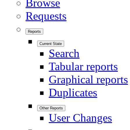
Browse
Requests
Reports
Current State
Search
Tabular reports
Graphical reports
Duplicates
Other Reports
User Changes