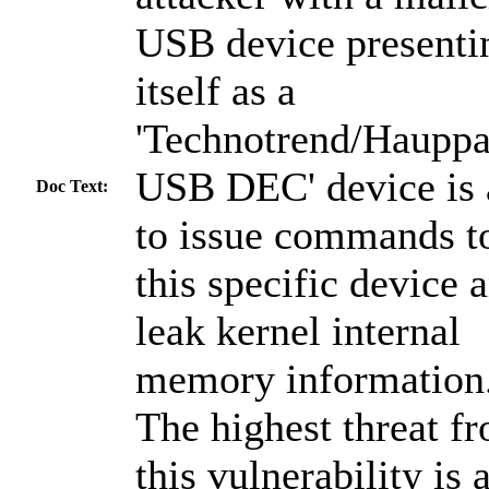
USB device presenti
itself as a
'Technotrend/Haupp
USB DEC' device is 
Doc Text:
to issue commands t
this specific device 
leak kernel internal
memory information
The highest threat f
this vulnerability is 