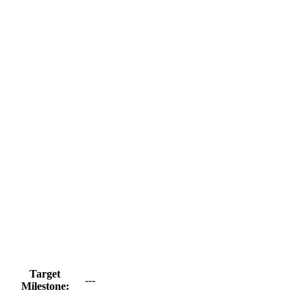
Target
---
Milestone: