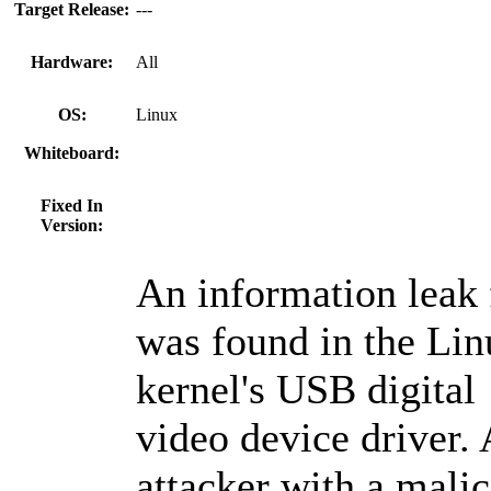
Target Release:
---
Hardware:
All
OS:
Linux
Whiteboard:
Fixed In
Version:
An information leak
was found in the Lin
kernel's USB digital
video device driver.
attacker with a mali