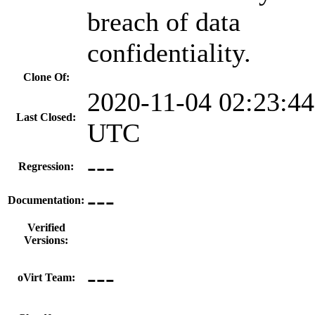
breach of data
confidentiality.
Clone Of:
2020-11-04 02:23:44
Last Closed:
UTC
---
Regression:
---
Documentation:
Verified
Versions:
---
oVirt Team: