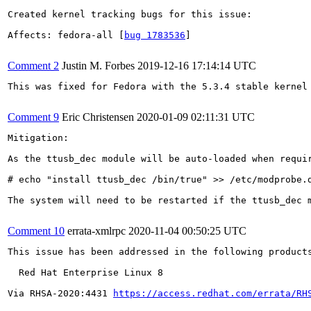
Created kernel tracking bugs for this issue:

Affects: fedora-all [
bug 1783536
]

Comment 2
Justin M. Forbes
2019-12-16 17:14:14 UTC
This was fixed for Fedora with the 5.3.4 stable kernel 
Comment 9
Eric Christensen
2020-01-09 02:11:31 UTC
Mitigation:

As the ttusb_dec module will be auto-loaded when requi
# echo "install ttusb_dec /bin/true" >> /etc/modprobe.d
The system will need to be restarted if the ttusb_dec 
Comment 10
errata-xmlrpc
2020-11-04 00:50:25 UTC
This issue has been addressed in the following products
  Red Hat Enterprise Linux 8

Via RHSA-2020:4431 
https://access.redhat.com/errata/RH