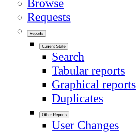
Browse
Requests
Reports
Current State
Search
Tabular reports
Graphical reports
Duplicates
Other Reports
User Changes