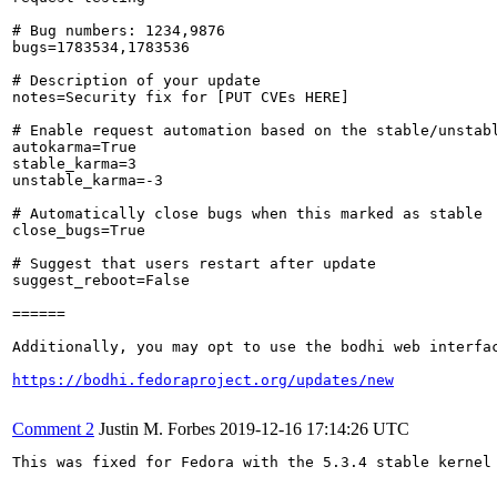
# Bug numbers: 1234,9876

bugs=1783534,1783536

# Description of your update

notes=Security fix for [PUT CVEs HERE]

# Enable request automation based on the stable/unstabl
autokarma=True

stable_karma=3

unstable_karma=-3

# Automatically close bugs when this marked as stable

close_bugs=True

# Suggest that users restart after update

suggest_reboot=False

======

Additionally, you may opt to use the bodhi web interfac
https://bodhi.fedoraproject.org/updates/new
Comment 2
Justin M. Forbes
2019-12-16 17:14:26 UTC
This was fixed for Fedora with the 5.3.4 stable kernel 