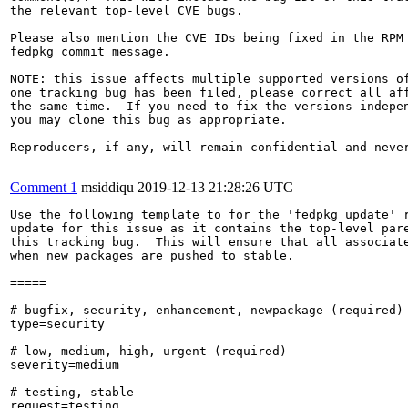
the relevant top-level CVE bugs.

Please also mention the CVE IDs being fixed in the RPM 
fedpkg commit message.

NOTE: this issue affects multiple supported versions of
one tracking bug has been filed, please correct all aff
the same time.  If you need to fix the versions indepen
you may clone this bug as appropriate.

Reproducers, if any, will remain confidential and never
Comment 1
msiddiqu
2019-12-13 21:28:26 UTC
Use the following template to for the 'fedpkg update' r
update for this issue as it contains the top-level pare
this tracking bug.  This will ensure that all associate
when new packages are pushed to stable.

=====

# bugfix, security, enhancement, newpackage (required)

type=security

# low, medium, high, urgent (required)

severity=medium

# testing, stable

request=testing
