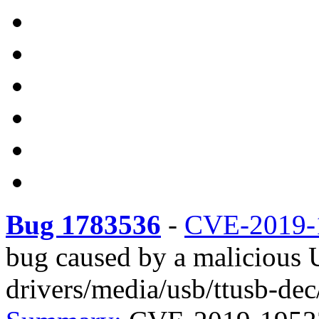
Bug 1783536
-
CVE-2019-
bug caused by a malicious 
drivers/media/usb/ttusb-dec/