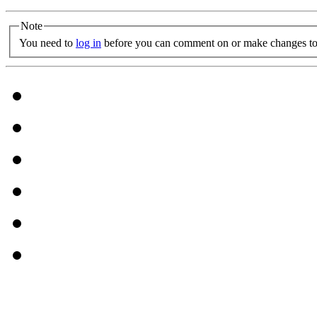
Note
You need to
log in
before you can comment on or make changes to 