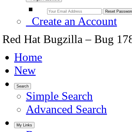
Create an Account
Red Hat Bugzilla – Bug 17
Home
New
Search
Simple Search
Advanced Search
My Links