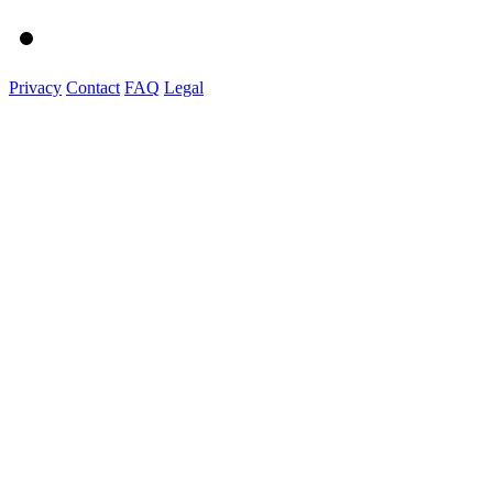
Privacy
Contact
FAQ
Legal