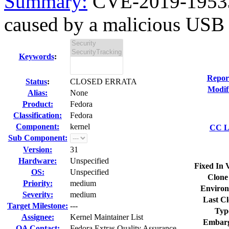
Summary:
CVE-2019-19533 
caused by a malicious USB 
Keywords
:
Repor
Status
:
CLOSED ERRATA
Modif
Alias:
None
Product:
Fedora
Classification:
Fedora
Component:
kernel
CC Li
Sub Component:
Version:
31
Hardware:
Unspecified
Fixed In 
OS:
Unspecified
Clone
Priority:
medium
Environ
Severity:
medium
Last Cl
Target Milestone:
---
Typ
Assignee:
Kernel Maintainer List
Embarg
QA Contact:
Fedora Extras Quality Assurance