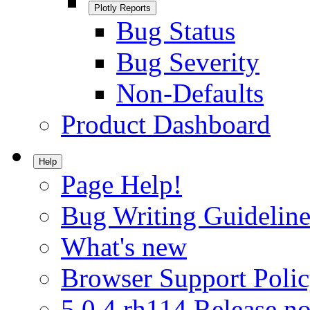
Plotly Reports
Bug Status
Bug Severity
Non-Defaults
Product Dashboard
Help
Page Help!
Bug Writing Guideline
What's new
Browser Support Poli
5.0.4.rh114 Release no