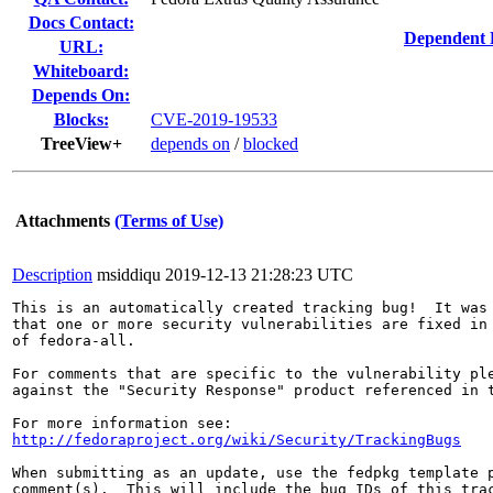
Docs Contact:
Dependent 
URL:
Whiteboard:
Depends On:
Blocks:
CVE-2019-19533
TreeView+
depends on
/
blocked
Attachments
(Terms of Use)
Description
msiddiqu
2019-12-13 21:28:23 UTC
This is an automatically created tracking bug!  It was 
that one or more security vulnerabilities are fixed in 
of fedora-all.

For comments that are specific to the vulnerability ple
against the "Security Response" product referenced in t
http://fedoraproject.org/wiki/Security/TrackingBugs
When submitting as an update, use the fedpkg template p
comment(s).  This will include the bug IDs of this trac