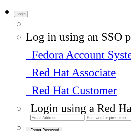
Login
Log in using an SSO p
Fedora Account Syst
Red Hat Associate
Red Hat Customer
Login using a Red Ha
Forgot Password