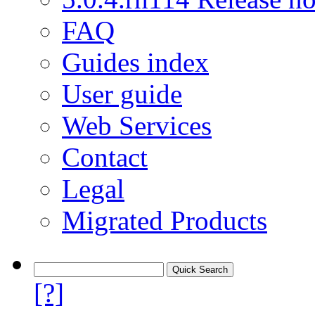
FAQ
Guides index
User guide
Web Services
Contact
Legal
Migrated Products
[?]