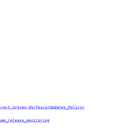
oject.org/en-US/fesco/Updates_Policy/
eam_release_monitoring