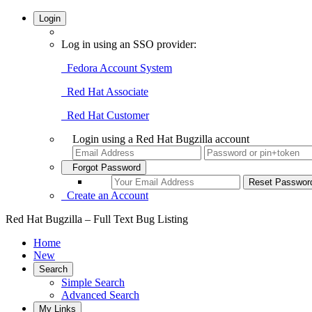
Login
Log in using an SSO provider:
Fedora Account System
Red Hat Associate
Red Hat Customer
Login using a Red Hat Bugzilla account
Forgot Password
Create an Account
Red Hat Bugzilla – Full Text Bug Listing
Home
New
Search
Simple Search
Advanced Search
My Links