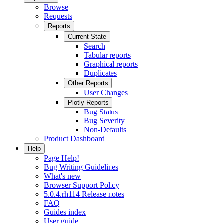
Browse
Requests
Reports
Current State
Search
Tabular reports
Graphical reports
Duplicates
Other Reports
User Changes
Plotly Reports
Bug Status
Bug Severity
Non-Defaults
Product Dashboard
Help
Page Help!
Bug Writing Guidelines
What's new
Browser Support Policy
5.0.4.rh114 Release notes
FAQ
Guides index
User guide