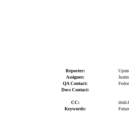
Reporter:
Upstr
Assignee:
Justi
QA Contact:
Fedor
Docs Contact:
CC:
dridi
Keywords:
Futur