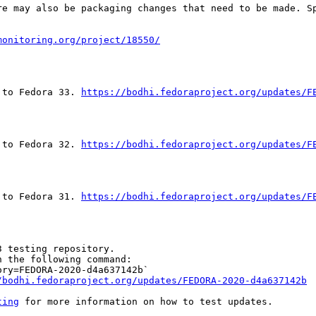
re may also be packaging changes that need to be made. S
monitoring.org/project/18550/
 to Fedora 33. 
https://bodhi.fedoraproject.org/updates/F
 to Fedora 32. 
https://bodhi.fedoraproject.org/updates/F
 to Fedora 31. 
https://bodhi.fedoraproject.org/updates/F
 testing repository.

 the following command:

ry=FEDORA-2020-d4a637142b`

/bodhi.fedoraproject.org/updates/FEDORA-2020-d4a637142b
ting
 for more information on how to test updates.
