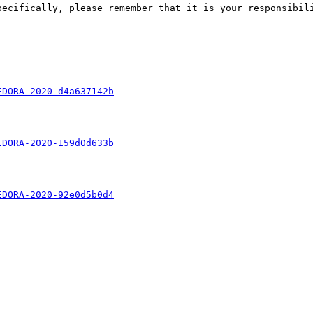
pecifically, please remember that it is your responsibili
EDORA-2020-d4a637142b
EDORA-2020-159d0d633b
EDORA-2020-92e0d5b0d4