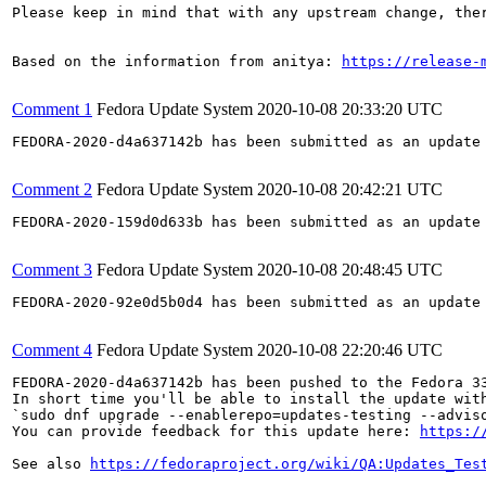
Please keep in mind that with any upstream change, the
Based on the information from anitya: 
https://release-
Comment 1
Fedora Update System
2020-10-08 20:33:20 UTC
FEDORA-2020-d4a637142b has been submitted as an update
Comment 2
Fedora Update System
2020-10-08 20:42:21 UTC
FEDORA-2020-159d0d633b has been submitted as an update
Comment 3
Fedora Update System
2020-10-08 20:48:45 UTC
FEDORA-2020-92e0d5b0d4 has been submitted as an update
Comment 4
Fedora Update System
2020-10-08 22:20:46 UTC
FEDORA-2020-d4a637142b has been pushed to the Fedora 33
In short time you'll be able to install the update with
`sudo dnf upgrade --enablerepo=updates-testing --adviso
You can provide feedback for this update here: 
https:/
See also 
https://fedoraproject.org/wiki/QA:Updates_Tes