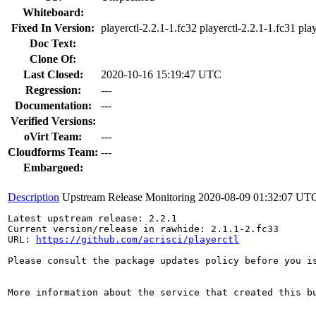
Whiteboard:
Fixed In Version:
playerctl-2.2.1-1.fc32 playerctl-2.2.1-1.fc31 pla
Doc Text:
Clone Of:
Last Closed:
2020-10-16 15:19:47 UTC
Regression:
---
Documentation:
---
Verified Versions:
oVirt Team:
---
Cloudforms Team:
---
Embargoed:
Description
Upstream Release Monitoring
2020-08-09 01:32:07 UT
Latest upstream release: 2.2.1

Current version/release in rawhide: 2.1.1-2.fc33

URL: 
https://github.com/acrisci/playerctl
Please consult the package updates policy before you i
More information about the service that created this b