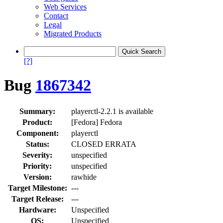
Web Services
Contact
Legal
Migrated Products
[?]
Bug
1867342
Summary:
playerctl-2.2.1 is available
Product:
[Fedora] Fedora
Component:
playerctl
Status:
CLOSED ERRATA
Severity:
unspecified
Priority:
unspecified
Version:
rawhide
Target Milestone:
---
Target Release:
---
Hardware:
Unspecified
OS:
Unspecified