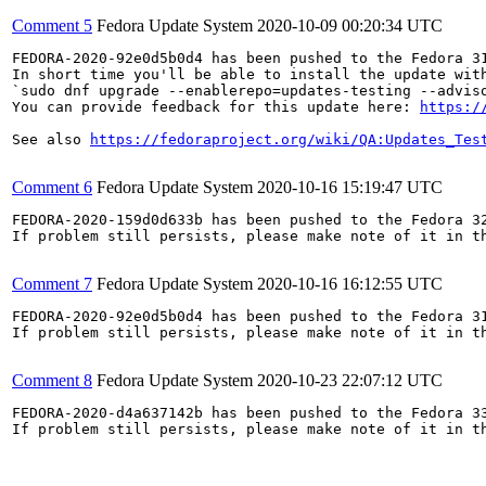
Comment 5
Fedora Update System
2020-10-09 00:20:34 UTC
FEDORA-2020-92e0d5b0d4 has been pushed to the Fedora 31
In short time you'll be able to install the update with
`sudo dnf upgrade --enablerepo=updates-testing --adviso
You can provide feedback for this update here: 
https:/
See also 
https://fedoraproject.org/wiki/QA:Updates_Tes
Comment 6
Fedora Update System
2020-10-16 15:19:47 UTC
FEDORA-2020-159d0d633b has been pushed to the Fedora 32
If problem still persists, please make note of it in th
Comment 7
Fedora Update System
2020-10-16 16:12:55 UTC
FEDORA-2020-92e0d5b0d4 has been pushed to the Fedora 31
If problem still persists, please make note of it in th
Comment 8
Fedora Update System
2020-10-23 22:07:12 UTC
FEDORA-2020-d4a637142b has been pushed to the Fedora 33
If problem still persists, please make note of it in th