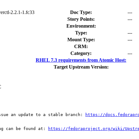
yerctl-2.2.1-1.fc33
Doc Type:
---
Story Points:
---
Environment:
Type:
---
Mount Type:
---
CRM:
Category:
---
RHEL 7.3 requirements from Atomic Host:
Target Upstream Version:
C
ssue an update to a stable branch: 
https://docs.fedorapr
ug can be found at: 
https://fedoraproject.org/wiki/Upstr