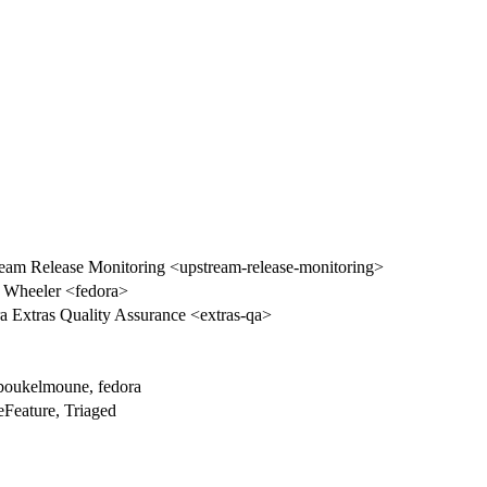
eam Release Monitoring <upstream-release-monitoring>
n Wheeler <fedora>
a Extras Quality Assurance <extras-qa>
.boukelmoune, fedora
eFeature, Triaged