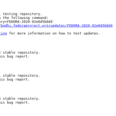
 testing repository.

 the following command:

ry=FEDORA-2020-92e0d5b0d4`

/bodhi.fedoraproject.org/updates/FEDORA-2020-92e0d5b0d4
ting
 for more information on how to test updates.

 stable repository.

is bug report.

 stable repository.

is bug report.

 stable repository.

is bug report.
