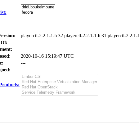
st:
Version:
playerctl-2.2.1-1.fc32 playerctl-2.2.1-1.fc31 playerctl-2.2.1-
 Of:
ment:
osed:
2020-10-16 15:19:47 UTC
e:
---
oed:
Products: