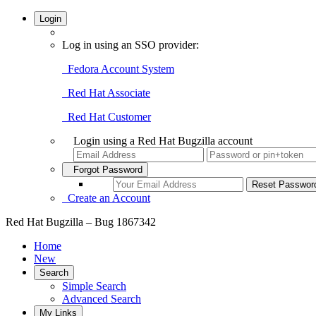
Login
Log in using an SSO provider:
Fedora Account System
Red Hat Associate
Red Hat Customer
Login using a Red Hat Bugzilla account
Forgot Password
Create an Account
Red Hat Bugzilla – Bug 1867342
Home
New
Search
Simple Search
Advanced Search
My Links