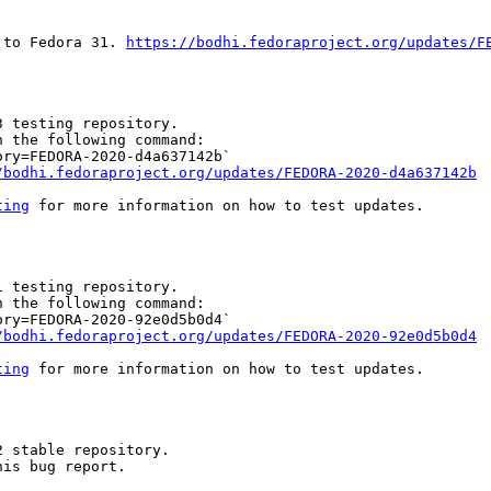
 to Fedora 31. 
https://bodhi.fedoraproject.org/updates/F
 testing repository.

 the following command:

ry=FEDORA-2020-d4a637142b`

/bodhi.fedoraproject.org/updates/FEDORA-2020-d4a637142b
ting
 for more information on how to test updates.

 testing repository.

 the following command:

ry=FEDORA-2020-92e0d5b0d4`

/bodhi.fedoraproject.org/updates/FEDORA-2020-92e0d5b0d4
ting
 for more information on how to test updates.

 stable repository.

is bug report.
