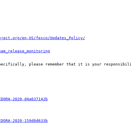
oject.org/en-US/fesco/Updates_Policy/
eam_release_monitoring
pecifically, please remember that it is your responsibili
EDORA-2020-d4a637142b
EDORA-2020-159d0d633b