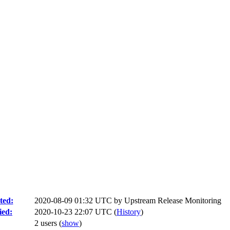
ted:
2020-08-09 01:32 UTC by
Upstream Release Monitoring
ied:
2020-10-23 22:07 UTC (
History
)
2 users
(
show
)