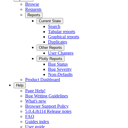
Browse
Requests
Reports
Current State
Search
Tabular reports
Graphical reports
Duplicates
Other Reports
User Changes
Plotly Reports
Bug Status
Bug Severity
Non-Defaults
Product Dashboard
Help
Page Help!
Bug Writing Guidelines
What's new
Browser Support Policy
5.0.4.rh114 Release notes
FAQ
Guides index
User guide