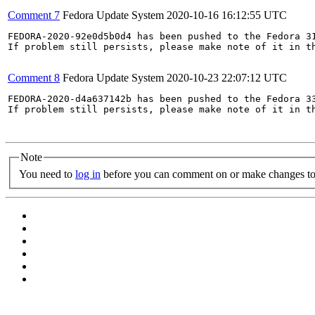
Comment 7
Fedora Update System
2020-10-16 16:12:55 UTC
FEDORA-2020-92e0d5b0d4 has been pushed to the Fedora 31
If problem still persists, please make note of it in th
Comment 8
Fedora Update System
2020-10-23 22:07:12 UTC
FEDORA-2020-d4a637142b has been pushed to the Fedora 33
If problem still persists, please make note of it in th
Note
You need to
log in
before you can comment on or make changes to 