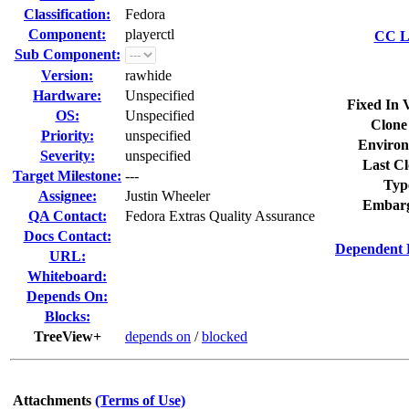
Classification:
Fedora
Component:
playerctl
CC Li
Sub Component:
Version:
rawhide
Hardware:
Unspecified
Fixed In 
OS:
Unspecified
Clone
Priority:
unspecified
Environ
Severity:
unspecified
Last Cl
Target Milestone:
---
Typ
Assignee:
Justin Wheeler
Embarg
QA Contact:
Fedora Extras Quality Assurance
Docs Contact:
Dependent 
URL:
Whiteboard:
Depends On:
Blocks:
TreeView+
depends on
/
blocked
Attachments
(Terms of Use)