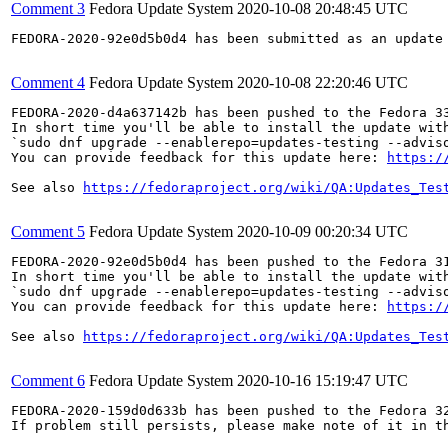
Comment 3
Fedora Update System
2020-10-08 20:48:45 UTC
FEDORA-2020-92e0d5b0d4 has been submitted as an update
Comment 4
Fedora Update System
2020-10-08 22:20:46 UTC
FEDORA-2020-d4a637142b has been pushed to the Fedora 33
In short time you'll be able to install the update with
`sudo dnf upgrade --enablerepo=updates-testing --adviso
You can provide feedback for this update here: 
https:/
See also 
https://fedoraproject.org/wiki/QA:Updates_Tes
Comment 5
Fedora Update System
2020-10-09 00:20:34 UTC
FEDORA-2020-92e0d5b0d4 has been pushed to the Fedora 31
In short time you'll be able to install the update with
`sudo dnf upgrade --enablerepo=updates-testing --adviso
You can provide feedback for this update here: 
https:/
See also 
https://fedoraproject.org/wiki/QA:Updates_Tes
Comment 6
Fedora Update System
2020-10-16 15:19:47 UTC
FEDORA-2020-159d0d633b has been pushed to the Fedora 32
If problem still persists, please make note of it in th