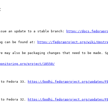
C
ssue an update to a stable branch: 
https://docs.fedorapr
ug can be found at: 
https://fedoraproject.org/wiki/Upstr
re may also be packaging changes that need to be made. S
monitoring.org/project/18550/
 to Fedora 33. 
https://bodhi.fedoraproject.org/updates/F
 to Fedora 32. 
https://bodhi.fedoraproject.org/updates/F