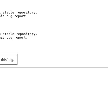
 stable repository.

is bug report.

 stable repository.

is bug report.

this bug.