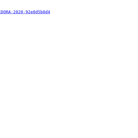
EDORA-2020-92e0d5b0d4