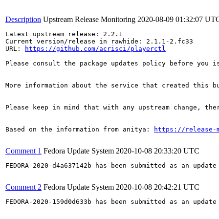
Description
Upstream Release Monitoring
2020-08-09 01:32:07 UT
Latest upstream release: 2.2.1

Current version/release in rawhide: 2.1.1-2.fc33

URL: 
https://github.com/acrisci/playerctl
Please consult the package updates policy before you i
More information about the service that created this b
Please keep in mind that with any upstream change, the
Based on the information from anitya: 
https://release-
Comment 1
Fedora Update System
2020-10-08 20:33:20 UTC
FEDORA-2020-d4a637142b has been submitted as an update
Comment 2
Fedora Update System
2020-10-08 20:42:21 UTC
FEDORA-2020-159d0d633b has been submitted as an update