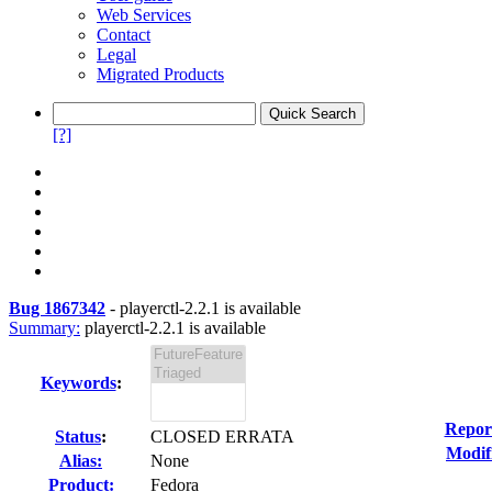
Web Services
Contact
Legal
Migrated Products
[?]
Bug 1867342
-
playerctl-2.2.1 is available
Summary:
playerctl-2.2.1 is available
Keywords
:
Repor
Status
:
CLOSED ERRATA
Modif
Alias:
None
Product:
Fedora