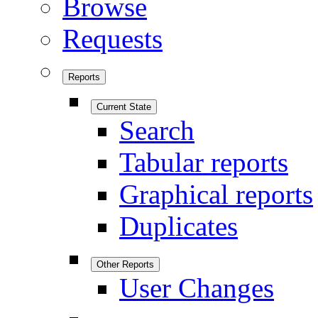
Browse
Requests
Reports
Current State
Search
Tabular reports
Graphical reports
Duplicates
Other Reports
User Changes