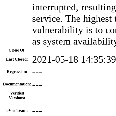
interrupted, resulting
service. The highest 
vulnerability is to co
as system availabilit
Clone Of:
2021-05-18 14:35:3
Last Closed:
---
Regression:
---
Documentation:
Verified
Versions:
---
oVirt Team: