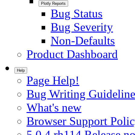
Plotly Reports
Bug Status
Bug Severity
Non-Defaults
Product Dashboard
Help
Page Help!
Bug Writing Guideline
What's new
Browser Support Poli
5.0.4.rh114 Release no