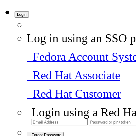
Login
Log in using an SSO p
Fedora Account Syst
Red Hat Associate
Red Hat Customer
Login using a Red Ha
Forgot Password