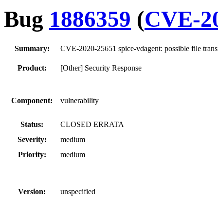
Bug
1886359
(
CVE-20
Summary:
CVE-2020-25651 spice-vdagent: possible file trans
Product:
[Other] Security Response
Component:
vulnerability
Status:
CLOSED ERRATA
Severity:
medium
Priority:
medium
Version:
unspecified