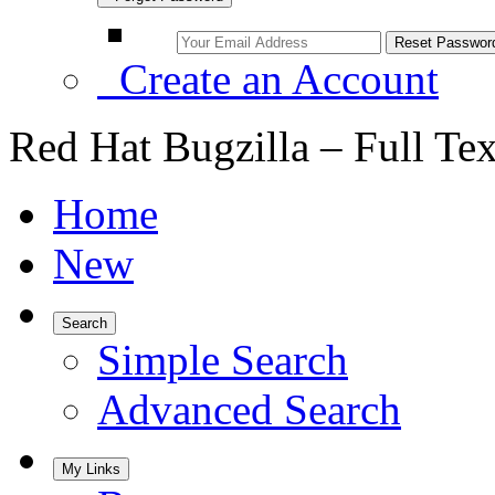
Create an Account
Red Hat Bugzilla – Full Te
Home
New
Search
Simple Search
Advanced Search
My Links