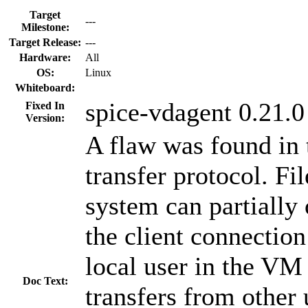
Target
---
Milestone:
Target Release:
---
Hardware:
All
OS:
Linux
Whiteboard:
spice-vdagent 0.21.0
Fixed In
Version:
A flaw was found in 
transfer protocol. Fi
system can partially 
the client connectio
local user in the VM 
Doc Text:
transfers from other 