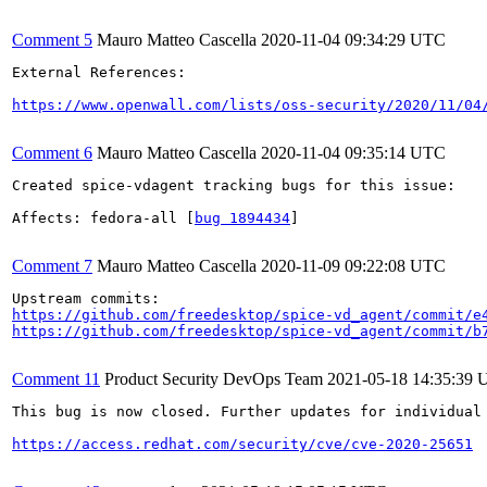
Comment 5
Mauro Matteo Cascella
2020-11-04 09:34:29 UTC
External References:

https://www.openwall.com/lists/oss-security/2020/11/04
Comment 6
Mauro Matteo Cascella
2020-11-04 09:35:14 UTC
Created spice-vdagent tracking bugs for this issue:

Affects: fedora-all [
bug 1894434
]

Comment 7
Mauro Matteo Cascella
2020-11-09 09:22:08 UTC
https://github.com/freedesktop/spice-vd_agent/commit/e
https://github.com/freedesktop/spice-vd_agent/commit/b
Comment 11
Product Security DevOps Team
2021-05-18 14:35:39
This bug is now closed. Further updates for individual 
https://access.redhat.com/security/cve/cve-2020-25651