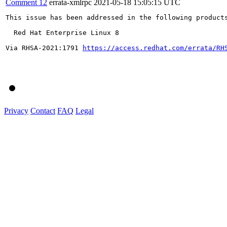
Comment 12
errata-xmlrpc
2021-05-18 15:05:15 UTC
This issue has been addressed in the following products
  Red Hat Enterprise Linux 8

Via RHSA-2021:1791 
https://access.redhat.com/errata/RH
Privacy
Contact
FAQ
Legal