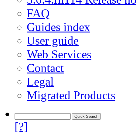
FAQ
Guides index
User guide
Web Services
Contact
Legal
Migrated Products
[?]