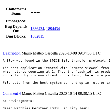
---
Cloudforms
Team:
Embargoed:
Bug Depends
1886434
,
1894434
On:
Bug Blocks:
1882815
Description
Mauro Matteo Cascella
2020-10-08 09:34:33 UTC
A flaw was found in the SPICE file transfer protocol. I
The host application (tested with `remote-viewer` from 
which starts counting at 1. Thus the `task_id` is pred
connection by its own client connection, there is a pos
File data from the host system can end up in full or i
Comment 4
Mauro Matteo Cascella
2020-10-14 09:38:15 UTC
Acknowledgments:

Name: Matthias Gerstner (SUSE Security Team)
