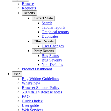
Browse
Requests
Reports
Current State
Search
Tabular reports
Graphical reports
Duplicates
Other Reports
User Changes
Plotly Reports
Bug Status
Bug Severity
Non-Defaults
Product Dashboard
Help
Bug Writing Guidelines
What's new
Browser Support Policy
5.0.4.rh114 Release notes
FAQ
Guides index
User guide
Web Services