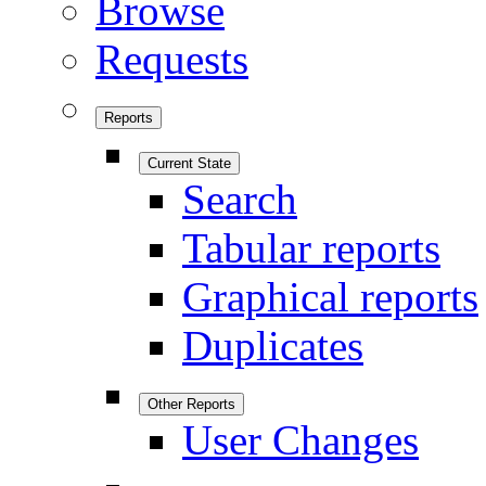
Browse
Requests
Reports
Current State
Search
Tabular reports
Graphical reports
Duplicates
Other Reports
User Changes