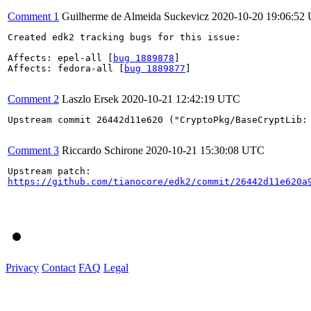
Comment 1
Guilherme de Almeida Suckevicz
2020-10-20 19:06:52
Created edk2 tracking bugs for this issue:

Affects: epel-all [
bug 1889878
]

Affects: fedora-all [
bug 1889877
]

Comment 2
Laszlo Ersek
2020-10-21 12:42:19 UTC
Upstream commit 26442d11e620 ("CryptoPkg/BaseCryptLib:
Comment 3
Riccardo Schirone
2020-10-21 15:30:08 UTC
https://github.com/tianocore/edk2/commit/26442d11e620a
Privacy
Contact
FAQ
Legal