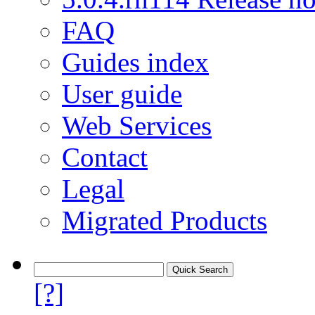
FAQ
Guides index
User guide
Web Services
Contact
Legal
Migrated Products
[?]