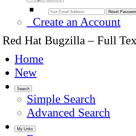
Create an Account
Red Hat Bugzilla – Full Te
Home
New
Search
Simple Search
Advanced Search
My Links