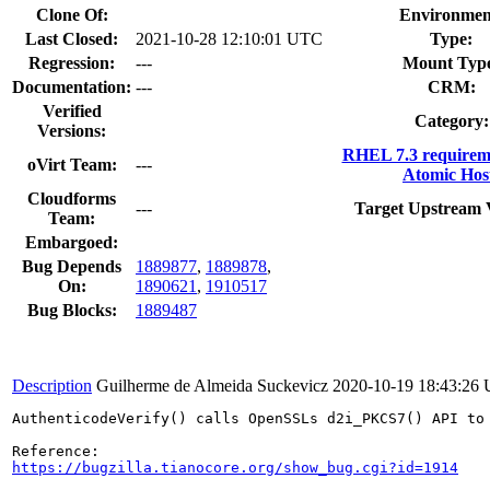
Clone Of:
Environmen
Last Closed:
2021-10-28 12:10:01 UTC
Type:
Regression:
---
Mount Typ
Documentation:
---
CRM:
Verified
Category:
Versions:
RHEL 7.3 requirem
oVirt Team:
---
Atomic Hos
Cloudforms
---
Target Upstream 
Team:
Embargoed:
Bug Depends
1889877
,
1889878
,
On:
1890621
,
1910517
Bug Blocks:
1889487
Description
Guilherme de Almeida Suckevicz
2020-10-19 18:43:26
AuthenticodeVerify() calls OpenSSLs d2i_PKCS7() API to
https://bugzilla.tianocore.org/show_bug.cgi?id=1914