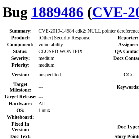
Bug
1889486
(
CVE-20
Summary:
CVE-2019-14584 edk2: NULL pointer dereference 
Product:
[Other] Security Response
Reporter:
Component:
vulnerability
Assignee:
Status:
CLOSED WONTFIX
QA Contact
Severity:
medium
Docs Contac
Priority:
medium
Version:
unspecified
CC:
Target
---
Keywords
Milestone:
Target Release:
---
Hardware:
All
OS:
Linux
Whiteboard:
Fixed In
Doc Type:
Version:
Doc Text:
Story Point