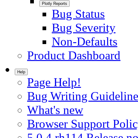
Plotly Reports
Bug Status
Bug Severity
Non-Defaults
Product Dashboard
Help
Page Help!
Bug Writing Guideline
What's new
Browser Support Poli
5.0.4.rh114 Release no