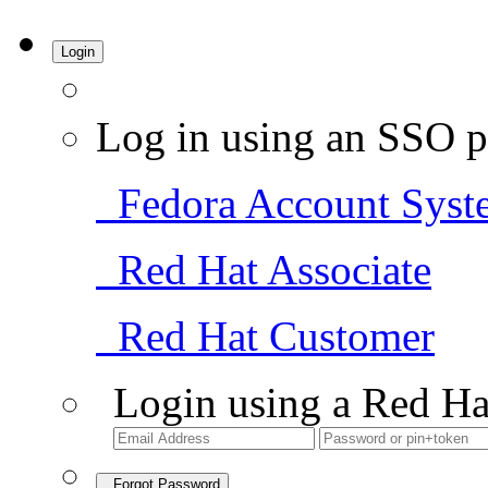
Login
Log in using an SSO p
Fedora Account Syst
Red Hat Associate
Red Hat Customer
Login using a Red Ha
Forgot Password