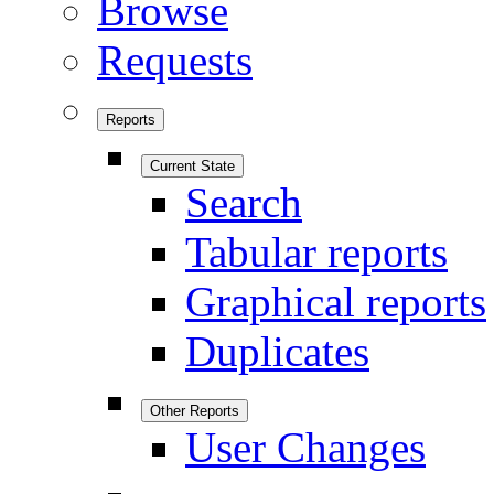
Browse
Requests
Reports
Current State
Search
Tabular reports
Graphical reports
Duplicates
Other Reports
User Changes