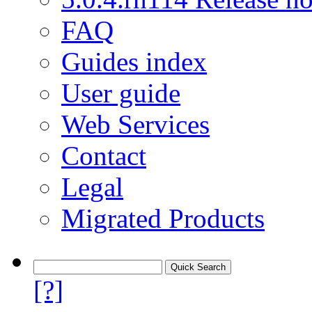
FAQ
Guides index
User guide
Web Services
Contact
Legal
Migrated Products
[?]