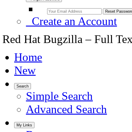
Create an Account
Red Hat Bugzilla – Full Te
Home
New
Search
Simple Search
Advanced Search
My Links