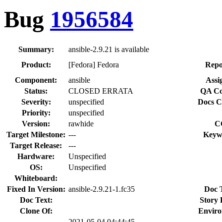
Bug
1956584
Summary:
ansible-2.9.21 is available
Product:
[Fedora] Fedora
Repo
Component:
ansible
Assi
Status:
CLOSED ERRATA
QA Co
Severity:
unspecified
Docs C
Priority:
unspecified
Version:
rawhide
C
Target Milestone:
---
Keyw
Target Release:
---
Hardware:
Unspecified
OS:
Unspecified
Whiteboard:
Fixed In Version:
ansible-2.9.21-1.fc35
Doc 
Doc Text:
Story 
Clone Of:
Enviro
2021-05-04 04:44:45