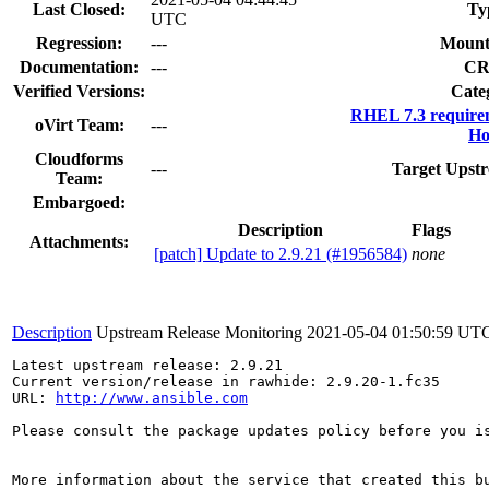
Last Closed:
Ty
UTC
Regression:
---
Mount
Documentation:
---
CR
Verified Versions:
Cate
RHEL 7.3 require
oVirt Team:
---
Ho
Cloudforms
---
Target Upstr
Team:
Embargoed:
Description
Flags
Attachments:
[patch] Update to 2.9.21 (#1956584)
none
Description
Upstream Release Monitoring
2021-05-04 01:50:59 UT
Latest upstream release: 2.9.21

Current version/release in rawhide: 2.9.20-1.fc35

URL: 
http://www.ansible.com
Please consult the package updates policy before you i
More information about the service that created this b