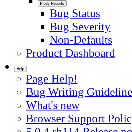
Plotly Reports
Bug Status
Bug Severity
Non-Defaults
Product Dashboard
Help
Page Help!
Bug Writing Guideline
What's new
Browser Support Poli
5.0.4.rh114 Release no