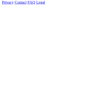
Privacy
Contact
FAQ
Legal