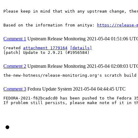
Please keep in mind that with any upstream change, the
Based on the information from anitya: 
https://release-
Comment 1
Upstream Release Monitoring
2021-05-04 01:51:06 UT
Created 
attachment 1779164
[details]
[patch] Update to 2.9.21 (#1956584)

Comment 2
Upstream Release Monitoring
2021-05-04 02:08:03 UT
the-new-hotness/release-monitoring.org's scratch build
Comment 3
Fedora Update System
2021-05-04 04:44:45 UTC
FEDORA-2021-f62bcadcd0 has been pushed to the Fedora 35
If problem still persists, please make note of it in th