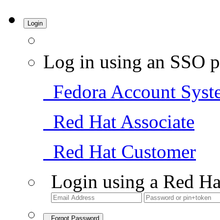
Login
Log in using an SSO p
Fedora Account Syst
Red Hat Associate
Red Hat Customer
Login using a Red Ha
Forgot Password