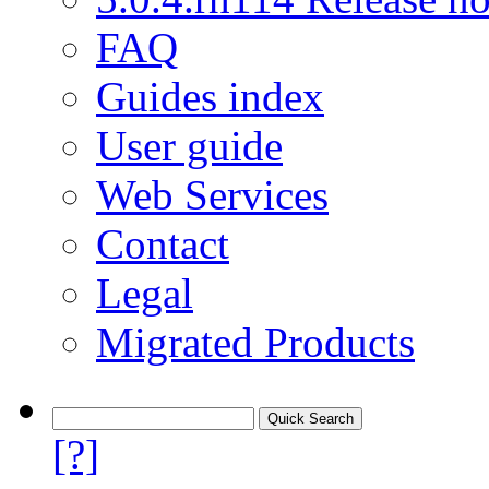
FAQ
Guides index
User guide
Web Services
Contact
Legal
Migrated Products
[?]