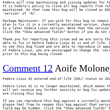
Fedora will stop maintaining and issuing updates for Fe
It is Fedora's policy to close all bug reports from rel
maintained. At that time this bug will be closed as EOL
'version' of '42'.

Package Maintainer: If you wish for this bug to remain 
plan to fix it in a currently maintained version, chang
to a later Fedora Linux version. Note that the version 
Click the "Show advanced fields" button if you do not s
Thank you for reporting this issue and we are sorry tha
able to fix it before Fedora Linux 42 is end of life. I
to see this bug fixed and are able to reproduce it agai
of Fedora Linux, you are encouraged to change the 'vers
prior to this bug being closed.

Comment 12
Aoife Molone
Fedora Linux 42 entered end-of-life (EOL) status on 202
Fedora Linux 42 is no longer maintained, which means th
will not receive any further security or bug fix update
are closing this bug.

If you can reproduce this bug against a currently maint
please feel free to reopen this bug against that versio
field may be hidden. Click the "Show advanced fields" b