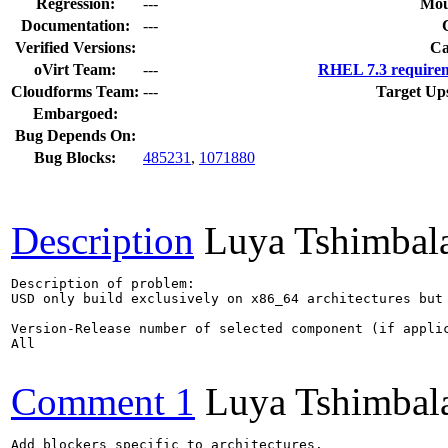
Regression:
---
Mou
Documentation:
---
Verified Versions:
Ca
oVirt Team:
---
RHEL 7.3 requirem
Cloudforms Team:
---
Target Up
Embargoed:
Bug Depends On:
Bug Blocks:
485231
,
1071880
Description
Luya Tshimbal
Description of problem:

USD only build exclusively on x86_64 architectures but 
Version-Release number of selected component (if applic
All

Comment 1
Luya Tshimbal
Add blockers specific to architectures.
