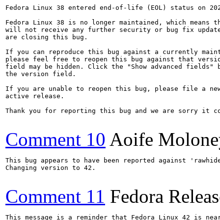
Fedora Linux 38 entered end-of-life (EOL) status on 202
Fedora Linux 38 is no longer maintained, which means th
will not receive any further security or bug fix update
are closing this bug.

If you can reproduce this bug against a currently maint
please feel free to reopen this bug against that versio
field may be hidden. Click the "Show advanced fields" b
the version field.

If you are unable to reopen this bug, please file a new
active release.

Thank you for reporting this bug and we are sorry it co
Comment 10
Aoife Molone
This bug appears to have been reported against 'rawhide
Changing version to 42.

Comment 11
Fedora Releas
This message is a reminder that Fedora Linux 42 is near