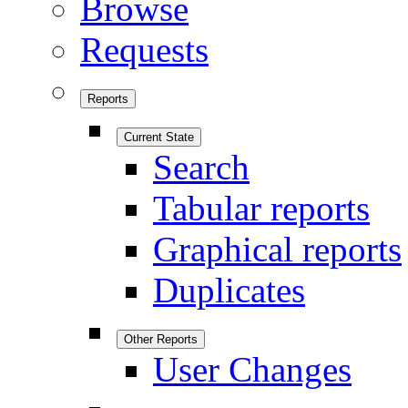
Browse
Requests
Reports
Current State
Search
Tabular reports
Graphical reports
Duplicates
Other Reports
User Changes