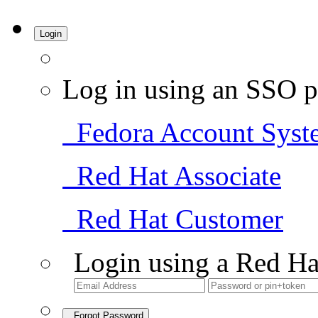
Login
Log in using an SSO p
Fedora Account Syst
Red Hat Associate
Red Hat Customer
Login using a Red Ha
Forgot Password