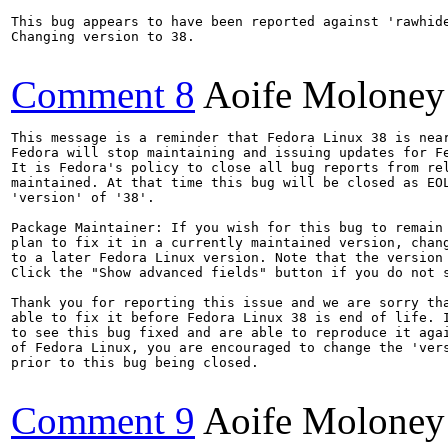
This bug appears to have been reported against 'rawhide
Changing version to 38.

Comment 8
Aoife Moloney
This message is a reminder that Fedora Linux 38 is near
Fedora will stop maintaining and issuing updates for Fe
It is Fedora's policy to close all bug reports from rel
maintained. At that time this bug will be closed as EOL
'version' of '38'.

Package Maintainer: If you wish for this bug to remain 
plan to fix it in a currently maintained version, chang
to a later Fedora Linux version. Note that the version 
Click the "Show advanced fields" button if you do not s
Thank you for reporting this issue and we are sorry tha
able to fix it before Fedora Linux 38 is end of life. I
to see this bug fixed and are able to reproduce it agai
of Fedora Linux, you are encouraged to change the 'vers
prior to this bug being closed.

Comment 9
Aoife Moloney