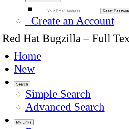
Create an Account
Red Hat Bugzilla – Full Te
Home
New
Search
Simple Search
Advanced Search
My Links