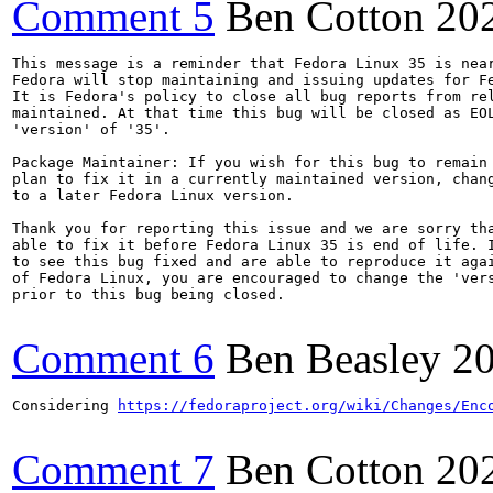
Comment 5
Ben Cotton
20
This message is a reminder that Fedora Linux 35 is near
Fedora will stop maintaining and issuing updates for Fe
It is Fedora's policy to close all bug reports from rel
maintained. At that time this bug will be closed as EOL
'version' of '35'.

Package Maintainer: If you wish for this bug to remain 
plan to fix it in a currently maintained version, chang
to a later Fedora Linux version.

Thank you for reporting this issue and we are sorry tha
able to fix it before Fedora Linux 35 is end of life. I
to see this bug fixed and are able to reproduce it agai
of Fedora Linux, you are encouraged to change the 'vers
prior to this bug being closed.

Comment 6
Ben Beasley
20
Considering 
https://fedoraproject.org/wiki/Changes/Enc
Comment 7
Ben Cotton
20