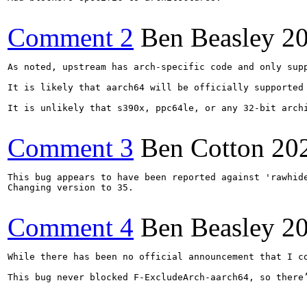
Comment 2
Ben Beasley
2
As noted, upstream has arch-specific code and only supp
It is likely that aarch64 will be officially supported
It is unlikely that s390x, ppc64le, or any 32-bit archi
Comment 3
Ben Cotton
20
This bug appears to have been reported against 'rawhide
Changing version to 35.

Comment 4
Ben Beasley
2
While there has been no official announcement that I c
This bug never blocked F-ExcludeArch-aarch64, so there’