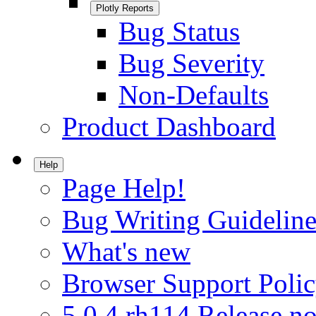
Plotly Reports
Bug Status
Bug Severity
Non-Defaults
Product Dashboard
Help
Page Help!
Bug Writing Guideline
What's new
Browser Support Poli
5.0.4.rh114 Release no