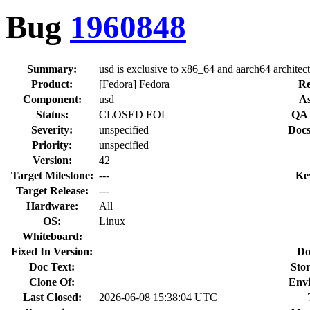
Bug
1960848
Summary:
usd is exclusive to x86_64 and aarch64 architec
Product:
[Fedora] Fedora
Re
Component:
usd
As
Status:
CLOSED EOL
QA 
Severity:
unspecified
Docs
Priority:
unspecified
Version:
42
Target Milestone:
---
Ke
Target Release:
---
Hardware:
All
OS:
Linux
Whiteboard:
Fixed In Version:
Do
Doc Text:
Stor
Clone Of:
Env
Last Closed:
2026-06-08 15:38:04 UTC