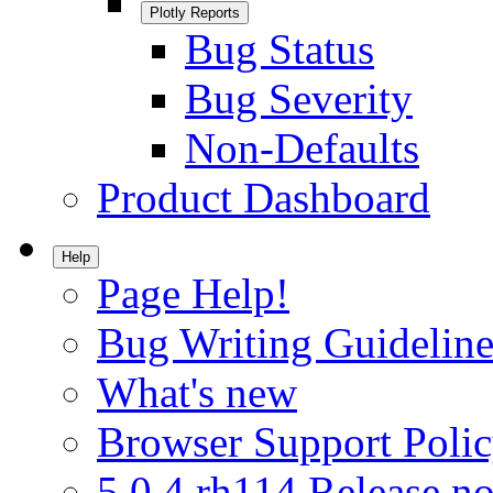
Plotly Reports
Bug Status
Bug Severity
Non-Defaults
Product Dashboard
Help
Page Help!
Bug Writing Guideline
What's new
Browser Support Poli
5.0.4.rh114 Release no