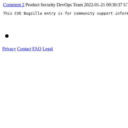
Comment 2
Product Security DevOps Team
2022-01-21 09:30:37 
This CVE Bugzilla entry is for community support infor
Privacy
Contact
FAQ
Legal