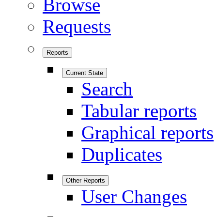
Browse
Requests
Reports
Current State
Search
Tabular reports
Graphical reports
Duplicates
Other Reports
User Changes