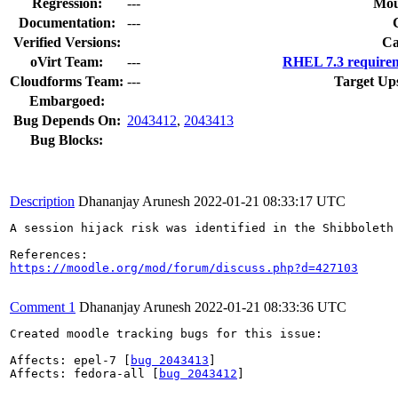
Regression:
---
Mou
Documentation:
---
Verified Versions:
Ca
oVirt Team:
---
RHEL 7.3 requirem
Cloudforms Team:
---
Target Up
Embargoed:
Bug Depends On:
2043412
,
2043413
Bug Blocks:
Description
Dhananjay Arunesh
2022-01-21 08:33:17 UTC
A session hijack risk was identified in the Shibboleth 
https://moodle.org/mod/forum/discuss.php?d=427103
Comment 1
Dhananjay Arunesh
2022-01-21 08:33:36 UTC
Created moodle tracking bugs for this issue:

Affects: epel-7 [
bug 2043413
]

Affects: fedora-all [
bug 2043412
]
