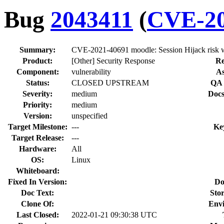
Bug
2043411
(
CVE-20
Summary:
CVE-2021-40691 moodle: Session Hijack risk wh
Product:
[Other] Security Response
Re
Component:
vulnerability
As
Status:
CLOSED UPSTREAM
QA 
Severity:
medium
Docs
Priority:
medium
Version:
unspecified
Target Milestone:
---
Ke
Target Release:
---
Hardware:
All
OS:
Linux
Whiteboard:
Fixed In Version:
Do
Doc Text:
Stor
Clone Of:
Env
Last Closed:
2022-01-21 09:30:38 UTC