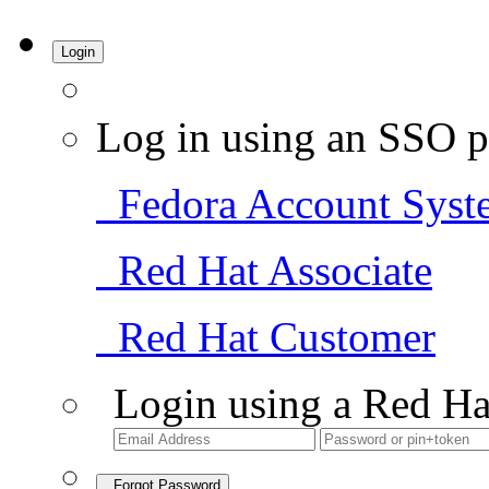
Login
Log in using an SSO p
Fedora Account Syst
Red Hat Associate
Red Hat Customer
Login using a Red Ha
Forgot Password