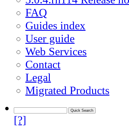
FAQ
Guides index
User guide
Web Services
Contact
Legal
Migrated Products
[?]