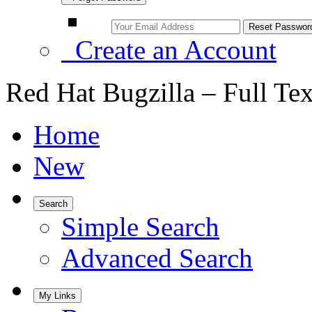
Create an Account
Red Hat Bugzilla – Full Te
Home
New
Search
Simple Search
Advanced Search
My Links