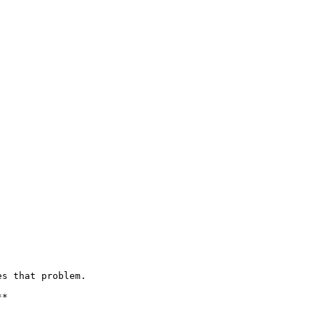
s that problem.

*
