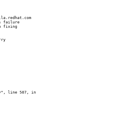


la.redhat.com

 failure

 fixing

ry 

", line 507, in 
