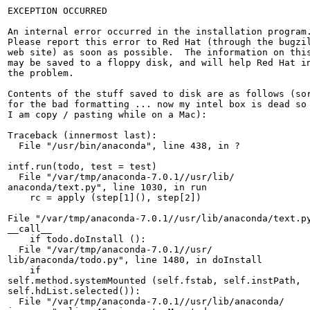
EXCEPTION OCCURRED

An internal error occurred in the installation program.
Please report this error to Red Hat (through the bugzil
web site) as soon as possible.  The information on this
may be saved to a floppy disk, and will help Red Hat in
the problem.  

Contents of the stuff saved to disk are as follows (sor
for the bad formatting ... now my intel box is dead so

I am copy / pasting while on a Mac):

Traceback (innermost last):

  File "/usr/bin/anaconda", line 438, in ?

intf.run(todo, test = test)

  File "/var/tmp/anaconda-7.0.1//usr/lib/

anaconda/text.py", line 1030, in run

    rc = apply (step[1](), step[2])

File "/var/tmp/anaconda-7.0.1//usr/lib/anaconda/text.py
__call__

    if todo.doInstall ():

  File "/var/tmp/anaconda-7.0.1//usr/

lib/anaconda/todo.py", line 1480, in doInstall

    if 

self.method.systemMounted (self.fstab, self.instPath, 

self.hdList.selected()):

  File "/var/tmp/anaconda-7.0.1//usr/lib/anaconda/
