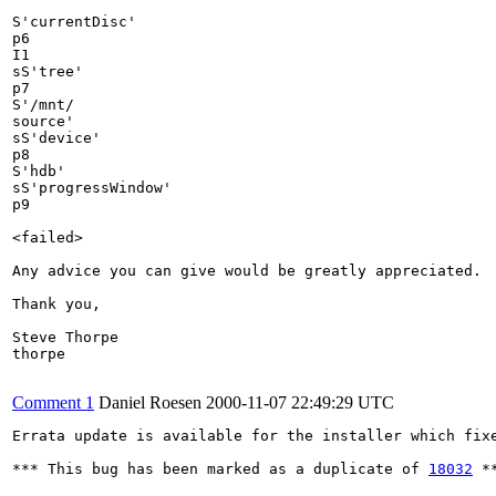
S'currentDisc'

p6

I1

sS'tree'

p7

S'/mnt/

source'

sS'device'

p8

S'hdb'

sS'progressWindow'

p9

<failed>

Any advice you can give would be greatly appreciated.

Thank you,

Steve Thorpe

thorpe

Comment 1
Daniel Roesen
2000-11-07 22:49:29 UTC
Errata update is available for the installer which fixe
*** This bug has been marked as a duplicate of 
18032
 **