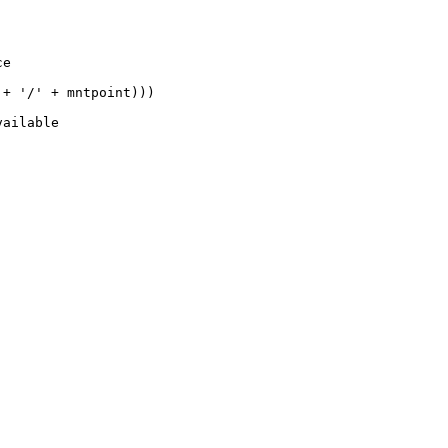
e

+ '/' + mntpoint)))

ailable
