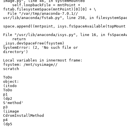
image.py", line 46, in systemMounted

    self.loopbackFile = mntPoint + 

fstab.filesystemSpace(mntPoint)[0][0] + \

  File "/var/tmp/anaconda-7.0.1//

usr/lib/anaconda/fstab.py", line 258, in filesystemSpac
space.append((mntpoint, isys.fsSpaceAvailable(topMount 
File "/usr/lib/anaconda/isys.py", line 16, in fsSpaceAv
    return 

_isys.devSpaceFree(fsystem)

SystemError: (2, 'No such file or 

directory')

Local variables in innermost frame:

fsystem: /mnt/sysimage//

scratch

ToDo 

object:

(itodo

ToDo

p1

(dp2

S'method'

p3

(iimage

CdromInstallMethod

p4

(dp5
