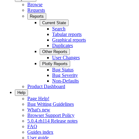
Browse
Requests
Reports
Current State
Search
Tabular reports
Graphical reports
Duplicates
Other Reports
User Changes
Plotly Reports
Bug Status
Bug Severity
Non-Defaults
Product Dashboard
Help
Page Help!
Bug Writing Guidelines
What's new
Browser Support Policy
5.0.4.rh114 Release notes
FAQ
Guides index
User guide