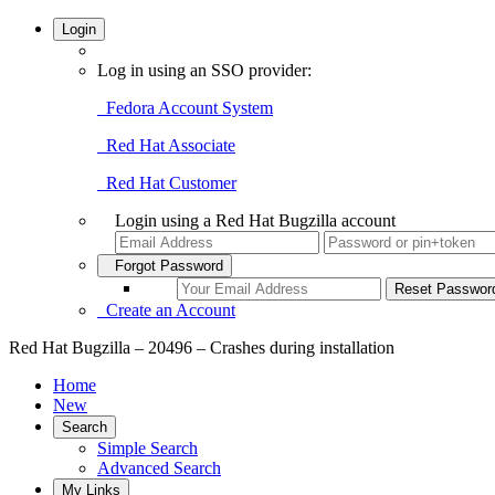
Login
Log in using an SSO provider:
Fedora Account System
Red Hat Associate
Red Hat Customer
Login using a Red Hat Bugzilla account
Forgot Password
Create an Account
Red Hat Bugzilla – 20496 – Crashes during installation
Home
New
Search
Simple Search
Advanced Search
My Links