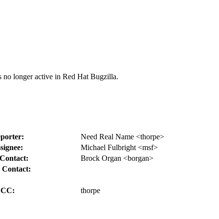
s no longer active in Red Hat Bugzilla.
porter:
Need Real Name <thorpe>
signee:
Michael Fulbright <msf>
Contact:
Brock Organ <borgan>
 Contact:
CC:
thorpe