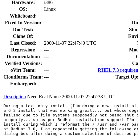
Hardware:
i386
OS:
Linux
Whiteboard:
Fixed In Version:
Do
Doc Text:
Stor
Clone Of:
Envi
Last Closed:
2000-11-07 22:47:40 UTC
Regression:
---
Mou
Documentation:
---
Verified Versions:
Ca
oVirt Team:
---
RHEL 7.3 requirem
Cloudforms Team:
---
Target Up
Embargoed:
Description
Need Real Name
2000-11-07 22:47:38 UTC
During a text only install (I'm doing a new install of 
a 6.2 install that was working great.... but whose upgr
failing due to file systems supposedly not being shut d
properly... so as per RedHat installation support I'm d
install during which I reformat the / /usr and /var par
of RedHat 7.0, I am repeatedly getting the following er
dialog box after doing a custom selection of desired pa