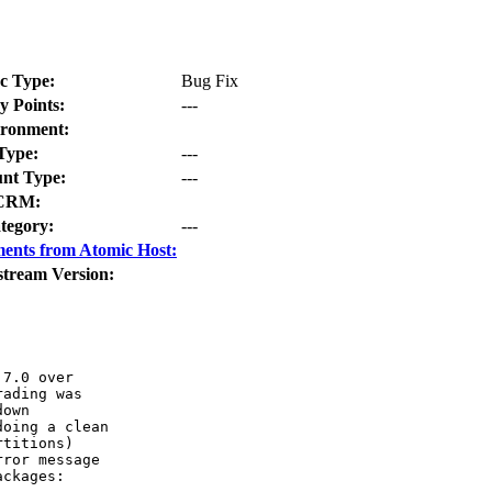
c Type:
Bug Fix
y Points:
---
ronment:
Type:
---
nt Type:
---
CRM:
tegory:
---
ents from Atomic Host:
stream Version:
7.0 over

ading was

own 

oing a clean

titions)

ror message

ckages:
