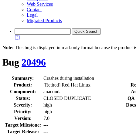
Web Services
Contact
Legal
Migrated Products
[?]
Note:
This bug is displayed in read-only format because the product i
Bug
20496
Summary:
Crashes during installation
Product:
[Retired] Red Hat Linux
Re
Component:
anaconda
As
Status:
CLOSED DUPLICATE
QA 
Severity:
high
Docs
Priority:
high
Version:
7.0
Target Milestone:
---
Target Release:
---